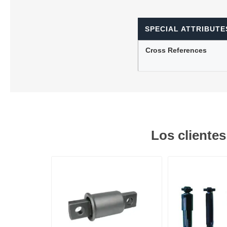
SPECIAL ATTRIBUTE
Lubric
Cross References
Los cliente