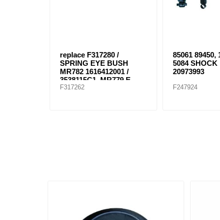
replace F317280 /
85061 89450,
SPRING EYE BUSH
5084 SHOCK
MR782 1616412001 /
20973993
3538115C1, MR779 E-
F317262
F247924
8804