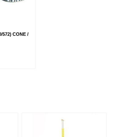
0/572) CONE /