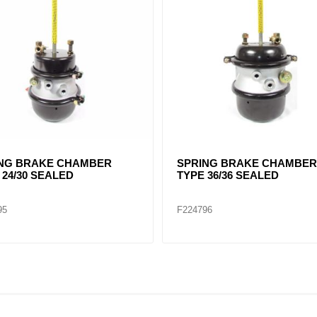
x Brake Chamber 3030
SPRING BRAKE CHAMBER
o W/O CLEVIS
TYPE 30/30 SERVICEABLE
FT3030
T3030STD78DS
F224730