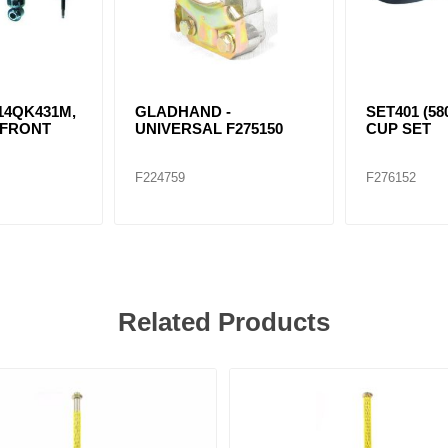
 14QK431M,
GLADHAND -
SET401 (58
 FRONT
UNIVERSAL F275150
CUP SET
F224759
F276152
Related Products