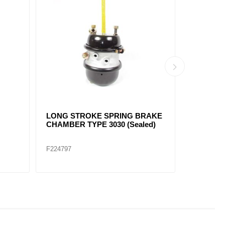
SPRING BRAKE CHAMBER
DIAPHRA
TYPE 24/24 SERVICEABLE
FT2424
F224729E
F224731