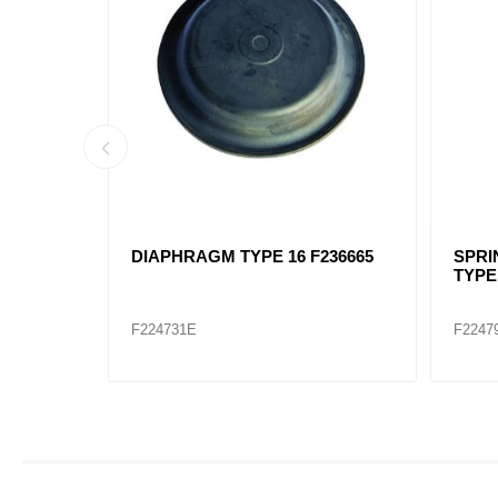
G BRAKE
BRAKE CHAMBER TYPE 16
Bendi
ealed)
F288799
Comb
F224725
745-N