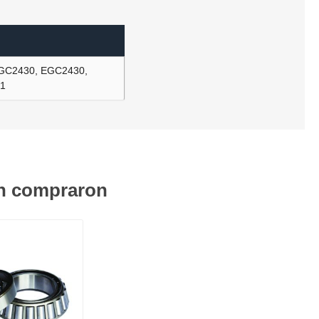
-GC2430, EGC2430,
61
én compraron