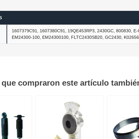
S
ants
1607379C91, 1607380C91, 19QE453RP3, 2430GC, 800830, E
EM24300-100, EM24300100, FLTC2430SB20, GC2430, K0265
s que compraron este artículo tambi