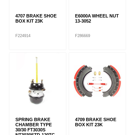
4707 BRAKE SHOE
E6000A WHEEL NUT
BOX KIT 23K
13-3052
F224914
F286669
SPRING BRAKE
4709 BRAKE SHOE
CHAMBER TYPE
BOX KIT 23K
30/30 FT3030S
NT3030STD-120TC