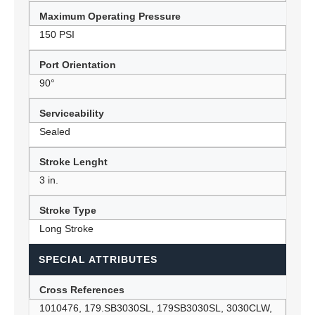
Maximum Operating Pressure
150 PSI
Port Orientation
90°
Serviceability
Sealed
Stroke Lenght
3 in.
Stroke Type
Long Stroke
SPECIAL ATTRIBUTES
Cross References
1010476, 179.SB3030SL, 179SB3030SL, 3030CLW,