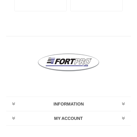
INFORMATION
MY ACCOUNT