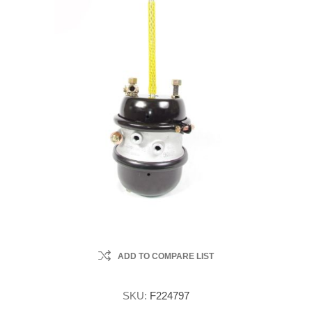
ADD TO COMPARE LIST
SKU:
F224797