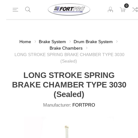
0
Home
Brake System
Drum Brake System
Brake Chambers
LONG STROKE SPRING BRAKE CHAMBER TYPE 3030
(Sealed)
LONG STROKE SPRING
BRAKE CHAMBER TYPE 3030
(Sealed)
Manufacturer:
FORTPRO