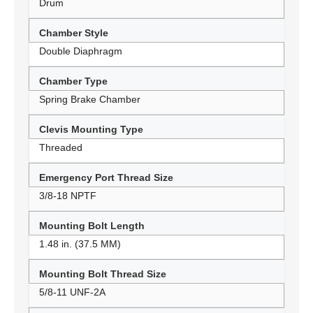
Drum
Chamber Style
Double Diaphragm
Chamber Type
Spring Brake Chamber
Clevis Mounting Type
Threaded
Emergency Port Thread Size
3/8-18 NPTF
Mounting Bolt Length
1.48 in. (37.5 MM)
Mounting Bolt Thread Size
5/8-11 UNF-2A