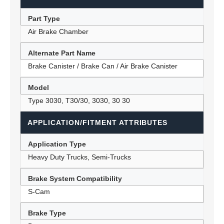
Part Type
Air Brake Chamber
Alternate Part Name
Brake Canister / Brake Can / Air Brake Canister
Model
Type 3030, T30/30, 3030, 30 30
APPLICATION/FITMENT ATTRIBUTES
Application Type
Heavy Duty Trucks, Semi-Trucks
Brake System Compatibility
S-Cam
Brake Type