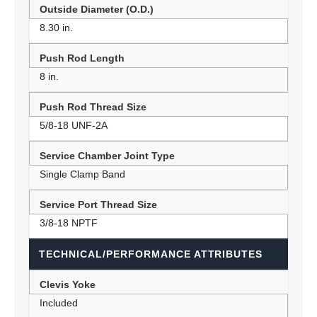
Outside Diameter (O.D.)
8.30 in.
Push Rod Length
8 in.
Push Rod Thread Size
5/8-18 UNF-2A
Service Chamber Joint Type
Single Clamp Band
Service Port Thread Size
3/8-18 NPTF
TECHNICAL/PERFORMANCE ATTRIBUTES
Clevis Yoke
Included