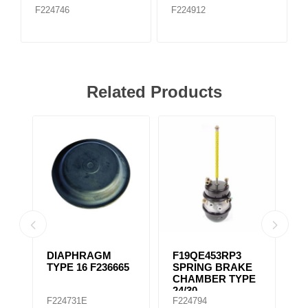
F224746
F224912
Related Products
DIAPHRAGM
F19QE453RP3
S
E
TYPE 16 F236665
SPRING BRAKE
C
CHAMBER TYPE
2
24/30
F224731E
F224794
F
SERVICEABLE