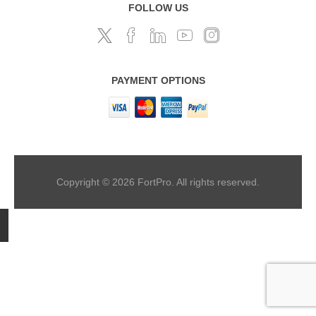
FOLLOW US
PAYMENT OPTIONS
Copyright © 2026 FortPro. All rights reserved.