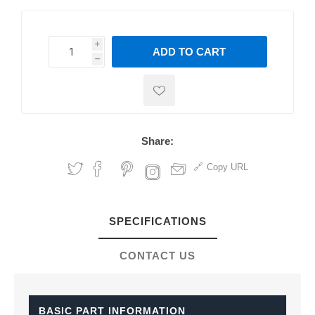
i
ADD TO CART
h
h
Share:
Copy URL
SPECIFICATIONS
CONTACT US
BASIC PART INFORMATION