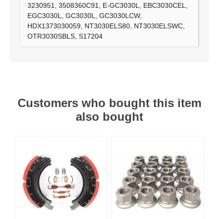
3230951, 3508360C91, E-GC3030L, EBC3030CEL,
EGC3030L, GC3030L, GC3030LCW,
HDX1373030059, NT3030ELS80, NT3030ELSWC,
OTR3030SBLS, S17204
Customers who bought this item
also bought