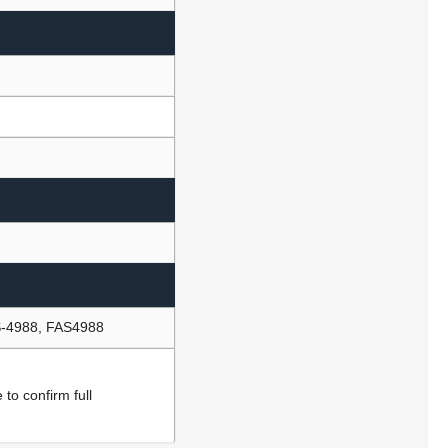
-4988, FAS4988
to confirm full