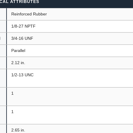
CAL ATTRIBUTES
Reinforced Rubber
1/8-27 NPTF
d
3/4-16 UNF
t
Parallel
2.12 in.
1/2-13 UNC
1
1
2.65 in.