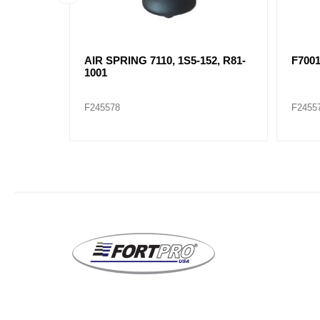
 1S5-157
AIR SPRING 7110, 1S5-152, R81-
F700
1001
F245578
F2455