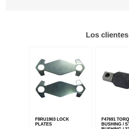
Los cliente
F8RU1903 LOCK
F47691 TOR
PLATES
BUSHING / 
BUSHING / 32