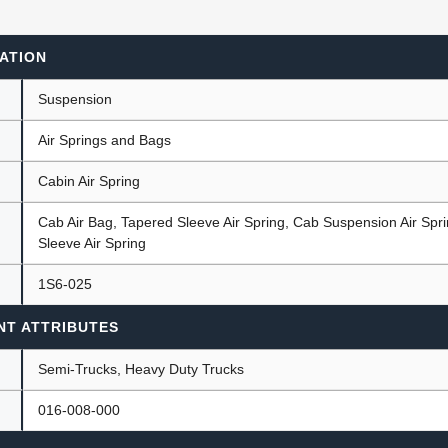
ATION
ants
Suspension
Air Springs and Bags
Cabin Air Spring
Cab Air Bag, Tapered Sleeve Air Spring, Cab Suspension Air Spr
Sleeve Air Spring
1S6-025
NT ATTRIBUTES
Semi-Trucks, Heavy Duty Trucks
016-008-000