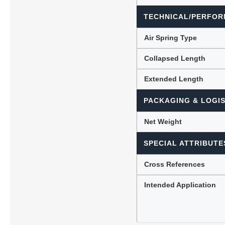
TECHNICAL/PERFOR
Air Spring Type
Collapsed Length
Extended Length
PACKAGING & LOGIS
Net Weight
SPECIAL ATTRIBUTE
Cross References
Intended Application