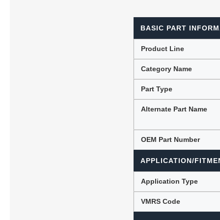
BASIC PART INFORM
Lubric
Product Line
Category Name
Part Type
Alternate Part Name
OEM Part Number
APPLICATION/FITME
Application Type
VMRS Code