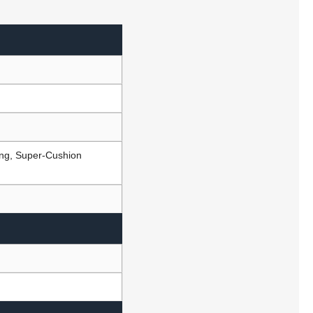
ing, Super-Cushion