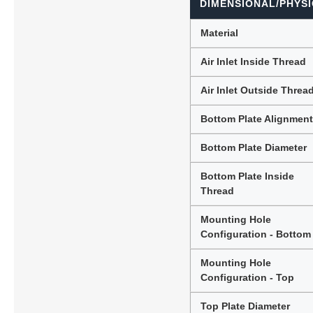
DIMENSIONAL/PHYSI
Material
Air Inlet Inside Thread
Air Inlet Outside Threa
Bottom Plate Alignmen
Bottom Plate Diameter
Bottom Plate Inside
Thread
Mounting Hole
Configuration - Bottom
Mounting Hole
Configuration - Top
Top Plate Diameter