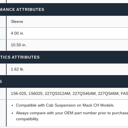
MANCE ATTRIBUTES
Sleeve
4.00 in.
10.50 in.
TICS ATTRIBUTES
1.62 lb.
S
1S6-025, 1S6025, 227QS312AM, 227QS46AM, 227QS46M, FAS
Compatible with Cab Suspension on Mack CH Models.
Always compare with your OEM part number prior to purchase 
compatibility.