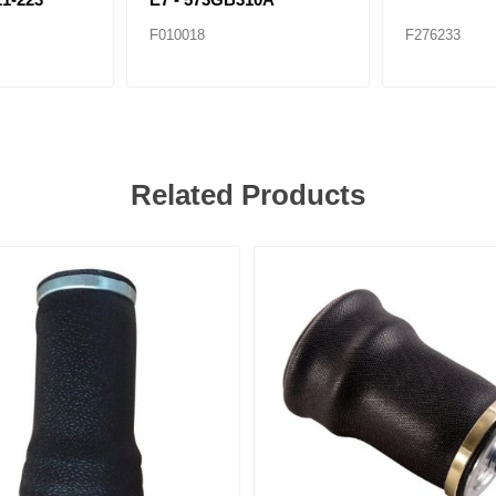
F010018
F276233
Related Products