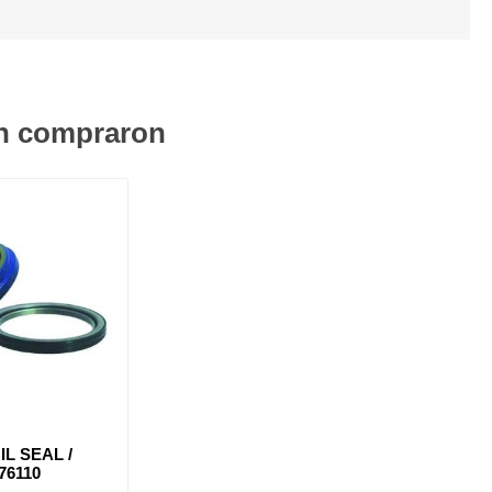
én compraron
IL SEAL /
76110