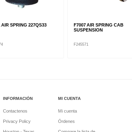
1 AIR SPRING 227QS33
F7007 AIR SPRING CAB
SUSPENSION
74
F245571
INFORMACIÓN
MI CUENTA
Contactenos
Mi cuenta
Privacy Policy
Órdenes
Houston - Texas
Compare la lista de