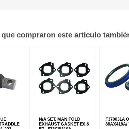
s que compraron este artículo tambi
QUE
N/A SET, MANIFOLD
F370031A O
STRADDLE
EXHAUST GASKET E6 &
88AX418A/ 
1-223
E7 - 573GB310A