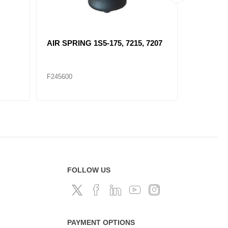
AIR SPRING 1S5-175, 7215, 7207
F7087 A
SUSPEN
F245600
F245572
FOLLOW US
PAYMENT OPTIONS