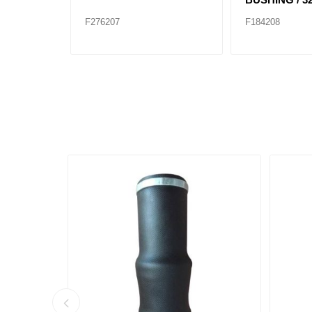
F276207
F184208