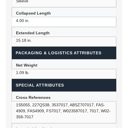
Sleeve
Collapsed Length
4.00 in.
Extended Length
15.18 in.
PACKAGING & LOGISTICS ATTRIBUTES
Net Weight
1.09 lb.
SPECIAL ATTRIBUTES
Cross References
1S5055, 227QS38, 3537017, ABSZ707017, FAS-
4909, FAS4909, FS7017, W023587017, 7017, W02-
358-7017