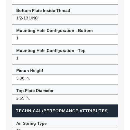
Bottom Plate Inside Thread
1/2-13 UNC
Mounting Hole Configuration - Bottom
1
Mounting Hole Configuration - Top
1
Piston Height
3.38 in.
Top Plate Diameter
2.65 in.
TECHNICAL/PERFORMANCE ATTRIBUTES
Air Spring Type