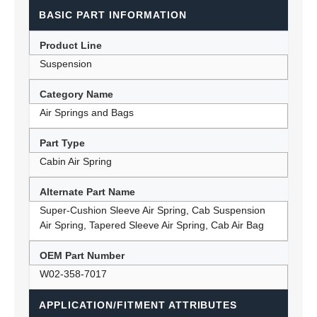
BASIC PART INFORMATION
Product Line
Suspension
Category Name
Air Springs and Bags
Part Type
Cabin Air Spring
Alternate Part Name
Super-Cushion Sleeve Air Spring, Cab Suspension
Air Spring, Tapered Sleeve Air Spring, Cab Air Bag
OEM Part Number
W02-358-7017
APPLICATION/FITMENT ATTRIBUTES