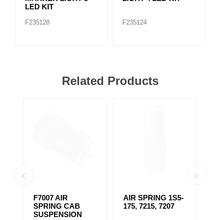
LED KIT
F235128
F235124
Related Products
F7007 AIR
AIR SPRING 1S5-
F
33
SPRING CAB
175, 7215, 7207
S
SUSPENSION
S