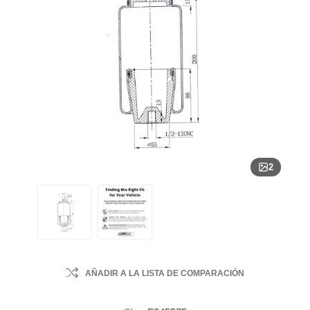
2
AÑADIR A LA LISTA DE COMPARACIÓN