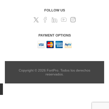
FOLLOW US
PAYMENT OPTIONS
Copyright © 2026 FortPro. Todos los derechos
reservados.