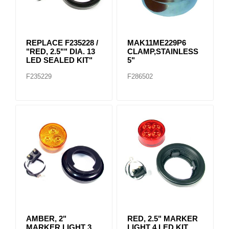
REPLACE F235228 /
MAK11ME229P6
"RED, 2.5"" DIA. 13
CLAMP,STAINLESS
LED SEALED KIT"
5"
F235229
F286502
AMBER, 2"
RED, 2.5" MARKER
MARKER LIGHT 3
LIGHT 4 LED KIT