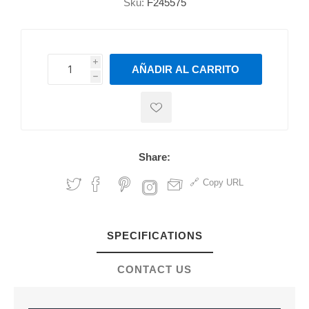
Sku:
F245575
i
AÑADIR AL CARRITO
h
h
Share:
Copy URL
SPECIFICATIONS
CONTACT US