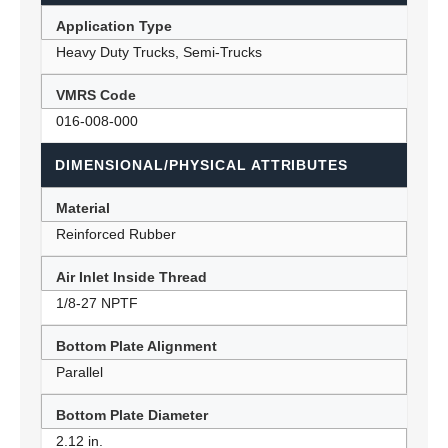
Application Type
Heavy Duty Trucks, Semi-Trucks
VMRS Code
016-008-000
DIMENSIONAL/PHYSICAL ATTRIBUTES
Material
Reinforced Rubber
Air Inlet Inside Thread
1/8-27 NPTF
Bottom Plate Alignment
Parallel
Bottom Plate Diameter
2.12 in.