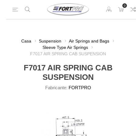
0
Casa
Suspension
Air Springs and Bags
Sleeve Type Air Springs
F7017 AIR SPRING CAB SUSPENSION
F7017 AIR SPRING CAB
SUSPENSION
Fabricante:
FORTPRO