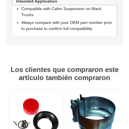
Intended Application
Compatible with Cabin Suspension on Mack
Trucks.
Always compare with your OEM part number prior
to purchase to confirm full compatibility.
Los clientes que compraron este
artículo también compraron