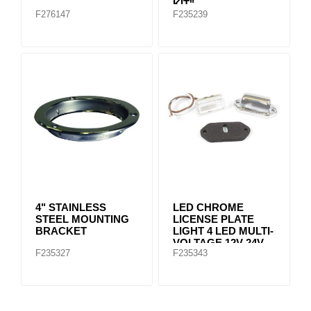
KIT"
F276147
F235239
4" STAINLESS
LED CHROME
STEEL MOUNTING
LICENSE PLATE
BRACKET
LIGHT 4 LED MULTI-
VOLTAGE 12V-24V
F235327
F235343