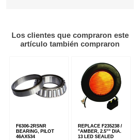
Los clientes que compraron este
artículo también compraron
F6306-2RSNR
REPLACE F235238 /
BEARING, PILOT
"AMBER, 2.5"" DIA.
46AX534
13 LED SEALED