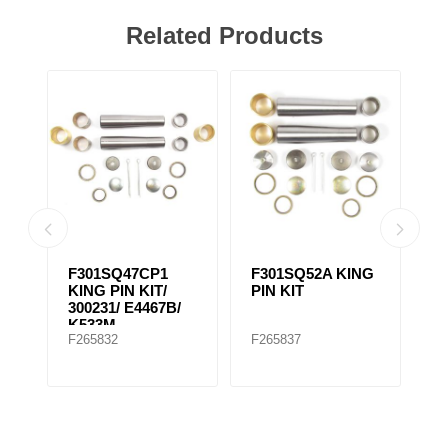
Related Products
IN
F301SQ47CP1
F301SQ52A KING
F
KING PIN KIT/
PIN KIT
K
300231/ E4467B/
K533M
F265832
F265837
F