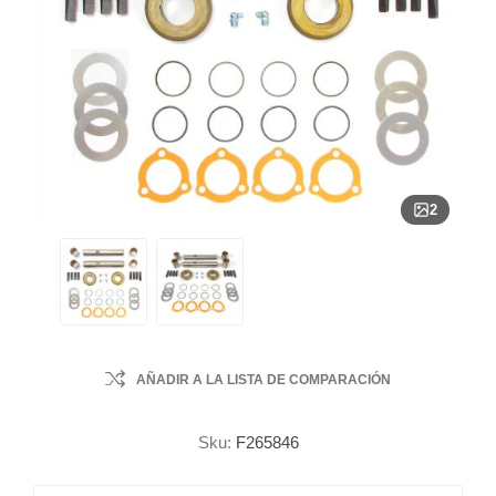
2
AÑADIR A LA LISTA DE COMPARACIÓN
Sku:
F265846