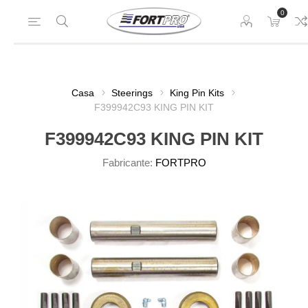
0
Casa
Steerings
King Pin Kits
F399942C93 KING PIN KIT
F399942C93 KING PIN KIT
Fabricante:
FORTPRO