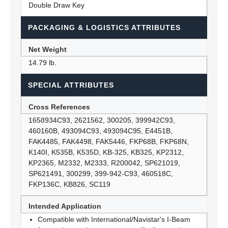
Double Draw Key
PACKAGING & LOGISTICS ATTRIBUTES
Net Weight
14.79 lb.
SPECIAL ATTRIBUTES
Cross References
1658934C93, 2621562, 300205, 399942C93,
460160B, 493094C93, 493094C95, E4451B,
FAK4485, FAK4498, FAK5446, FKP68B, FKP68N,
K140I, K535B, K535D, KB-325, KB325, KP2312,
KP2365, M2332, M2333, R200042, SP621019,
SP621491, 300299, 399-942-C93, 460518C,
FKP136C, KB826, SC119
Intended Application
Compatible with International/Navistar's I-Beam