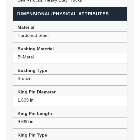
Semi-Trucks, Heavy Duty Trucks
DIMENSIONAL/PHYSICAL ATTRIBUTES
Material
Hardened Steel
Bushing Material
Bi-Metal
Bushing Type
Bronze
King Pin Diameter
1.609 in.
King Pin Length
9.660 in.
King Pin Type