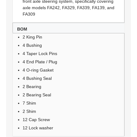
front axle steering system, specifically covering
axle models FA242, FA329, FA339, FA139, and
FA309
BOM
2 King Pin
4 Bushing
4 Taper Lock Pins
4 End Plate / Plug
4 O-ring Gasket
4 Bushing Seal
2 Bearing
2 Bearing Seal
7 Shim
2 Shim
12 Cap Screw
12 Lock washer