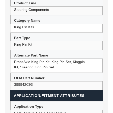
Product Line
Steering Components
Category Name
King Pin Kits
Part Type
King Pin Kit
Alternate Part Name
Front Axle King Pin Kit, King Pin Set, Kingpin
Kit, Steering King Pin Set
OEM Part Number
399942C93
APPLICATION/FITMENT ATTRIBUTES
Application Type