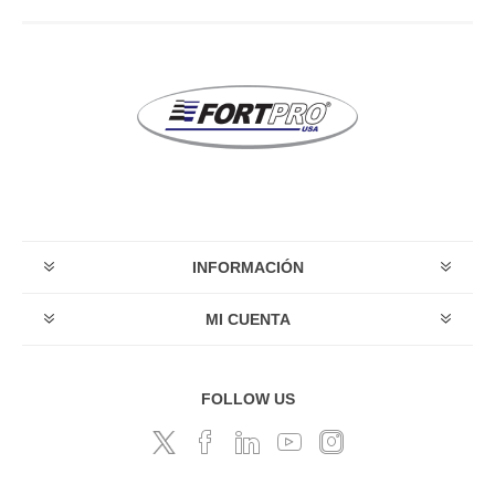
INFORMACIÓN
MI CUENTA
FOLLOW US