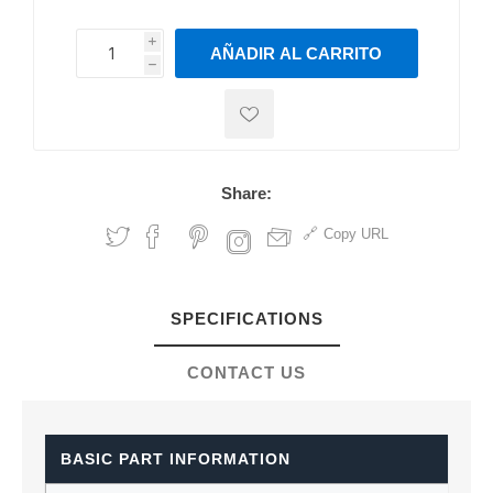
i
AÑADIR AL CARRITO
h
h
Share:
Copy URL
SPECIFICATIONS
CONTACT US
BASIC PART INFORMATION