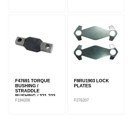
F47691 TORQUE
F8RU1903 LOCK
BUSHING /
PLATES
STRADDLE
BUSHING / 321-223
F184208
F276207