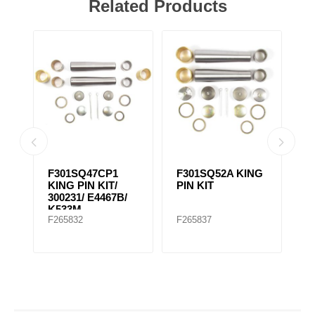
Related Products
NG
F301SQ47CP1
F301SQ52A KING
F
KING PIN KIT/
PIN KIT
K
300231/ E4467B/
K533M
F265832
F265837
F