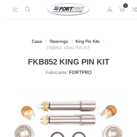
0
Casa
Steerings
King Pin Kits
FKB852 KING PIN KIT
FKB852 KING PIN KIT
Fabricante:
FORTPRO