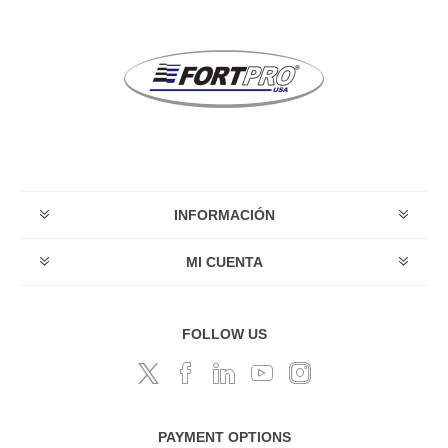
INFORMACIÓN
MI CUENTA
FOLLOW US
PAYMENT OPTIONS