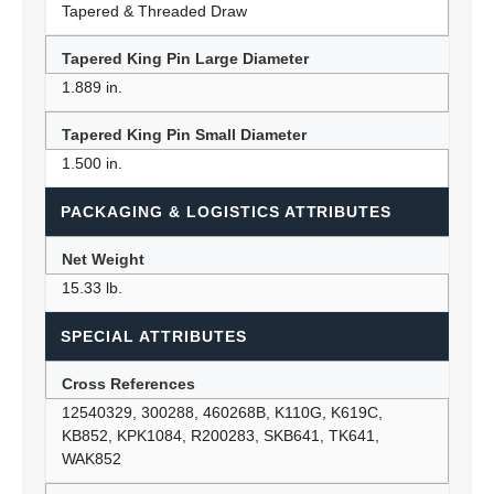
Tapered & Threaded Draw
Tapered King Pin Large Diameter
1.889 in.
Tapered King Pin Small Diameter
1.500 in.
PACKAGING & LOGISTICS ATTRIBUTES
Net Weight
15.33 lb.
SPECIAL ATTRIBUTES
Cross References
12540329, 300288, 460268B, K110G, K619C,
KB852, KPK1084, R200283, SKB641, TK641,
WAK852