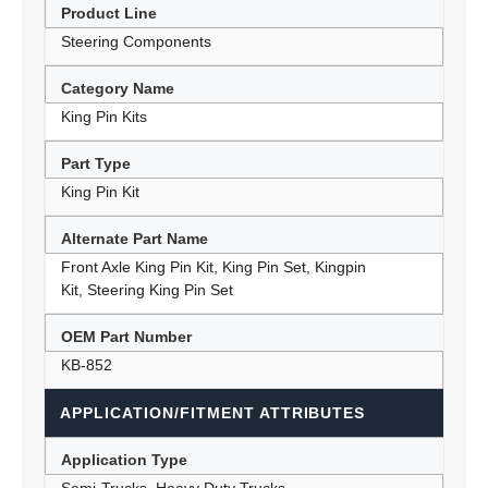
Product Line
Steering Components
Category Name
King Pin Kits
Part Type
King Pin Kit
Alternate Part Name
Front Axle King Pin Kit, King Pin Set, Kingpin
Kit, Steering King Pin Set
OEM Part Number
KB-852
APPLICATION/FITMENT ATTRIBUTES
Application Type