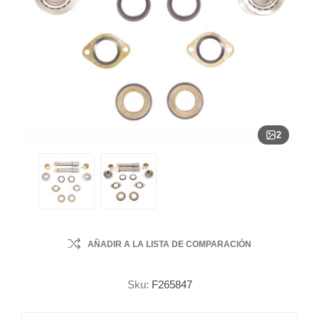
2
AÑADIR A LA LISTA DE COMPARACIÓN
Sku:
F265847