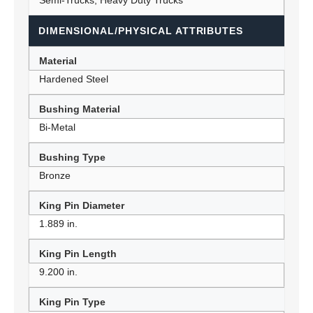
Semi-Trucks, Heavy Duty Trucks
DIMENSIONAL/PHYSICAL ATTRIBUTES
Material
Hardened Steel
Bushing Material
Bi-Metal
Bushing Type
Bronze
King Pin Diameter
1.889 in.
King Pin Length
9.200 in.
King Pin Type