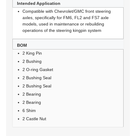
Intended Application
Compatible with Chevrolet/GMC front steering
axles, specifically for FM6, FL2 and FS7 axle
models, used in maintenance or rebuilding
operations of the steering kingpin system
BOM
2 King Pin
2 Bushing
2 O-ring Gasket
2 Bushing Seal
2 Bushing Seal
2 Bearing
2 Bearing
6 Shim
2 Castle Nut