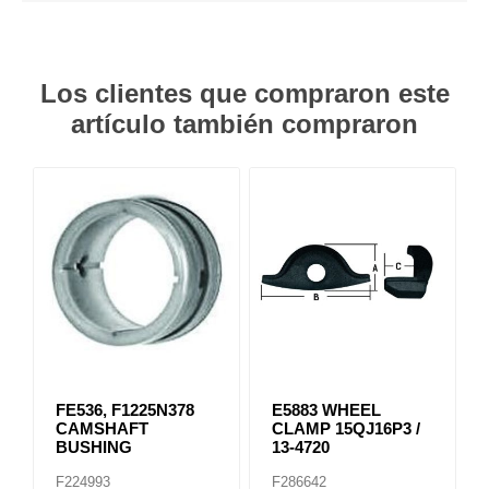
Los clientes que compraron este
artículo también compraron
FE536, F1225N378
E5883 WHEEL
CAMSHAFT
CLAMP 15QJ16P3 /
BUSHING
13-4720
F224993
F286642