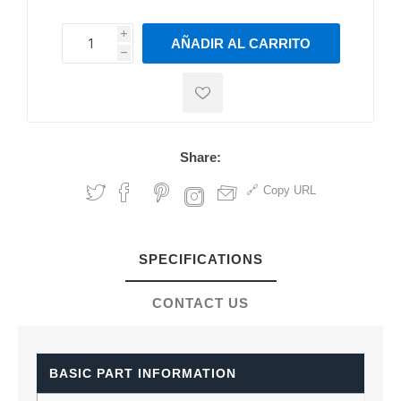
i
AÑADIR AL CARRITO
h
h
Share:
Copy URL
SPECIFICATIONS
CONTACT US
BASIC PART INFORMATION