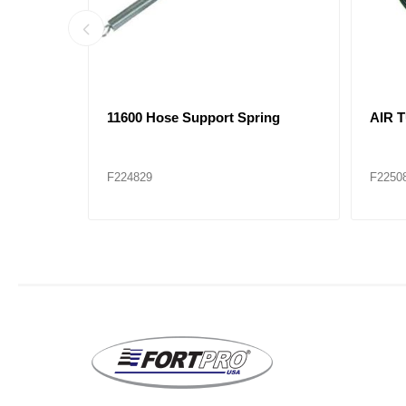
ssembly
21056 Air Brake Hose Assembly
21061
F229083
F2290