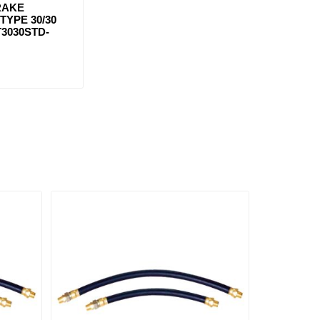
RAKE
YPE 30/30
T3030STD-