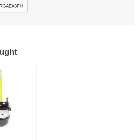
, RGAEA3FH
ought