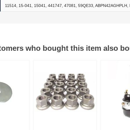
11514, 15-041, 15041, 441747, 47081, 59QE33, ABPN42AGHPLH
ants
omers who bought this item also b