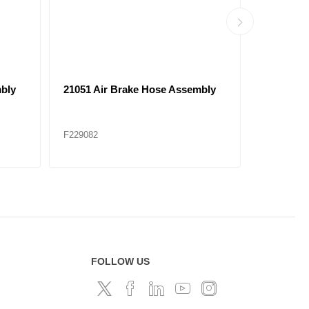
bly
21069 Air Brake Hose Assembly
21104 Ai
F229086
F229089
FOLLOW US