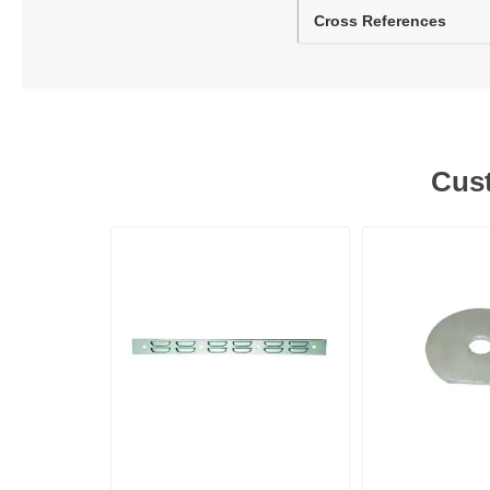
Cross References
Lubric
Cust