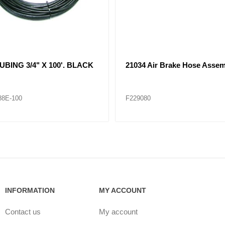
 Air Brake Hose Assembly
21065 Air Brake Hose Assem
84
F229085
INFORMATION
MY ACCOUNT
Contact us
My account