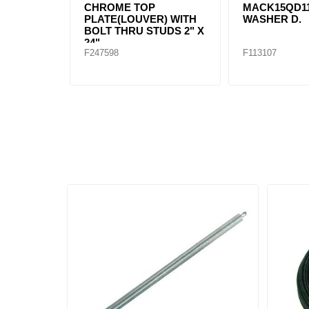
CHROME TOP
MACK15QD1
PLATE(LOUVER) WITH
WASHER D.
BOLT THRU STUDS 2" X
24"
F247598
F113107