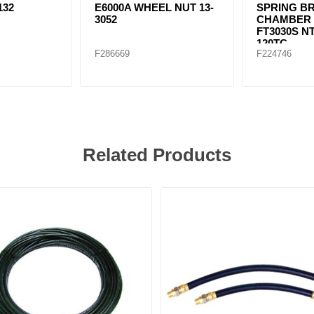
132
E6000A WHEEL NUT 13-
SPRING B
3052
CHAMBER T
FT3030S N
120TC
F286669
F224746
Related Products