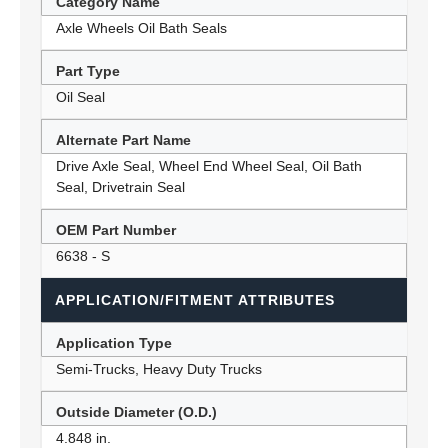
Category Name
Axle Wheels Oil Bath Seals
Part Type
Oil Seal
Alternate Part Name
Drive Axle Seal, Wheel End Wheel Seal, Oil Bath
Seal, Drivetrain Seal
OEM Part Number
6638 - S
APPLICATION/FITMENT ATTRIBUTES
Application Type
Semi-Trucks, Heavy Duty Trucks
Outside Diameter (O.D.)
4.848 in.