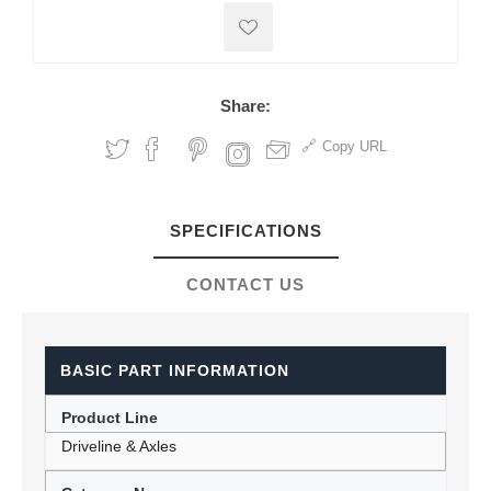
Share:
Copy URL
SPECIFICATIONS
CONTACT US
BASIC PART INFORMATION
Product Line
Driveline & Axles