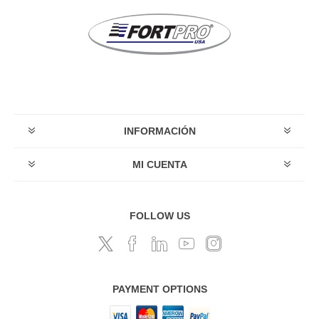
INFORMACIÓN
MI CUENTA
FOLLOW US
PAYMENT OPTIONS