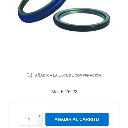
AÑADIR A LA LISTA DE COMPARACIÓN
Sku:
F276222
i
AÑADIR AL CARRITO
h
h