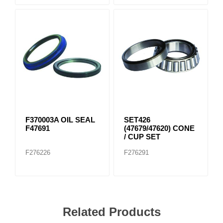
F370003A OIL SEAL
SET426
F47691
(47679/47620) CONE
/ CUP SET
F276226
F276291
Related Products