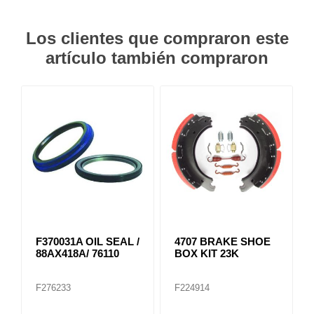
Los clientes que compraron este
artículo también compraron
F370031A OIL SEAL /
4707 BRAKE SHOE
88AX418A/ 76110
BOX KIT 23K
F276233
F224914