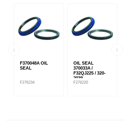
F370048A OIL
OIL SEAL
K
SEAL
370033A /
W
F32QJ225 / 320-
F
2039
F276234
F276220
F