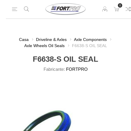
0
Casa
Driveline & Axles
Axle Components
Axle Wheels Oil Seals
F6638-S OIL SEAL
F6638-S OIL SEAL
Fabricante:
FORTPRO