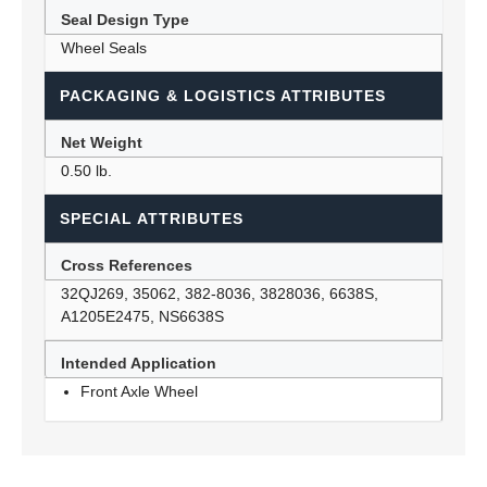
Seal Design Type
Wheel Seals
PACKAGING & LOGISTICS ATTRIBUTES
Net Weight
0.50 lb.
SPECIAL ATTRIBUTES
Cross References
32QJ269, 35062, 382-8036, 3828036, 6638S,
A1205E2475, NS6638S
Intended Application
Front Axle Wheel