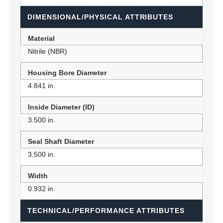
DIMENSIONAL/PHYSICAL ATTRIBUTES
Material
Nitrile (NBR)
Housing Bore Diameter
4.841 in.
Inside Diameter (ID)
3.500 in.
Seal Shaft Diameter
3.500 in.
Width
0.932 in.
TECHNICAL/PERFORMANCE ATTRIBUTES