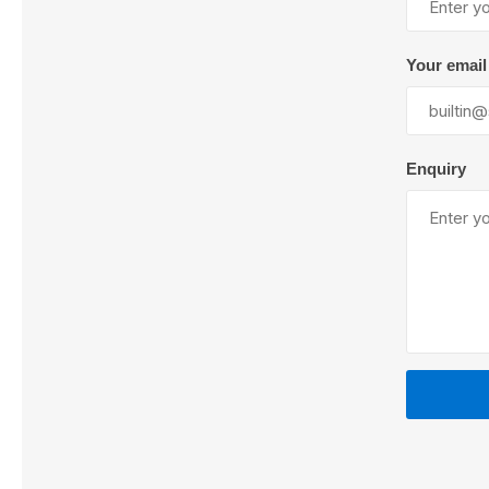
Your email
Lubric
Enquiry