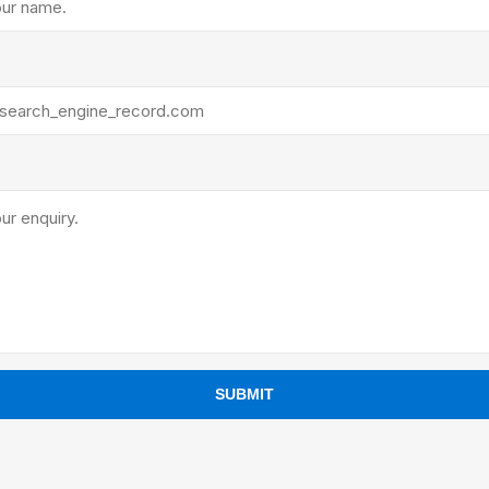
ants
SUBMIT