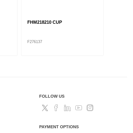
1)
SET929 F759/752 CONE / CUP
HM21204
SET
F276146
F276271
FOLLOW US
PAYMENT OPTIONS