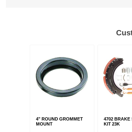
Cust
4" ROUND GROMMET
4702 BRAKE
MOUNT
KIT 23K