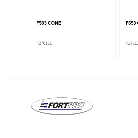
SET927 F740/742 CONE / CUP
F594
SET
F276145
F2761