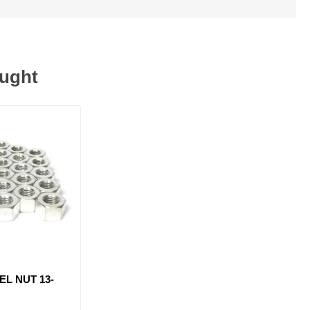
ought
EL NUT 13-