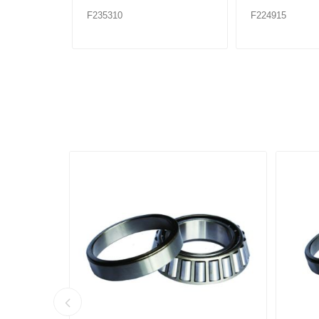
F235310
F224915