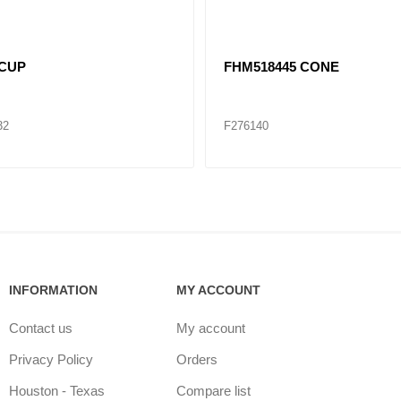
A CONE
SET412 (HM212047/HM21201
CONE / CUP SET
48
F276179
INFORMATION
MY ACCOUNT
Contact us
My account
Privacy Policy
Orders
Houston - Texas
Compare list