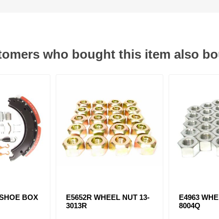
omers who bought this item also b
 SHOE BOX
E5652R WHEEL NUT 13-
E4963 WHE
3013R
8004Q