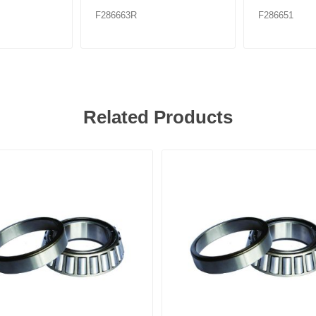
F286663R
F286651
Related Products