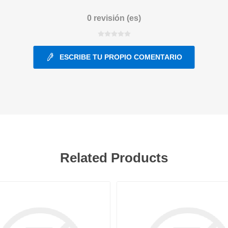
0 revisión (es)
ants
ESCRIBE TU PROPIO COMENTARIO
Related Products