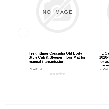
reightliner Cascadia Old Body
FL Cascadia New Body 
tyle Cab & Sleeper Floor Mat for
2018-Up Cab & Sleeper 
anual transmission
for automanic/manual
trasmissions
L-20404
RL-59002