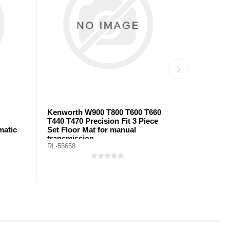
orth W900 T800 T600 T660
Peterbilt 579 Midroof Precis
T470 Precision Fit 3 Piece
Fit Cab & Sleeper Floor Mat
loor Mat for manual
automatic transmission
smission
658
RL-55648