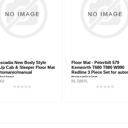
Style
Floor Mat - Peterbilt 579
Kenw
Floor Mat
Kenworth T680 T880 W990
T440 
Redline 3 Piece Set for automatic
Set F
transmission
tran
RL-58975
RL-55