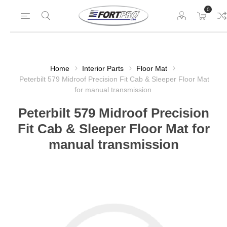
0
Home
Interior Parts
Floor Mat
Peterbilt 579 Midroof Precision Fit Cab & Sleeper Floor Mat
for manual transmission
Peterbilt 579 Midroof Precision
Fit Cab & Sleeper Floor Mat for
manual transmission