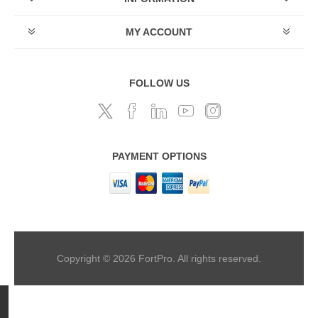
MY ACCOUNT
FOLLOW US
PAYMENT OPTIONS
Copyright © 2026 FortPro. All rights reserved.