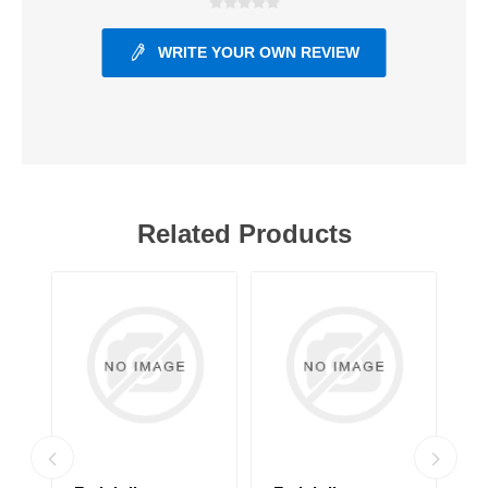
WRITE YOUR OWN REVIEW
Related Products