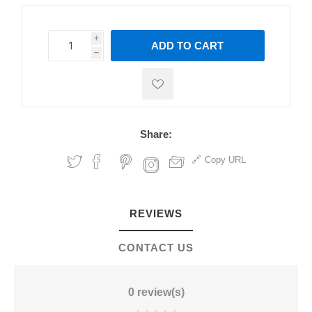
i
ADD TO CART
h
h
Share:
Copy URL
REVIEWS
CONTACT US
0 review(s)