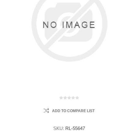
ADD TO COMPARE LIST
SKU:
RL-55647