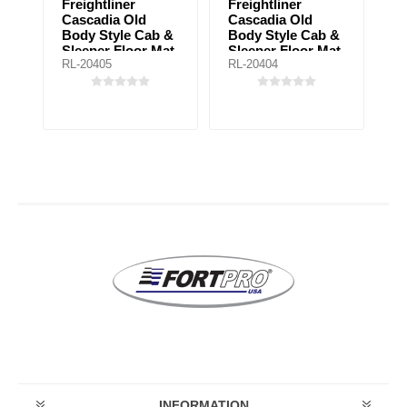
Freightliner
Freightliner
F
b
Cascadia Old
Cascadia Old
B
Body Style Cab &
Body Style Cab &
U
Sleeper Floor Mat
Sleeper Floor Mat
Fl
RL-20405
RL-20404
RL
for automatic
for manual
a
transmission
transmission
t
INFORMATION