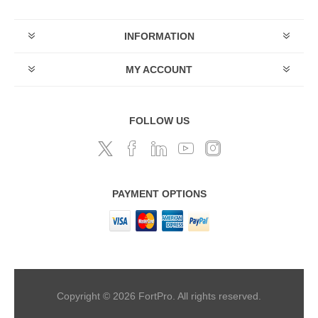
INFORMATION
MY ACCOUNT
FOLLOW US
PAYMENT OPTIONS
Copyright © 2026 FortPro. All rights reserved.