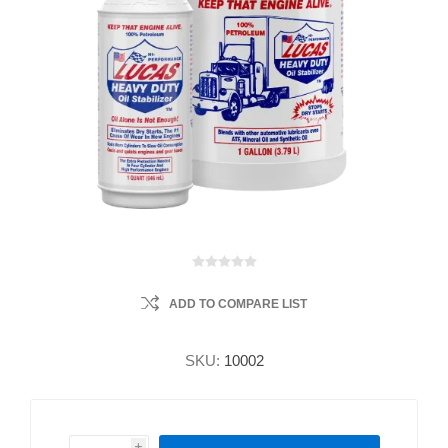
ADD TO COMPARE LIST
SKU:
10002
i