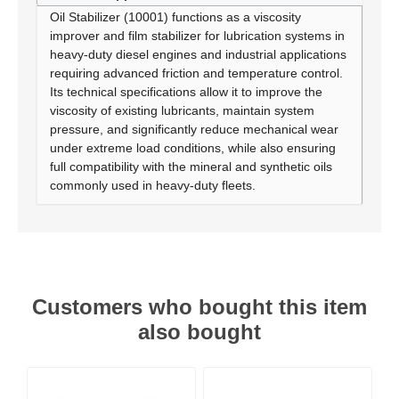
Oil Stabilizer (10001) functions as a viscosity
improver and film stabilizer for lubrication systems in
heavy-duty diesel engines and industrial applications
requiring advanced friction and temperature control.
Its technical specifications allow it to improve the
viscosity of existing lubricants, maintain system
pressure, and significantly reduce mechanical wear
under extreme load conditions, while also ensuring
full compatibility with the mineral and synthetic oils
commonly used in heavy-duty fleets.
Customers who bought this item
also bought