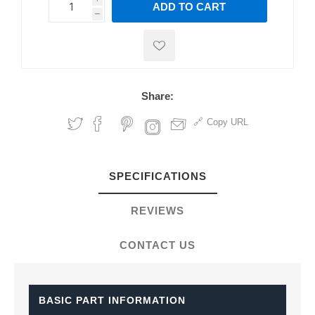
ADD TO CART
h
h
Share:
Copy URL
SPECIFICATIONS
REVIEWS
CONTACT US
BASIC PART INFORMATION