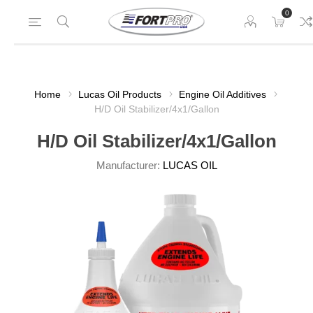
0
Home
Lucas Oil Products
Engine Oil Additives
H/D Oil Stabilizer/4x1/Gallon
H/D Oil Stabilizer/4x1/Gallon
Manufacturer:
LUCAS OIL