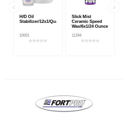
H/D Oil
Slick Mist
C
Stabilizer/12x1/Quart
Ceramic Speed
E
Wax/6x1/24 Ounce
T
10001
11294
10