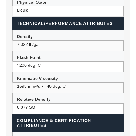
Physical State
Liquid
TECHNICAL/PERFORMANCE ATTRIBUTES
Density
7.322 lb/gal
Flash Point
>200 deg. C
Kinematic Viscosity
1598 mm²/s @ 40 deg. C
Relative Density
0.877 SG
COMPLIANCE & CERTIFICATION
ATTRIBUTES