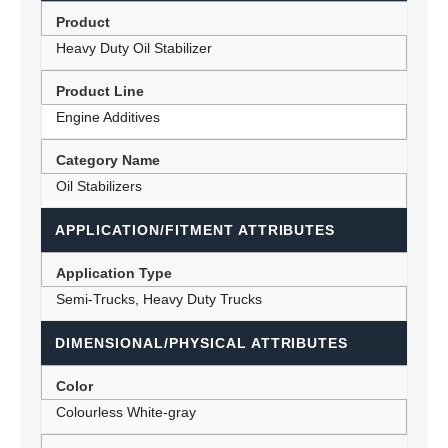
Product
Heavy Duty Oil Stabilizer
Product Line
Engine Additives
Category Name
Oil Stabilizers
APPLICATION/FITMENT ATTRIBUTES
Application Type
Semi-Trucks, Heavy Duty Trucks
DIMENSIONAL/PHYSICAL ATTRIBUTES
Color
Colourless White-gray