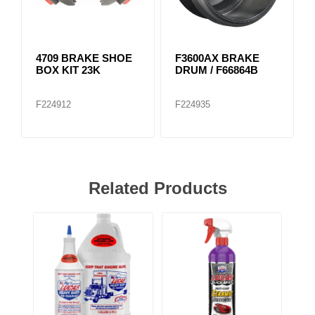
4709 BRAKE SHOE
F3600AX BRAKE
BOX KIT 23K
DRUM / F66864B
F224912
F224935
Related Products