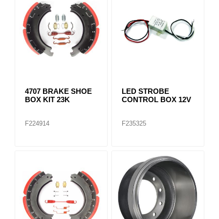
4707 BRAKE SHOE
LED STROBE
BOX KIT 23K
CONTROL BOX 12V
F224914
F235325