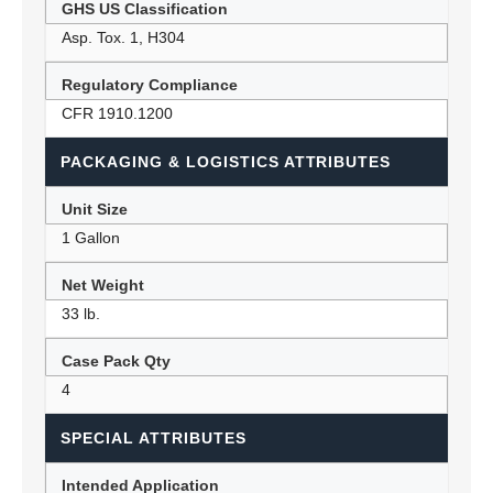
GHS US Classification
Asp. Tox. 1, H304
Regulatory Compliance
CFR 1910.1200
PACKAGING & LOGISTICS ATTRIBUTES
Unit Size
1 Gallon
Net Weight
33 lb.
Case Pack Qty
4
SPECIAL ATTRIBUTES
Intended Application