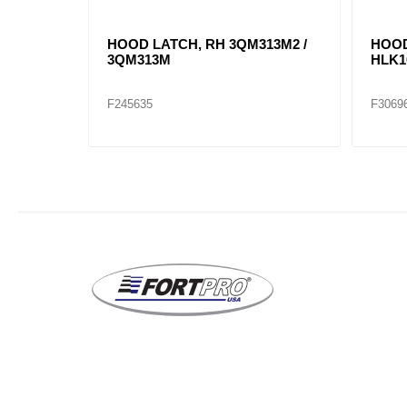
T/LEFT
HOOD LATCH, RH 3QM313M2 /
HOOD
3QM313M
HLK1
F245635
F3069