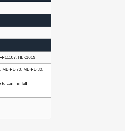
AFF11107, HLK1019
0, MB-FL-70, MB-FL-80,
to confirm full