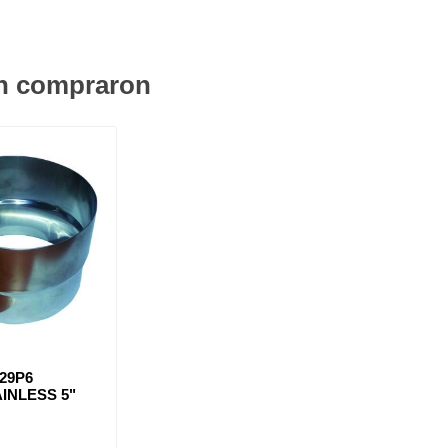
én compraron
29P6
INLESS 5"