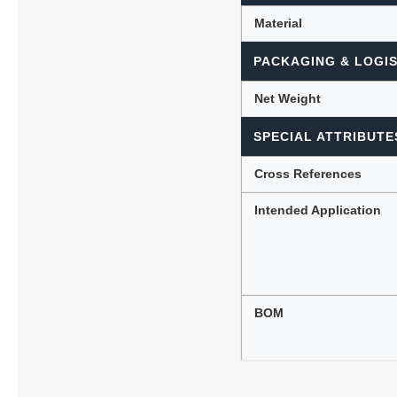
Material
PACKAGING & LOGIS
Net Weight
SPECIAL ATTRIBUTE
Cross References
Intended Application
BOM