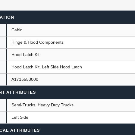
ATION
ants
Cabin
Hinge & Hood Components
Hood Latch Kit
Hood Latch Kit, Left Side Hood Latch
A1715553000
NT ATTRIBUTES
Semi-Trucks, Heavy Duty Trucks
Left Side
CAL ATTRIBUTES