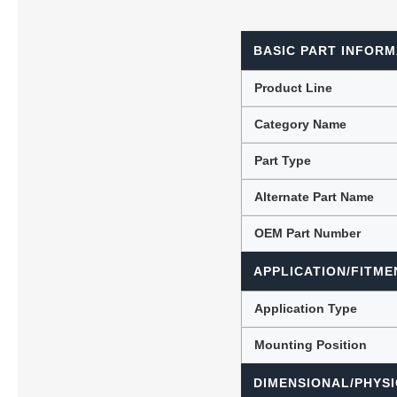
BASIC PART INFORM
Lubric
Product Line
Category Name
Part Type
Alternate Part Name
OEM Part Number
APPLICATION/FITME
Application Type
Mounting Position
DIMENSIONAL/PHYSI