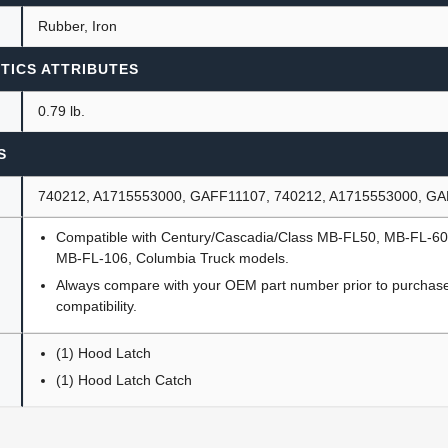
Rubber, Iron
TICS ATTRIBUTES
0.79 lb.
S
740212, A1715553000, GAFF11107, 740212, A1715553000, G
Compatible with Century/Cascadia/Class MB-FL50, MB-FL-6
MB-FL-106, Columbia Truck models.
Always compare with your OEM part number prior to purchase 
compatibility.
(1) Hood Latch
(1) Hood Latch Catch