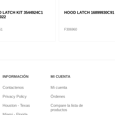
 LATCH KIT 3544924C1
HOOD LATCH 16899930C91
022
61
F306960
INFORMACIÓN
MI CUENTA
Contactenos
Mi cuenta
Privacy Policy
Órdenes
Houston - Texas
Compare la lista de
productos
Miami - Florida