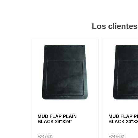
Los cliente
MUD FLAP PLAIN
MUD FLAP P
BLACK 24"X24"
BLACK 24"X
F247601
F247602