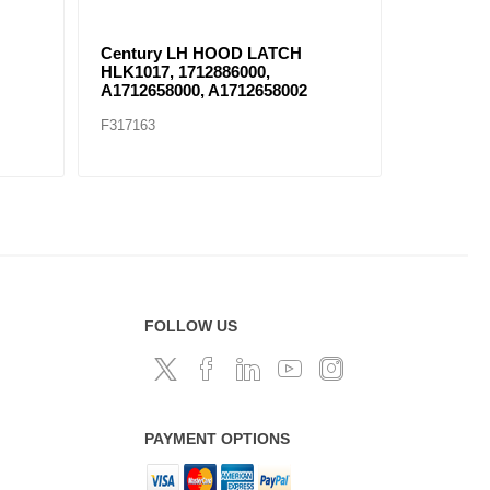
Century LH HOOD LATCH
HOOD LA
HLK1017, 1712886000,
17124350
A1712658000, A1712658002
F317163
F317152
FOLLOW US
PAYMENT OPTIONS