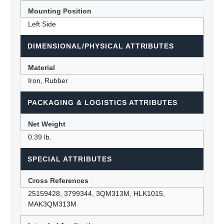
Mounting Position
Left Side
DIMENSIONAL/PHYSICAL ATTRIBUTES
Material
Iron, Rubber
PACKAGING & LOGISTICS ATTRIBUTES
Net Weight
0.39 lb.
SPECIAL ATTRIBUTES
Cross References
25159428, 3799344, 3QM313M, HLK1015,
MAK3QM313M