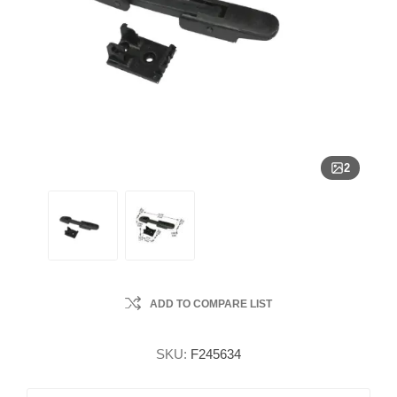
2
ADD TO COMPARE LIST
SKU:
F245634