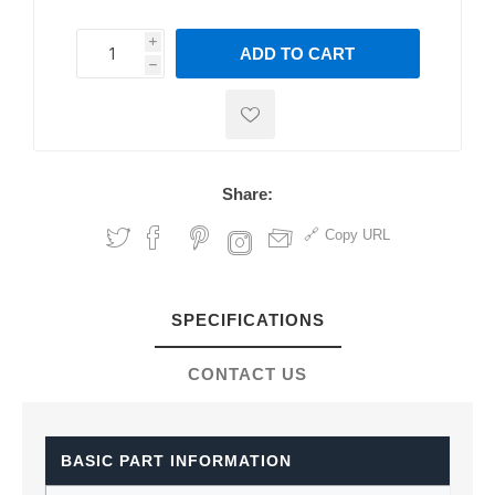
i
ADD TO CART
h
h
Share:
Copy URL
SPECIFICATIONS
CONTACT US
BASIC PART INFORMATION