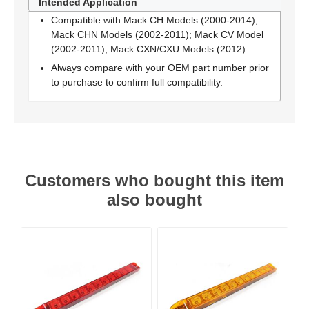
Intended Application
Compatible with Mack CH Models (2000-2014);
Mack CHN Models (2002-2011); Mack CV Model
(2002-2011); Mack CXN/CXU Models (2012).
Always compare with your OEM part number prior
to purchase to confirm full compatibility.
Customers who bought this item
also bought