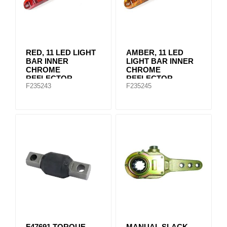
RED, 11 LED LIGHT
AMBER, 11 LED
BAR INNER
LIGHT BAR INNER
CHROME
CHROME
REFLECTOR
REFLECTOR
F235243
F235245
F47691 TORQUE
MANUAL SLACK