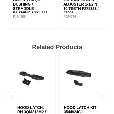
BUSHING /
ADJUSTER 1-1/2IN
STRADDLE
10 TEETH F278323 /
BUSHING / 321-223
47001
F184208
F224735
Related Products
HOOD LATCH,
HOOD LATCH KIT
H
RH 3QM313M2 /
3544924C1
1