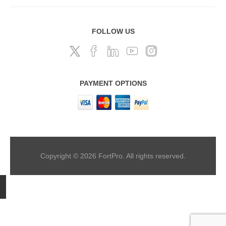
FOLLOW US
PAYMENT OPTIONS
Copyright © 2026 FortPro. All rights reserved.