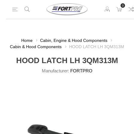
0
Home
Cabin, Engine & Hood Components
Cabin & Hood Components
HOOD LATCH LH 3QM313M
HOOD LATCH LH 3QM313M
Manufacturer:
FORTPRO