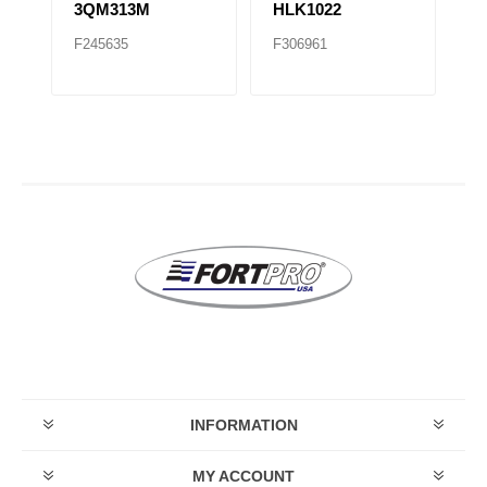
3QM313M
HLK1022
F245635
F306961
F
INFORMATION
MY ACCOUNT