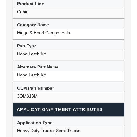
Product Line
Cabin
Category Name
Hinge & Hood Components
Part Type
Hood Latch Kit
Alternate Part Name
Hood Latch Kit
OEM Part Number
3QM313M
APPLICATION/FITMENT ATTRIBUTES
Application Type
Heavy Duty Trucks, Semi-Trucks