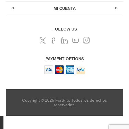
MI CUENTA
FOLLOW US
PAYMENT OPTIONS
Copyright © 2026 FortPro. Todos los derechos
reservados.