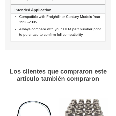
Intended Application
Compatible with Freightliner Century Models Year:
1996-2005.
Always compare with your OEM part number prior
to purchase to confirm full compatibility.
Los clientes que compraron este
artículo también compraron