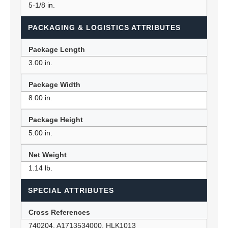
5-1/8 in.
PACKAGING & LOGISTICS ATTRIBUTES
Package Length
3.00 in.
Package Width
8.00 in.
Package Height
5.00 in.
Net Weight
1.14 lb.
SPECIAL ATTRIBUTES
Cross References
740204, A1713534000, HLK1013