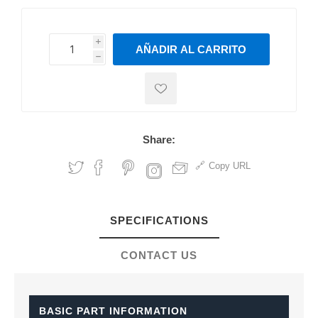
i
AÑADIR AL CARRITO
h
h
Share:
Copy URL
SPECIFICATIONS
CONTACT US
BASIC PART INFORMATION