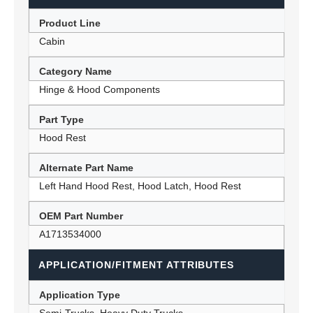
Product Line
Cabin
Category Name
Hinge & Hood Components
Part Type
Hood Rest
Alternate Part Name
Left Hand Hood Rest, Hood Latch, Hood Rest
OEM Part Number
A1713534000
APPLICATION/FITMENT ATTRIBUTES
Application Type