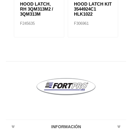
HOOD LATCH,
HOOD LATCH KIT
H
RH 3QM313M2 /
3544924C1
1
3QM313M
HLK1022
F245635
F306961
F
INFORMACIÓN