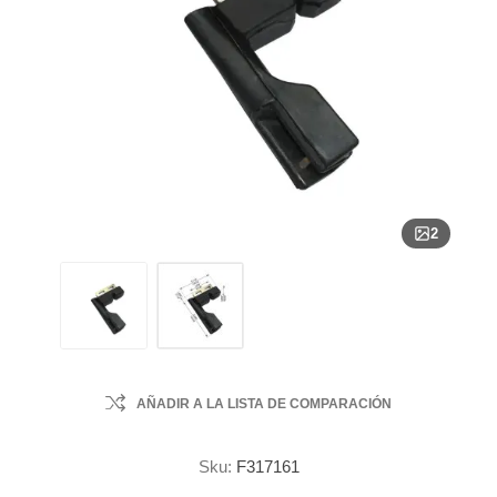
2
AÑADIR A LA LISTA DE COMPARACIÓN
Sku:
F317161