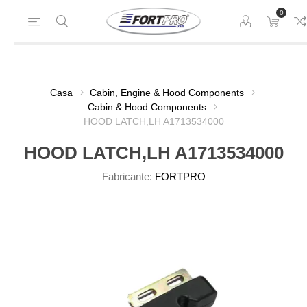
0
Casa
Cabin, Engine & Hood Components
Cabin & Hood Components
HOOD LATCH,LH A1713534000
HOOD LATCH,LH A1713534000
Fabricante:
FORTPRO