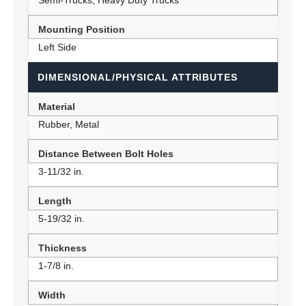
Semi-Trucks, Heavy Duty Trucks
Mounting Position
Left Side
DIMENSIONAL/PHYSICAL ATTRIBUTES
Material
Rubber, Metal
Distance Between Bolt Holes
3-11/32 in.
Length
5-19/32 in.
Thickness
1-7/8 in.
Width