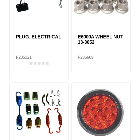
PLUG, ELECTRICAL
E6000A WHEEL NUT
13-3052
F235321
F286669