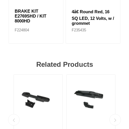
BRAKE KIT
4â€ Round Red, 16
E2769SHD / KIT
SQ LED, 12 Volts, w /
8000HD
grommet
F224804
F235435
Related Products