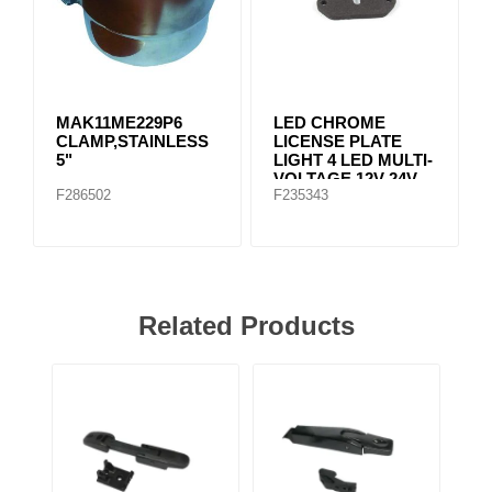
MAK11ME229P6
LED CHROME
CLAMP,STAINLESS
LICENSE PLATE
5"
LIGHT 4 LED MULTI-
VOLTAGE 12V-24V
F286502
F235343
Related Products