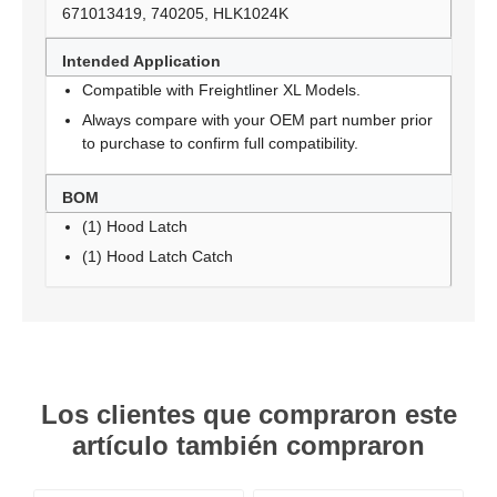
671013419, 740205, HLK1024K
Intended Application
Compatible with Freightliner XL Models.
Always compare with your OEM part number prior
to purchase to confirm full compatibility.
BOM
(1) Hood Latch
(1) Hood Latch Catch
Los clientes que compraron este
artículo también compraron