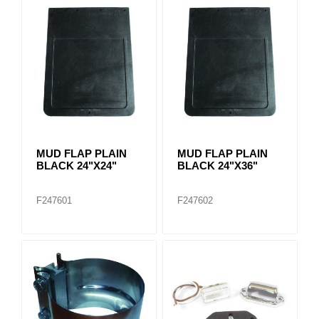
MUD FLAP PLAIN
MUD FLAP PLAIN
BLACK 24"X24"
BLACK 24"X36"
F247601
F247602