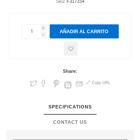
Sku:
F317154
i
AÑADIR AL CARRITO
h
h
Share:
Copy URL
SPECIFICATIONS
CONTACT US