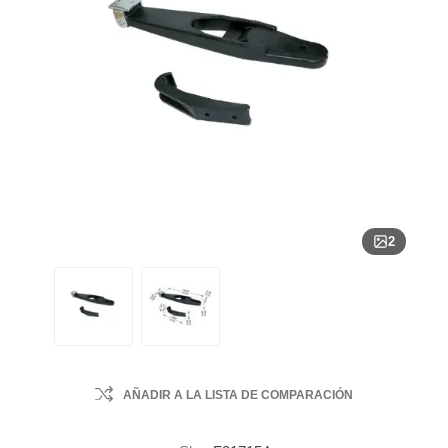
2
AÑADIR A LA LISTA DE COMPARACIÓN