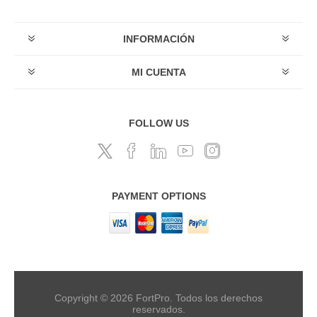
INFORMACIÓN
MI CUENTA
FOLLOW US
PAYMENT OPTIONS
Copyright © 2026 FortPro. Todos los derechos
reservados.