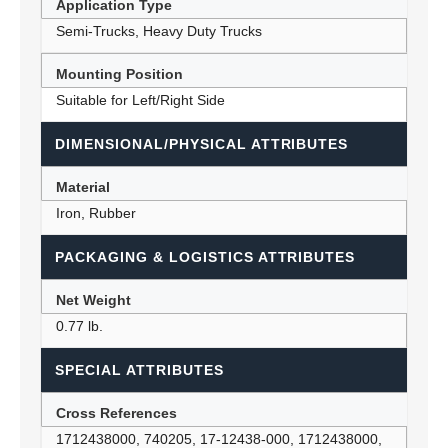
Application Type
Semi-Trucks, Heavy Duty Trucks
Mounting Position
Suitable for Left/Right Side
DIMENSIONAL/PHYSICAL ATTRIBUTES
Material
Iron, Rubber
PACKAGING & LOGISTICS ATTRIBUTES
Net Weight
0.77 lb.
SPECIAL ATTRIBUTES
Cross References
1712438000, 740205, 17-12438-000, 1712438000,