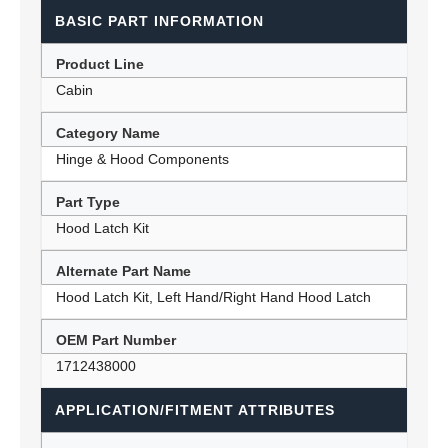
BASIC PART INFORMATION
Product Line
Cabin
Category Name
Hinge & Hood Components
Part Type
Hood Latch Kit
Alternate Part Name
Hood Latch Kit, Left Hand/Right Hand Hood Latch
OEM Part Number
1712438000
APPLICATION/FITMENT ATTRIBUTES