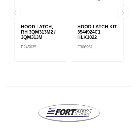
HOOD LATCH,
HOOD LATCH KIT
H
RH 3QM313M2 /
3544924C1
1
3QM313M
HLK1022
F245635
F306961
F