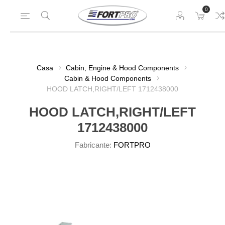
0
Casa
Cabin, Engine & Hood Components
Cabin & Hood Components
HOOD LATCH,RIGHT/LEFT 1712438000
HOOD LATCH,RIGHT/LEFT
1712438000
Fabricante:
FORTPRO