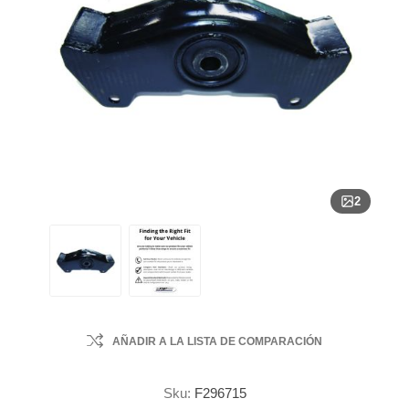
2
AÑADIR A LA LISTA DE COMPARACIÓN
Sku:
F296715