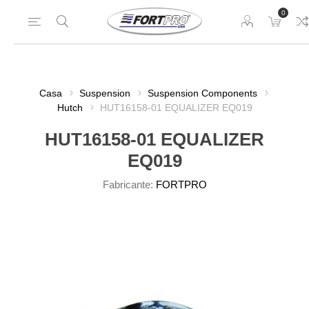
0
Casa
Suspension
Suspension Components
Hutch
HUT16158-01 EQUALIZER EQ019
HUT16158-01 EQUALIZER
EQ019
Fabricante:
FORTPRO