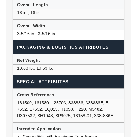
Overall Length
16 in., 16 in.
Overall Width
3-5/16 in., 3-5/16 in.
PACKAGING & LOGISTICS ATTRIBUTES
Net Weight
19.63 lb., 19.63 lb.
SPECIAL ATTRIBUTES
Cross References
161500, 1615801, 25703, 338886, 338886E, E-
7532, E7532, EQ019, H1053, H220, M3482,
R307532, SH1048, SP9075, 16158-01, 338-886E
Intended Application
Compatible with Hutchens Four Spring