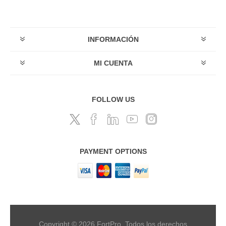
INFORMACIÓN
MI CUENTA
FOLLOW US
PAYMENT OPTIONS
Copyright © 2026 FortPro. Todos los derechos