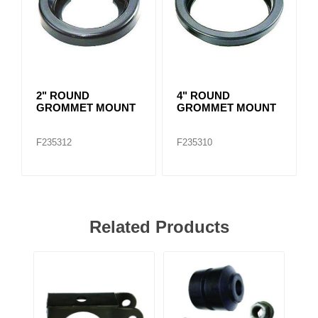
2" ROUND
4" ROUND
GROMMET MOUNT
GROMMET MOUNT
F235312
F235310
Related Products