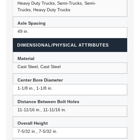
Heavy Duty Trucks, Semi-Trucks, Semi-
Trucks, Heavy Duty Trucks
Axle Spacing
49 in.
DIMENSIONAL/PHYSICAL ATTRIBUTES
Material
Cast Steel, Cast Steel
Center Bore Diameter
1-1/8 in., 1-1/8 in.
Distance Between Bolt Holes
11-11/16 in., 11-11/16 in.
Overall Height
7-5/32 in., 7-5/32 in.