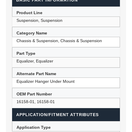
BASIC PART INFORMATION
Product Line
Suspension, Suspension
Category Name
Chassis & Suspension, Chassis & Suspension
Part Type
Equalizer, Equalizer
Alternate Part Name
Equalizer Hanger Under Mount
OEM Part Number
16158-01, 16158-01
APPLICATION/FITMENT ATTRIBUTES
Application Type