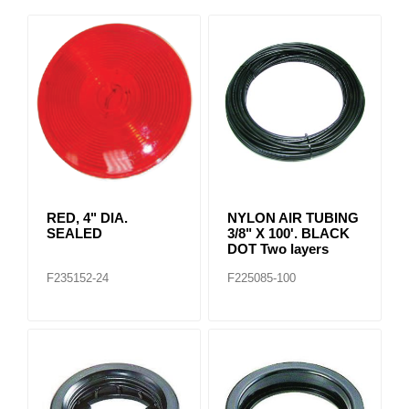
RED, 4" DIA.
NYLON AIR TUBING
SEALED
3/8" X 100'. BLACK
DOT Two layers
F235152-24
F225085-100