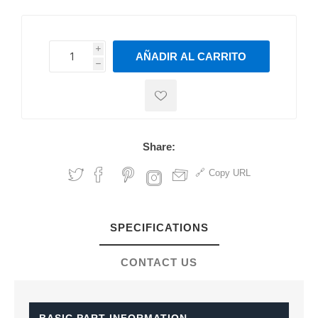
i
AÑADIR AL CARRITO
h
h
Share:
Copy URL
SPECIFICATIONS
CONTACT US