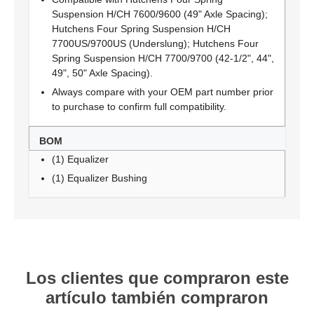
Suspension H/CH 7600/9600 (49" Axle Spacing);
Hutchens Four Spring Suspension H/CH
7700US/9700US (Underslung); Hutchens Four
Spring Suspension H/CH 7700/9700 (42-1/2", 44",
49", 50" Axle Spacing).
Always compare with your OEM part number prior
to purchase to confirm full compatibility.
BOM
(1) Equalizer
(1) Equalizer Bushing
Los clientes que compraron este
artículo también compraron