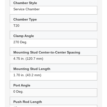
Chamber Style
Service Chamber
Chamber Type
T20
Clamp Angle
270 Deg.
Mounting Stud Center-to-Center Spacing
4.75 in. (120.7 mm)
Mounting Stud Length
1.70 in. (43.2 mm)
Port Angle
0 Deg.
Push Rod Length