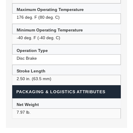
Maximum Operating Temperature
176 deg. F (80 deg. C)
Minimum Operating Temperature
-40 deg. F (-40 deg. C)
Operation Type
Disc Brake
Stroke Length
2.50 in. (63.5 mm)
PACKAGING & LOGISTICS ATTRIBUTES
Net Weight
7.97 lb.