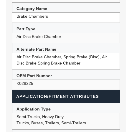
Category Name
Brake Chambers
Part Type
Air Disc Brake Chamber
Alternate Part Name
Air Disc Brake Chamber, Spring Brake (Disc), Air
Disc Brake Spring Brake Chamber
OEM Part Number
K028225
APPLICATION/FITMENT ATTRIBUTES
Application Type
Semi-Trucks, Heavy Duty
Trucks, Buses, Trailers, Semi-Trailers