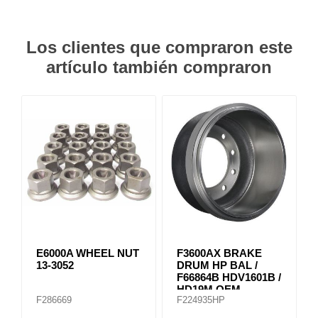
Los clientes que compraron este
artículo también compraron
E6000A WHEEL NUT
F3600AX BRAKE
13-3052
DRUM HP BAL /
F66864B HDV1601B /
HD19M OEM
F286669
F224935HP