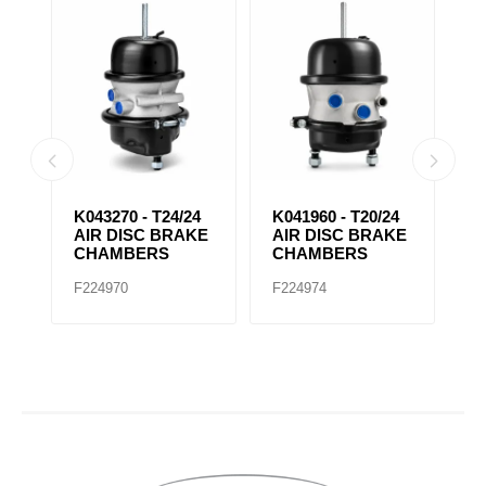
IR
K043270 - T24/24
K041960 - T20/24
K
AIR DISC BRAKE
AIR DISC BRAKE
D
CHAMBERS
CHAMBERS
C
F224970
F224974
F