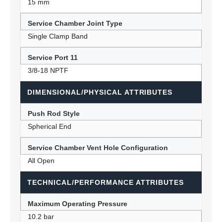
15 mm
Service Chamber Joint Type
Single Clamp Band
Service Port 11
3/8-18 NPTF
DIMENSIONAL/PHYSICAL ATTRIBUTES
Push Rod Style
Spherical End
Service Chamber Vent Hole Configuration
All Open
TECHNICAL/PERFORMANCE ATTRIBUTES
Maximum Operating Pressure
10.2 bar