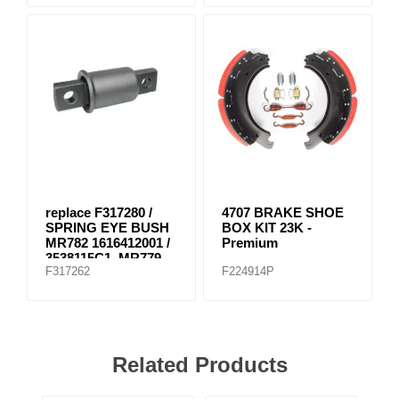
replace F317280 /
4707 BRAKE SHOE
SPRING EYE BUSH
BOX KIT 23K -
MR782 1616412001 /
Premium
3538115C1, MR779
F317262
F224914P
E-8804
Related Products