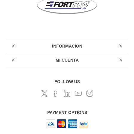
INFORMACIÓN
MI CUENTA
FOLLOW US
PAYMENT OPTIONS