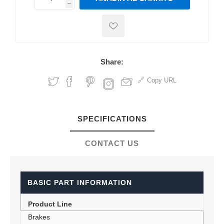
h
h
Share:
Copy URL
SPECIFICATIONS
CONTACT US
BASIC PART INFORMATION
Product Line
Brakes