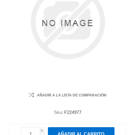
AÑADIR A LA LISTA DE COMPARACIÓN
Sku:
F224977
i
AÑADIR AL CARRITO