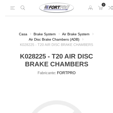
0
Casa
Brake System
Air Brake System
Air Disc Brake Chambers (ADB)
K028225 - T20 AIR DISC BRAKE CHAMBERS
K028225 - T20 AIR DISC
BRAKE CHAMBERS
Fabricante:
FORTPRO