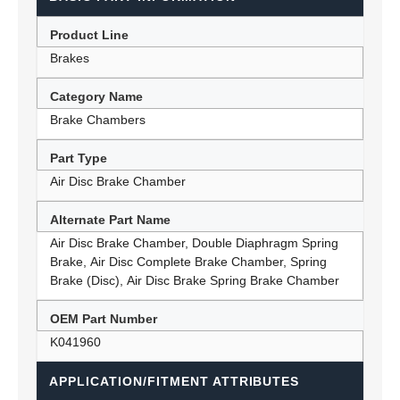
Product Line
Brakes
Category Name
Brake Chambers
Part Type
Air Disc Brake Chamber
Alternate Part Name
Air Disc Brake Chamber, Double Diaphragm Spring
Brake, Air Disc Complete Brake Chamber, Spring
Brake (Disc), Air Disc Brake Spring Brake Chamber
OEM Part Number
K041960
APPLICATION/FITMENT ATTRIBUTES