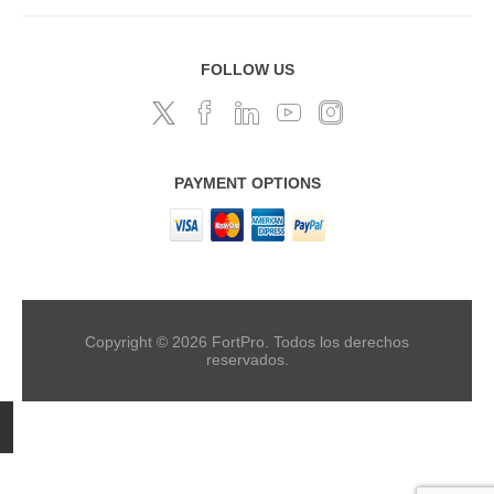
FOLLOW US
PAYMENT OPTIONS
Copyright © 2026 FortPro. Todos los derechos
reservados.