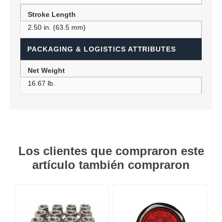
Stroke Length
2.50 in. (63.5 mm)
PACKAGING & LOGISTICS ATTRIBUTES
Net Weight
16.67 lb.
Los clientes que compraron este
artículo también compraron