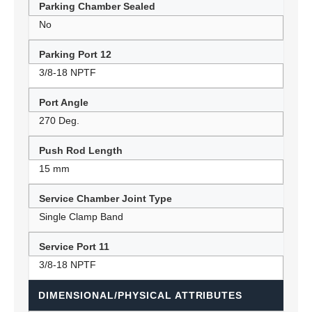
Parking Chamber Sealed
No
Parking Port 12
3/8-18 NPTF
Port Angle
270 Deg.
Push Rod Length
15 mm
Service Chamber Joint Type
Single Clamp Band
Service Port 11
3/8-18 NPTF
DIMENSIONAL/PHYSICAL ATTRIBUTES