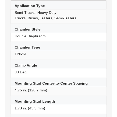
Application Type
Semi-Trucks, Heavy Duty
Trucks, Buses, Trailers, Semi-Trailers
Chamber Style
Double Diaphragm
Chamber Type
T20/24
Clamp Angle
90 Deg.
Mounting Stud Center-to-Center Spacing
4.75 in. (120.7 mm)
Mounting Stud Length
1.73 in. (43.9 mm)