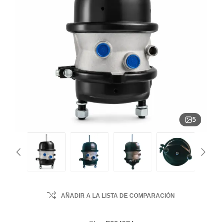
5
AÑADIR A LA LISTA DE COMPARACIÓN