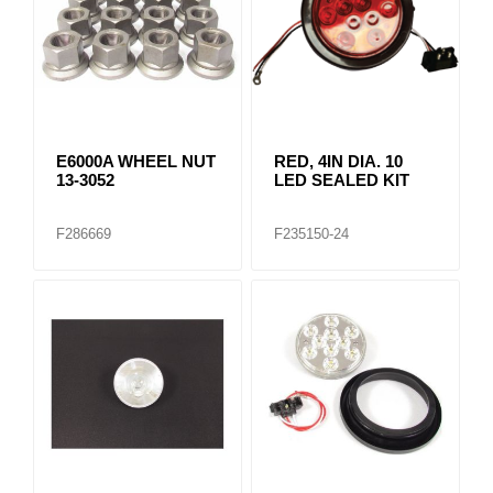
E6000A WHEEL NUT
RED, 4IN DIA. 10
13-3052
LED SEALED KIT
F286669
F235150-24