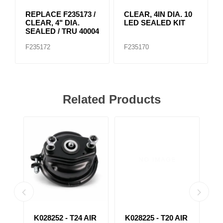
REPLACE F235173 /
CLEAR, 4IN DIA. 10
CLEAR, 4" DIA.
LED SEALED KIT
SEALED / TRU 40004
F235172
F235170
Related Products
4
K028252 - T24 AIR
K028225 - T20 AIR
K