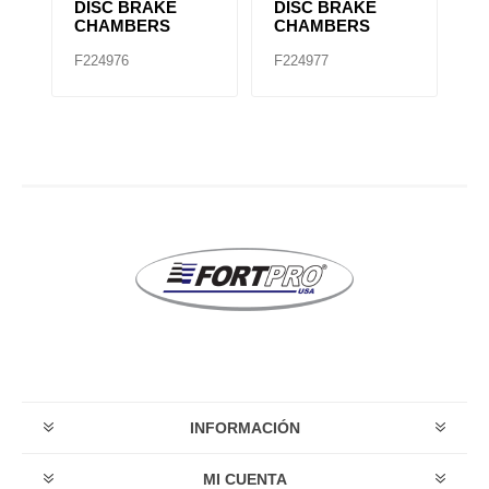
KE
DISC BRAKE
DISC BRAKE
A
CHAMBERS
CHAMBERS
C
F224976
F224977
F
INFORMACIÓN
MI CUENTA