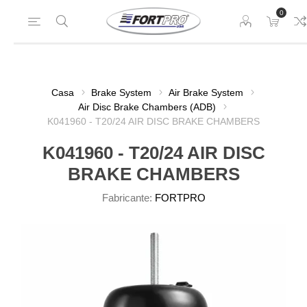
0
Casa
Brake System
Air Brake System
Air Disc Brake Chambers (ADB)
K041960 - T20/24 AIR DISC BRAKE CHAMBERS
K041960 - T20/24 AIR DISC
BRAKE CHAMBERS
Fabricante:
FORTPRO