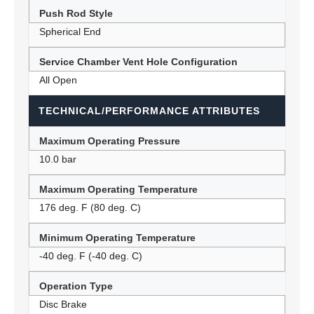
Push Rod Style
Spherical End
Service Chamber Vent Hole Configuration
All Open
TECHNICAL/PERFORMANCE ATTRIBUTES
Maximum Operating Pressure
10.0 bar
Maximum Operating Temperature
176 deg. F (80 deg. C)
Minimum Operating Temperature
-40 deg. F (-40 deg. C)
Operation Type
Disc Brake