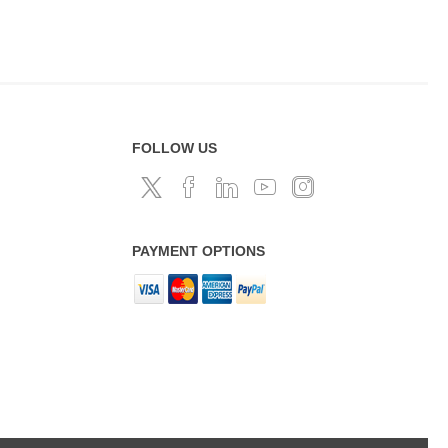
FOLLOW US
PAYMENT OPTIONS