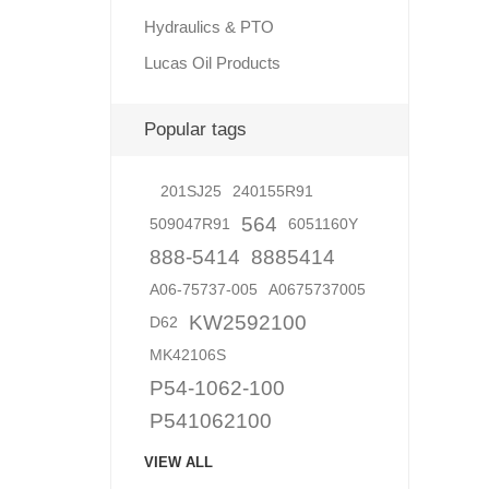
Hydraulics & PTO
Lucas Oil Products
Lubric
Popular tags
201SJ25
240155R91
564
509047R91
6051160Y
888-5414
8885414
A06-75737-005
A0675737005
KW2592100
D62
MK42106S
P54-1062-100
P541062100
VIEW ALL