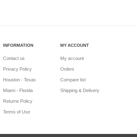
INFORMATION
MY ACCOUNT
Contact us
My account
Privacy Policy
Orders
Houston - Texas
Compare list
Miami - Florida
Shipping & Delivery
Returns Policy
Terms of Use