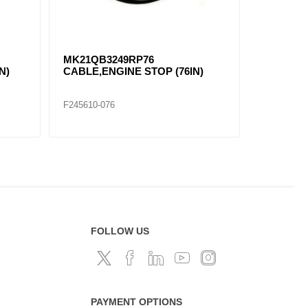
MK21QB3249RP76
N)
CABLE,ENGINE STOP (76IN)
F245610-076
FOLLOW US
PAYMENT OPTIONS