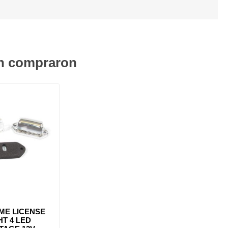
én compraron
ME LICENSE
HT 4 LED