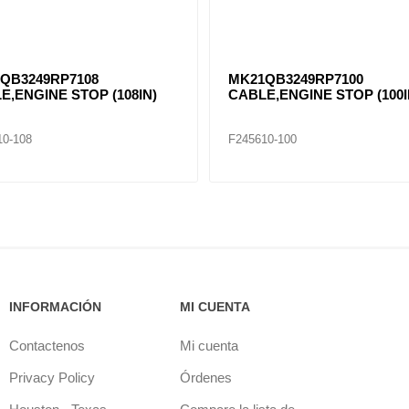
QB3249RP7108
MK21QB3249RP7100
E,ENGINE STOP (108IN)
CABLE,ENGINE STOP (100I
10-108
F245610-100
INFORMACIÓN
MI CUENTA
Contactenos
Mi cuenta
Privacy Policy
Órdenes