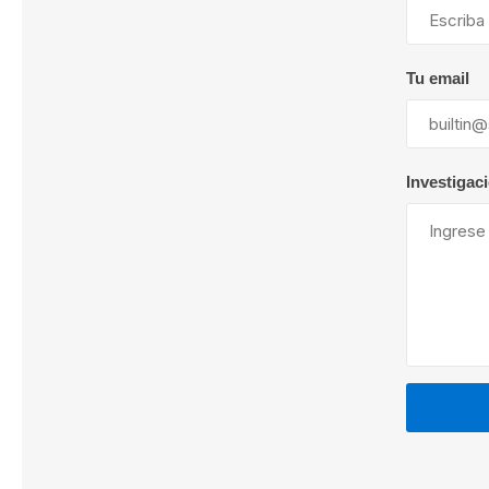
Tu email
Lubric
Investigac