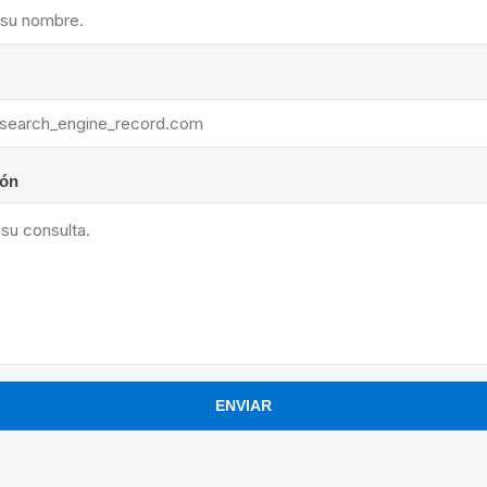
ants
ión
ENVIAR