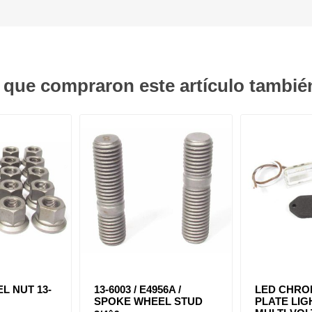
s que compraron este artículo tambi
L NUT 13-
13-6003 / E4956A /
LED CHRO
SPOKE WHEEL STUD
PLATE LIG