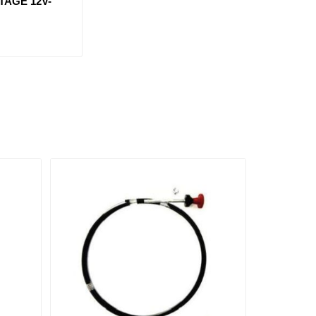
TAGE 12V-