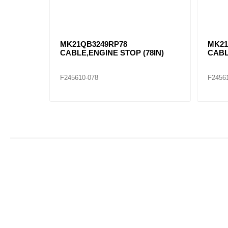
MK21QB3249RP78
MK21
CABLE,ENGINE STOP (78IN)
CABL
F245610-078
F2456