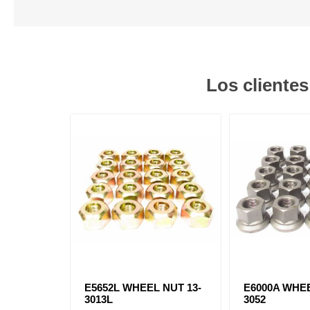
Los cliente
E5652L WHEEL NUT 13-
E6000A WHEE
3013L
3052