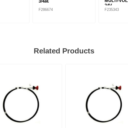
MULTI-VOL
3/4â€
24V
F286674
F235343
Related Products