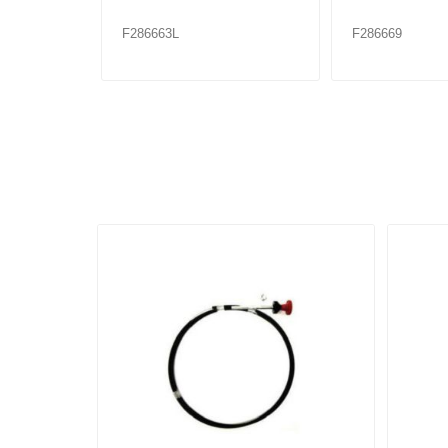
F286663L
F286669