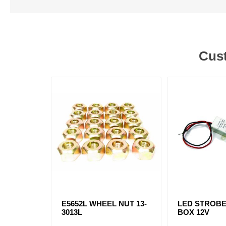
Cust
E5652L WHEEL NUT 13-
LED STROB
3013L
BOX 12V