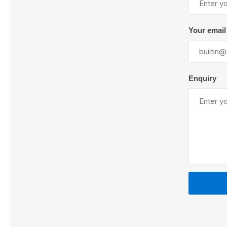
Your email
Lubric
Enquiry