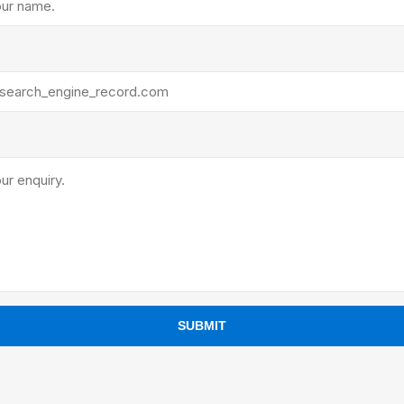
ants
SUBMIT