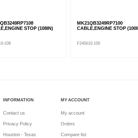
QB3249RP7108
MK21QB3249RP7100
E,ENGINE STOP (108IN)
CABLE,ENGINE STOP (100I
10-108
F245610-100
INFORMATION
MY ACCOUNT
Contact us
My account
Privacy Policy
Orders
Houston - Texas
Compare list