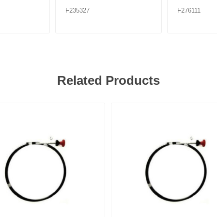
F235327
F276111
Related Products