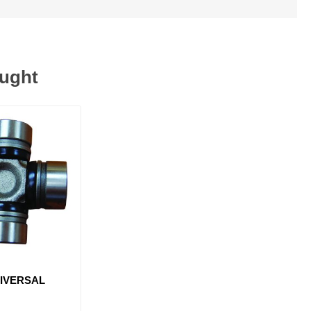
ought
NIVERSAL