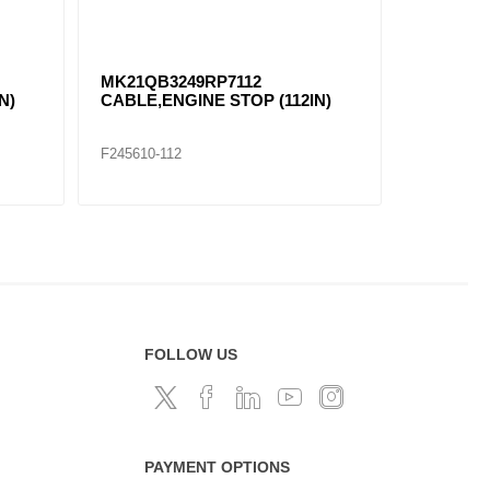
MK21QB3249RP7112
N)
CABLE,ENGINE STOP (112IN)
F245610-112
FOLLOW US
PAYMENT OPTIONS