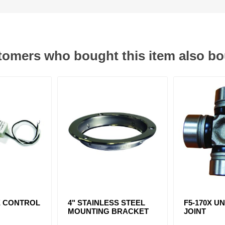
omers who bought this item also b
E CONTROL
4" STAINLESS STEEL
F5-170X U
MOUNTING BRACKET
JOINT