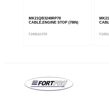
MK21QB3249RP78
MK21
CABLE,ENGINE STOP (78IN)
CABL
F245610-078
F2456