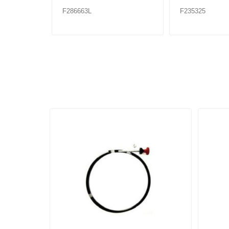
F286663L
F235325