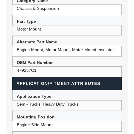
Category Name
Chassis & Suspension
Part Type
Motor Mount
Alternate Part Name
Engine Mount, Motor Mount, Motor Mount Insulator
OEM Part Number
479237C1
APPLICATION/FITMENT ATTRIBUTES
Application Type
Semi-Trucks, Heavy Duty Trucks
Mounting Position
Engine Side Mount