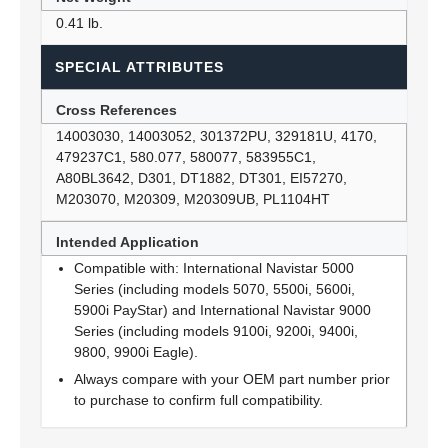
0.41 lb.
SPECIAL ATTRIBUTES
Cross References
14003030, 14003052, 301372PU, 329181U, 4170,
479237C1, 580.077, 580077, 583955C1,
A80BL3642, D301, DT1882, DT301, EI57270,
M203070, M20309, M20309UB, PL1104HT
Intended Application
Compatible with: International Navistar 5000
Series (including models 5070, 5500i, 5600i,
5900i PayStar) and International Navistar 9000
Series (including models 9100i, 9200i, 9400i,
9800, 9900i Eagle).
Always compare with your OEM part number prior
to purchase to confirm full compatibility.