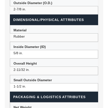
Outside Diameter (O.D.)
2-7/8 in.
DIMENSIONAL/PHYSICAL ATTRIBUTES
Material
Rubber
Inside Diameter (ID)
5/8 in.
Overall Height
2-11/32 in.
Small Outside Diameter
1-1/2 in.
PACKAGING & LOGISTICS ATTRIBUTES
Net Weight