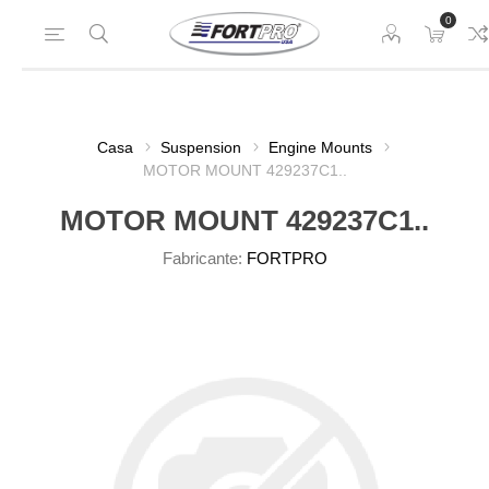
0
Casa
Suspension
Engine Mounts
MOTOR MOUNT 429237C1..
MOTOR MOUNT 429237C1..
Fabricante:
FORTPRO