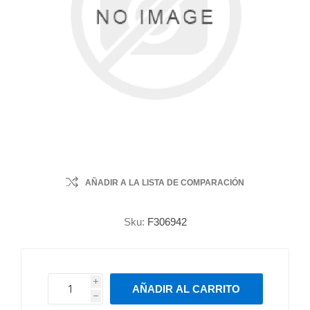
AÑADIR A LA LISTA DE COMPARACIÓN
Sku:
F306942
i
AÑADIR AL CARRITO
h
h