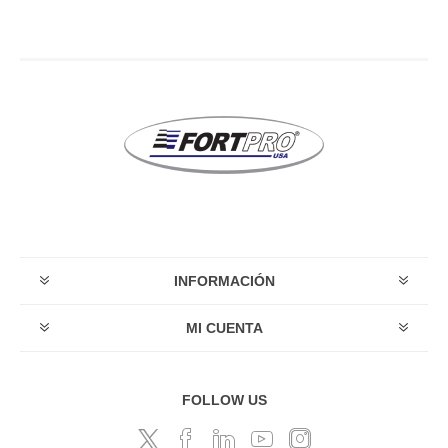
INFORMACIÓN
MI CUENTA
FOLLOW US