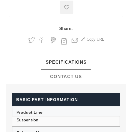
Share:
Copy URL
SPECIFICATIONS
CONTACT US
BASIC PART INFORMATION
Product Line
Suspension