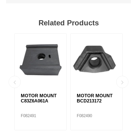
Related Products
T
MOTOR MOUNT
MOTOR MOUNT
M
1664729C4 /
286236C2
3
M17445
M20309..
M
F306936
F306945
F