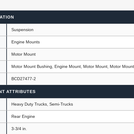
ATION
ants
Suspension
Engine Mounts
Motor Mount
Motor Mount Bushing, Engine Mount, Motor Mount, Motor Moun
BCD27477-2
NT ATTRIBUTES
Heavy Duty Trucks, Semi-Trucks
Rear Engine
)
3-3/4 in.