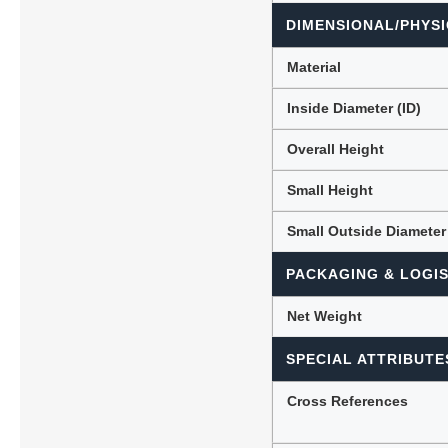
DIMENSIONAL/PHYSI
Material
Inside Diameter (ID)
Overall Height
Small Height
Small Outside Diameter
PACKAGING & LOGIS
Net Weight
SPECIAL ATTRIBUTE
Cross References