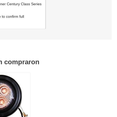
iner Century Class Series
to confirm full
én compraron