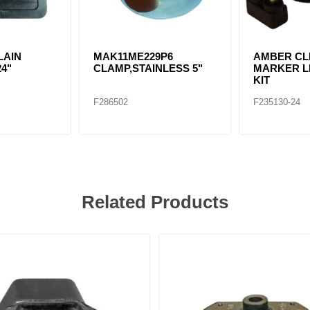
LAIN
MAK11ME229P6
AMBER CLE
24"
CLAMP,STAINLESS 5"
MARKER LI
KIT
F286502
F235130-24
Related Products