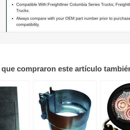
Compatible With:Freightliner Columbia Series Trucks; Freightl
Trucks.
Always compare with your OEM part number prior to purchase 
compatibility.
s que compraron este artículo tambi