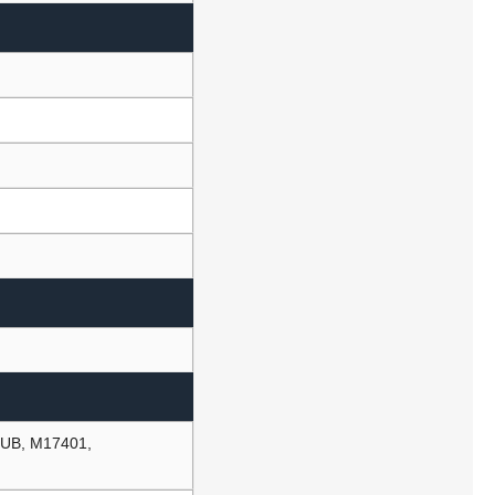
UB, M17401,