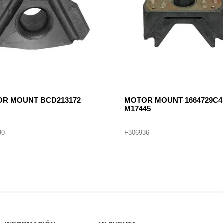
R MOUNT 1664728C1
MOTOR MOUNT 1656874C2
M203058..
38
F306948