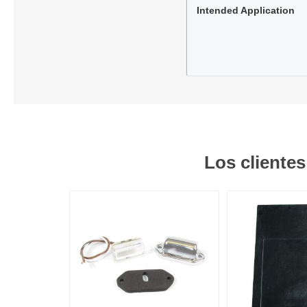
Intended Application
Los cliente