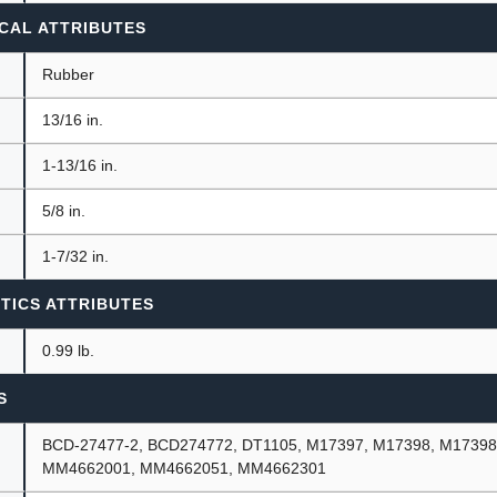
CAL ATTRIBUTES
Rubber
13/16 in.
1-13/16 in.
5/8 in.
1-7/32 in.
TICS ATTRIBUTES
0.99 lb.
S
BCD-27477-2, BCD274772, DT1105, M17397, M17398, M17398
MM4662001, MM4662051, MM4662301