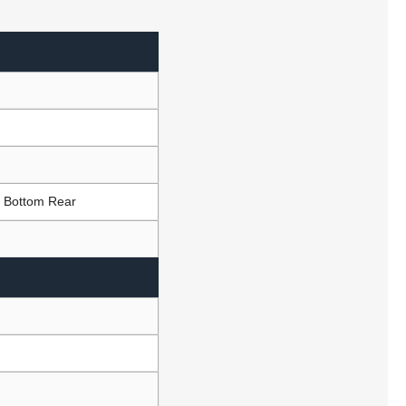
t Bottom Rear