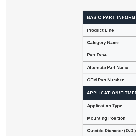
BASIC PART INFORM
Lubric
Product Line
Category Name
Part Type
Alternate Part Name
OEM Part Number
APPLICATION/FITME
Application Type
Mounting Position
Outside Diameter (O.D.