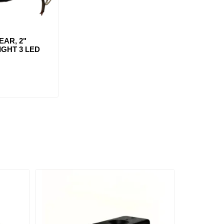
AR, 2"
GHT 3 LED