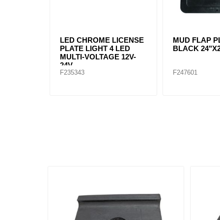
LED CHROME LICENSE
MUD FLAP P
PLATE LIGHT 4 LED
BLACK 24"X
MULTI-VOLTAGE 12V-
24V
F235343
F247601