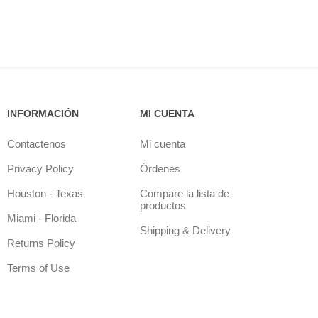
INFORMACIÓN
MI CUENTA
Contactenos
Mi cuenta
Privacy Policy
Órdenes
Houston - Texas
Compare la lista de
productos
Miami - Florida
Shipping & Delivery
Returns Policy
Terms of Use