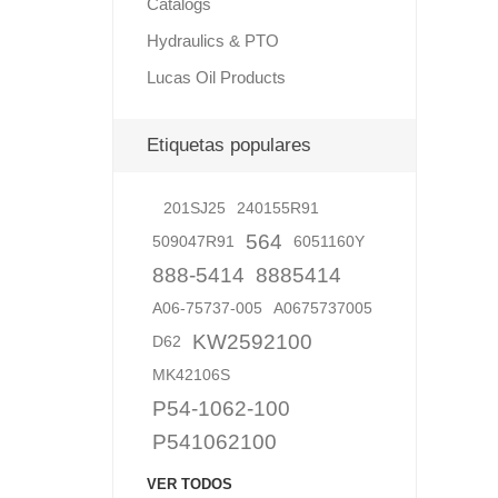
Catalogs
Hydraulics & PTO
Lucas Oil Products
Lubric
Etiquetas populares
201SJ25
240155R91
564
509047R91
6051160Y
888-5414
8885414
A06-75737-005
A0675737005
KW2592100
D62
MK42106S
P54-1062-100
P541062100
VER TODOS