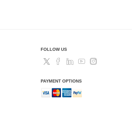
FOLLOW US
PAYMENT OPTIONS