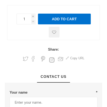
i
ADD TO CART
h
h
Share:
Copy URL
CONTACT US
Your name
*