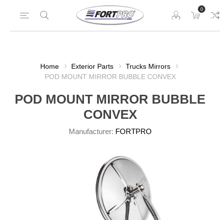
0
Home
Exterior Parts
Trucks Mirrors
POD MOUNT MIRROR BUBBLE CONVEX
POD MOUNT MIRROR BUBBLE
CONVEX
Manufacturer:
FORTPRO