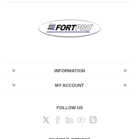
INFORMATION
MY ACCOUNT
FOLLOW US