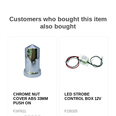
Customers who bought this item
also bought
CHROME NUT
LED STROBE
COVER ABS 33MM
CONTROL BOX 12V
PUSH ON
F247611
F235325