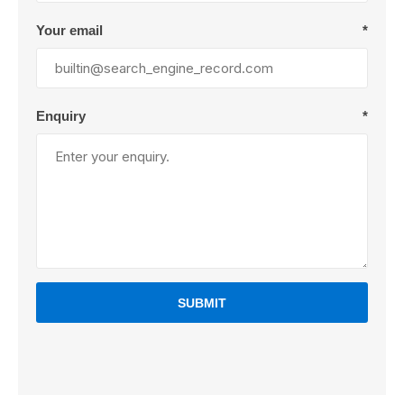
Your email
*
Enquiry
*
SUBMIT