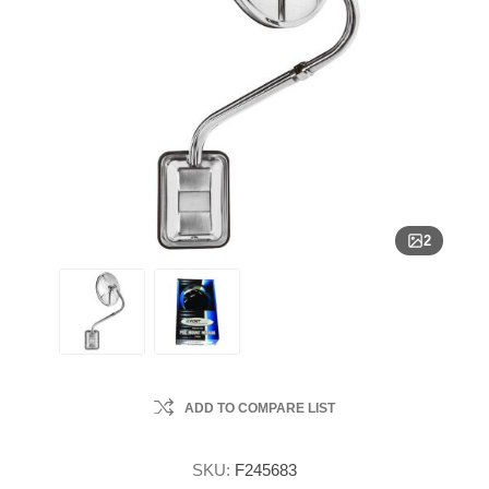
2
ADD TO COMPARE LIST
SKU:
F245683