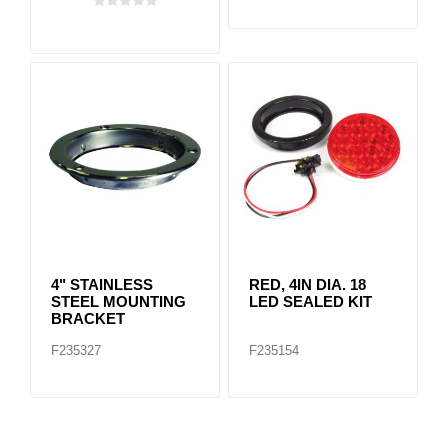
4" STAINLESS
RED, 4IN DIA. 18
STEEL MOUNTING
LED SEALED KIT
BRACKET
F235327
F235154