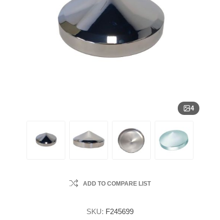
4
ADD TO COMPARE LIST
SKU:
F245699