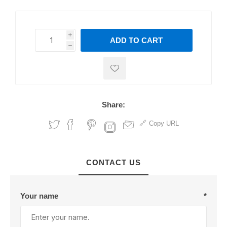
i
ADD TO CART
h
h
Share:
Copy URL
CONTACT US
Your name
*