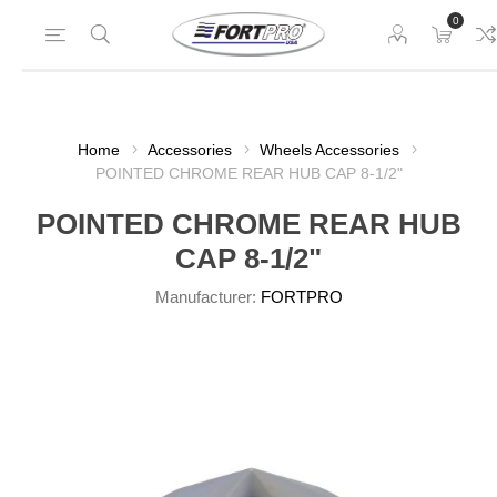
0
Home
Accessories
Wheels Accessories
POINTED CHROME REAR HUB CAP 8-1/2"
POINTED CHROME REAR HUB
CAP 8-1/2"
Manufacturer:
FORTPRO