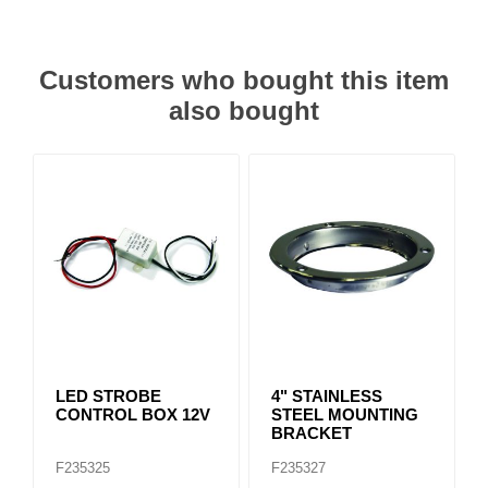
Customers who bought this item
also bought
LED STROBE
4" STAINLESS
CONTROL BOX 12V
STEEL MOUNTING
BRACKET
F235325
F235327