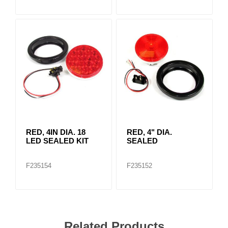
RED, 4IN DIA. 18
RED, 4" DIA.
LED SEALED KIT
SEALED
F235154
F235152
Related Products