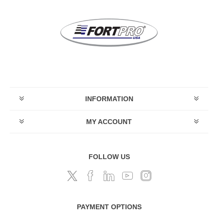
INFORMATION
MY ACCOUNT
FOLLOW US
PAYMENT OPTIONS