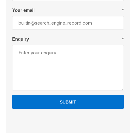
Your email
*
Enquiry
*
SUBMIT