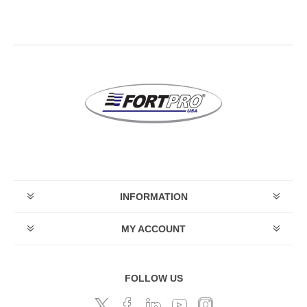
INFORMATION
MY ACCOUNT
FOLLOW US