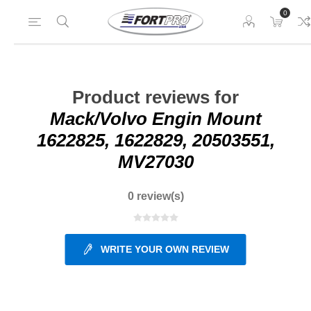
0
Product reviews for
Mack/Volvo Engin Mount
1622825, 1622829, 20503551,
MV27030
0 review(s)
WRITE YOUR OWN REVIEW