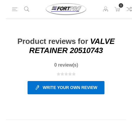
0
Product reviews for
VALVE
RETAINER 20510743
0 review(s)
WRITE YOUR OWN REVIEW