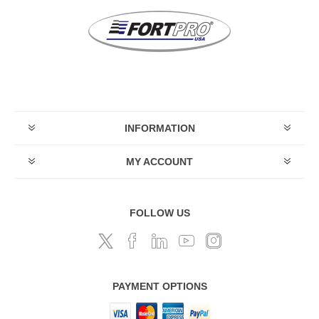
INFORMATION
MY ACCOUNT
FOLLOW US
PAYMENT OPTIONS