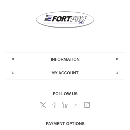
INFORMATION
MY ACCOUNT
FOLLOW US
PAYMENT OPTIONS