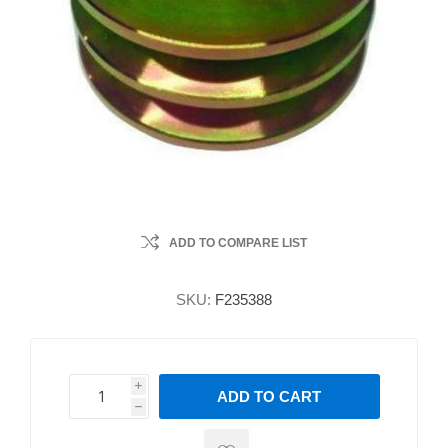
ADD TO COMPARE LIST
SKU:
F235388
i
ADD TO CART
h
h