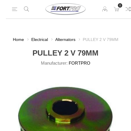
0
Home
Electrical
Alternators
PULLEY 2 V 79MM
PULLEY 2 V 79MM
Manufacturer:
FORTPRO