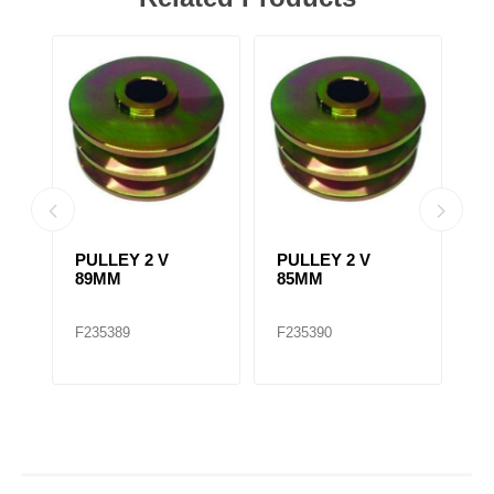
PULLEY 2 V
PULLEY 2 V
F
89MM
85MM
A
2
/
F235389
F235390
F
A