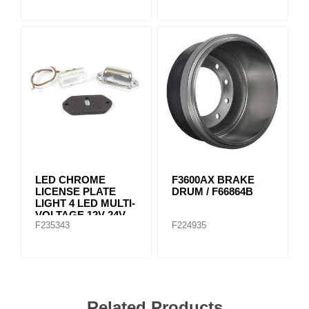
LED CHROME
F3600AX BRAKE
LICENSE PLATE
DRUM / F66864B
LIGHT 4 LED MULTI-
VOLTAGE 12V-24V
F235343
F224935
Related Products