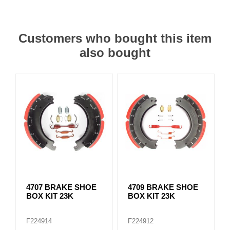
Customers who bought this item
also bought
4707 BRAKE SHOE
4709 BRAKE SHOE
BOX KIT 23K
BOX KIT 23K
F224914
F224912