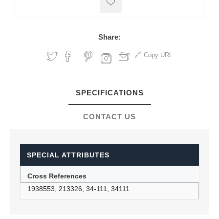
Share:
Copy URL
SPECIFICATIONS
CONTACT US
SPECIAL ATTRIBUTES
Cross References
1938553, 213326, 34-111, 34111