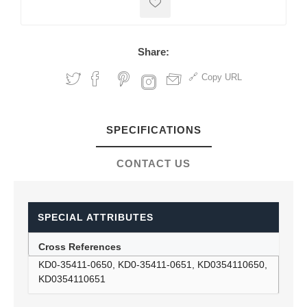
Share:
Copy URL
SPECIFICATIONS
CONTACT US
SPECIAL ATTRIBUTES
Cross References
KD0-35411-0650, KD0-35411-0651, KD0354110650,
KD0354110651