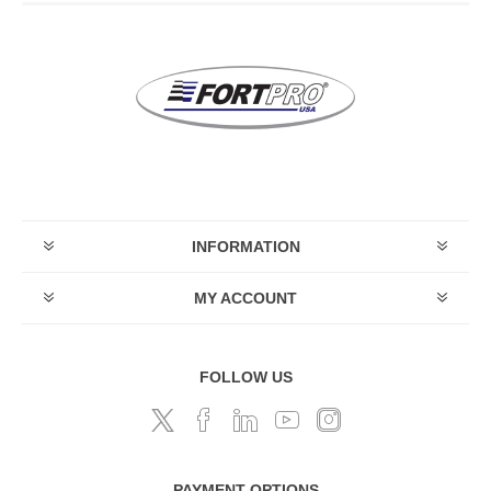
INFORMATION
MY ACCOUNT
FOLLOW US
PAYMENT OPTIONS