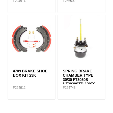
F224914
F286502
4709 BRAKE SHOE
SPRING BRAKE
BOX KIT 23K
CHAMBER TYPE
30/30 FT3030S
NT3030STD-120TC
F224912
F224746