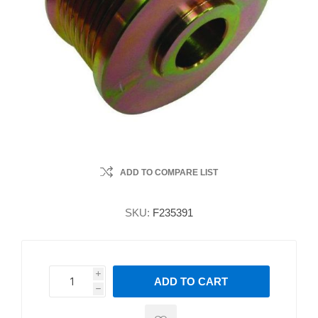
ADD TO COMPARE LIST
SKU:
F235391
i
ADD TO CART
h
h