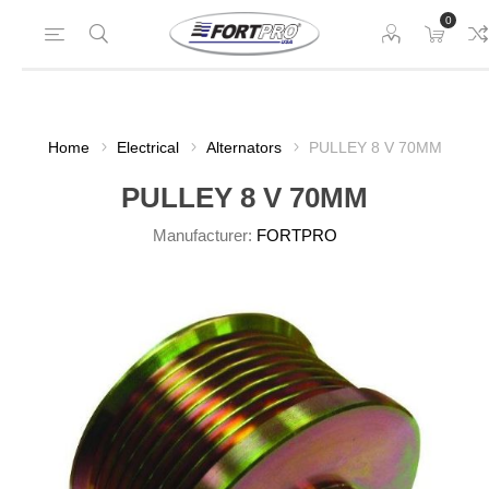
0
Home
Electrical
Alternators
PULLEY 8 V 70MM
PULLEY 8 V 70MM
Manufacturer:
FORTPRO