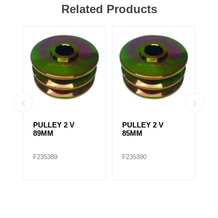
Related Products
PULLEY 2 V
PULLEY 2 V
F
89MM
85MM
A
2
/
F235389
F235390
F
A