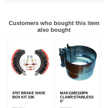
Customers who bought this item
also bought
4707 BRAKE SHOE
MAK11ME229P6
BOX KIT 23K
CLAMP,STAINLESS
5"