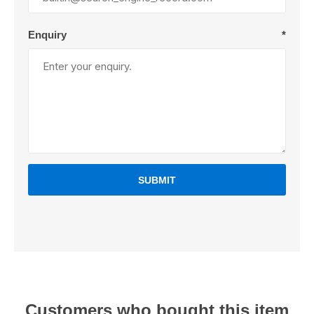
Enquiry
*
SUBMIT
Customers who bought this item