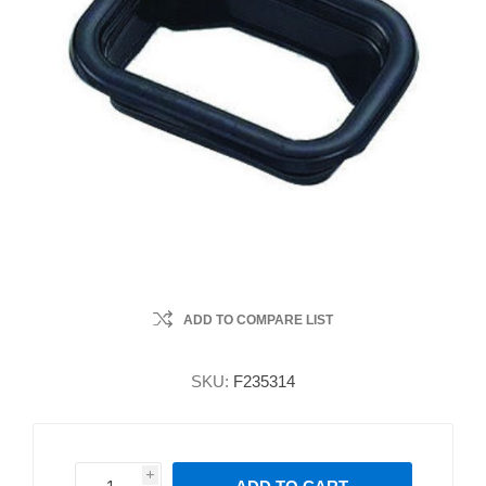
ADD TO COMPARE LIST
SKU:
F235314
i