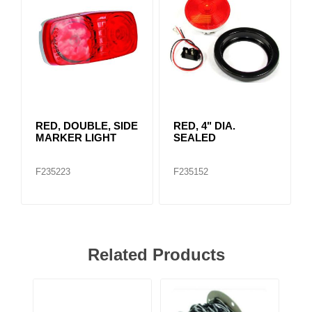
RED, DOUBLE, SIDE
RED, 4" DIA.
MARKER LIGHT
SEALED
F235223
F235152
Related Products