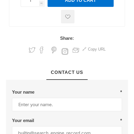
ADD TO CART
h
h
Share:
Copy URL
CONTACT US
Your name
*
Your email
*