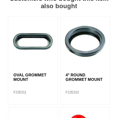
also bought
OVAL GROMMET
4" ROUND
MOUNT
GROMMET MOUNT
F235311
F235310