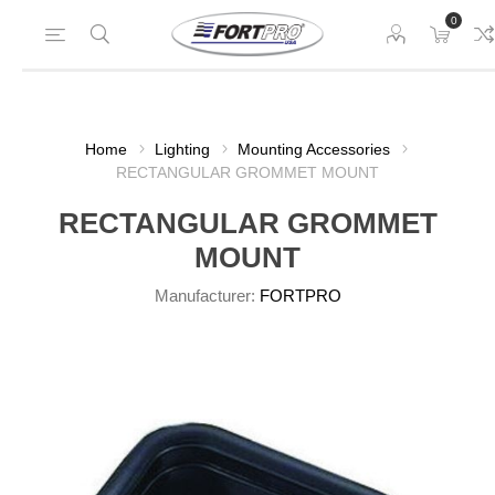
0
Home
Lighting
Mounting Accessories
RECTANGULAR GROMMET MOUNT
RECTANGULAR GROMMET
MOUNT
Manufacturer:
FORTPRO