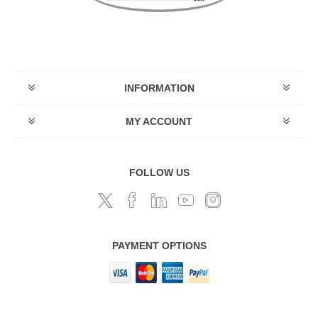
INFORMATION
MY ACCOUNT
FOLLOW US
PAYMENT OPTIONS