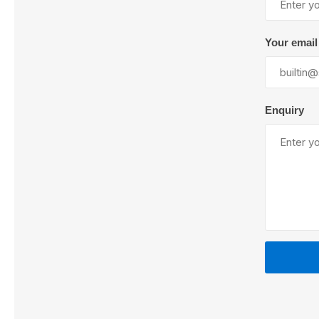
Your email
Lubric
Enquiry