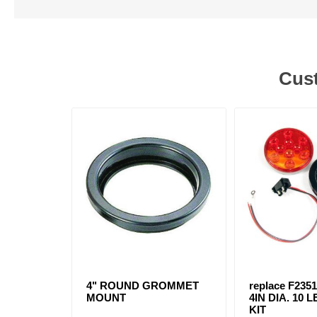
Cust
4" ROUND GROMMET
replace F2351
MOUNT
4IN DIA. 10
KIT