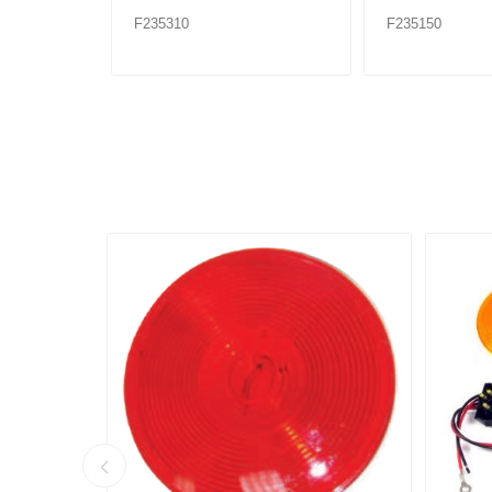
F235310
F235150