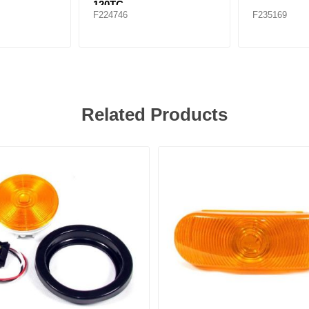
120TC
F224746
F235169
Related Products