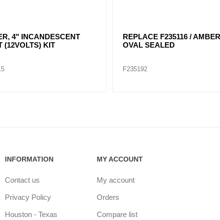
 4" ROUND
RED, 4" DIA. SEALED
NDESCENT LIGHT KIT /
40204
05
F235152
INFORMATION
MY ACCOUNT
Contact us
My account
Privacy Policy
Orders
Houston - Texas
Compare list