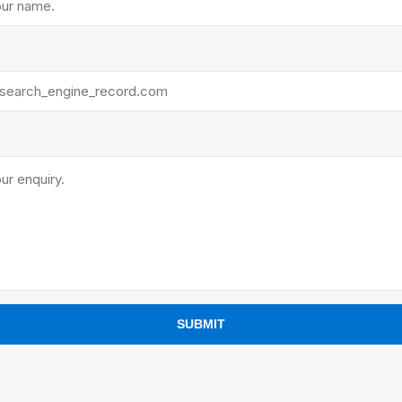
ants
SUBMIT