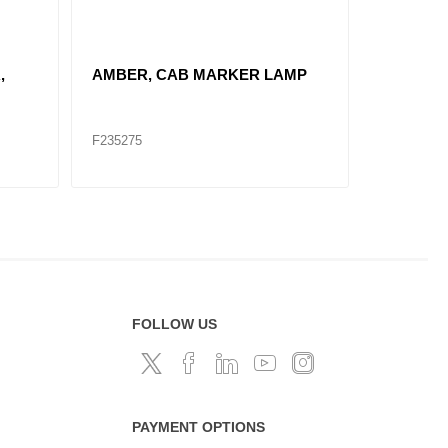
REPLACE F235146 / "AMBER 2""
REPLACE 
DIA. SEALED"
DIA. SE
F235144
F235140
FOLLOW US
PAYMENT OPTIONS