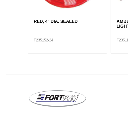
 LAMP
RED, RECTANGLE SEALED KIT /
RED,
2660
INCA
TRU 
F235107
F2351