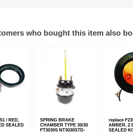
omers who bought this item also b
51 / RED,
SPRING BRAKE
replace F23
 LED SEALED
CHAMBER TYPE 30/30
AMBER, 2.5
FT3030S NT3030STD-
SEALED KI