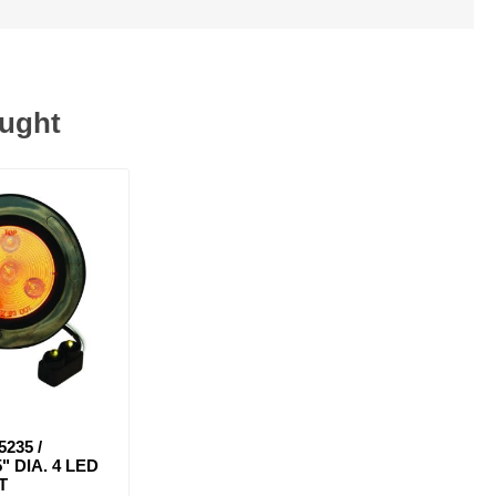
ought
5235 /
" DIA. 4 LED
T