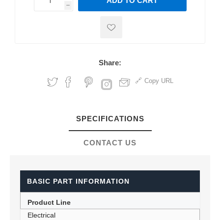
ADD TO CART
h
h
Share:
Copy URL
SPECIFICATIONS
CONTACT US
BASIC PART INFORMATION
Product Line
Electrical