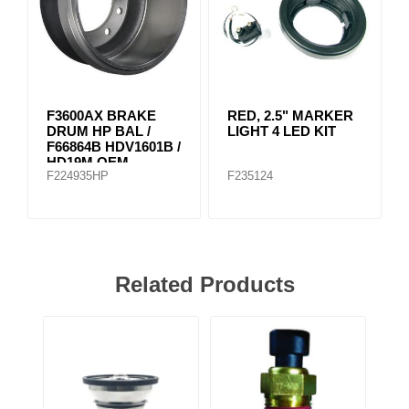
F3600AX BRAKE
RED, 2.5" MARKER
DRUM HP BAL /
LIGHT 4 LED KIT
F66864B HDV1601B /
HD19M OEM
F224935HP
F235124
Related Products