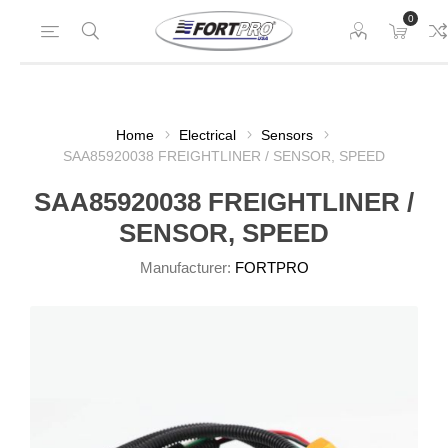
0
Home
Electrical
Sensors
SAA85920038 FREIGHTLINER / SENSOR, SPEED
SAA85920038 FREIGHTLINER /
SENSOR, SPEED
Manufacturer:
FORTPRO