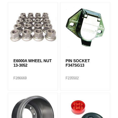
E6000A WHEEL NUT
PIN SOCKET
13-3052
F347SG13
F286669
F235502