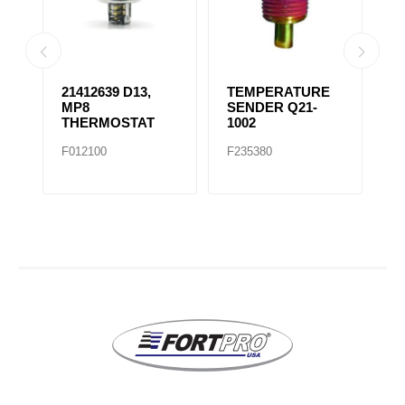
21412639 D13,
TEMPERATURE
R
ES
MP8
SENDER Q21-
F
THERMOSTAT
1002
/
T
F012100
F235380
F
F