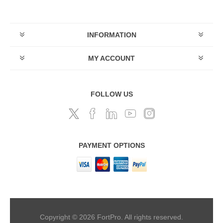
INFORMATION
MY ACCOUNT
FOLLOW US
PAYMENT OPTIONS
Copyright © 2026 FortPro. All rights reserved.