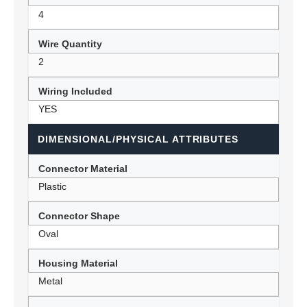
4
Wire Quantity
2
Wiring Included
YES
DIMENSIONAL/PHYSICAL ATTRIBUTES
Connector Material
Plastic
Connector Shape
Oval
Housing Material
Metal