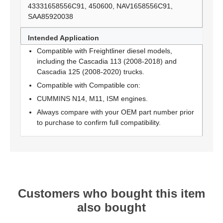
43331658556C91, 450600, NAV1658556C91,
SAA85920038
Intended Application
Compatible with Freightliner diesel models,
including the Cascadia 113 (2008-2018) and
Cascadia 125 (2008-2020) trucks.
Compatible with Compatible con:
CUMMINS N14, M11, ISM engines.
Always compare with your OEM part number prior
to purchase to confirm full compatibility.
Customers who bought this item
also bought