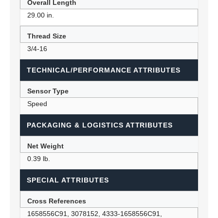
Overall Length
29.00 in.
Thread Size
3/4-16
TECHNICAL/PERFORMANCE ATTRIBUTES
Sensor Type
Speed
PACKAGING & LOGISTICS ATTRIBUTES
Net Weight
0.39 lb.
SPECIAL ATTRIBUTES
Cross References
1658556C91, 3078152, 4333-1658556C91,