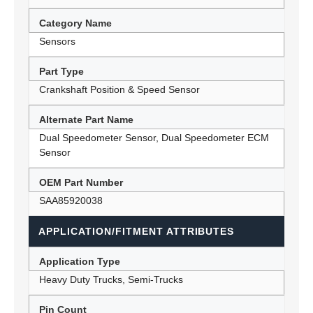
Category Name
Sensors
Part Type
Crankshaft Position & Speed Sensor
Alternate Part Name
Dual Speedometer Sensor, Dual Speedometer ECM
Sensor
OEM Part Number
SAA85920038
APPLICATION/FITMENT ATTRIBUTES
Application Type
Heavy Duty Trucks, Semi-Trucks
Pin Count