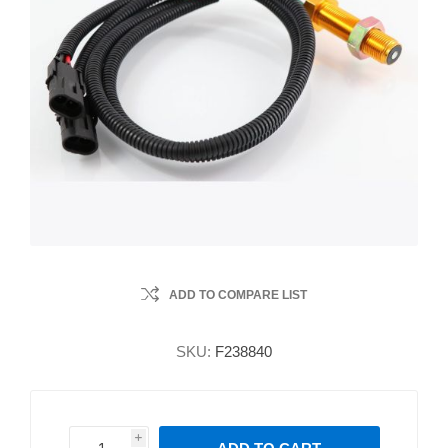
ADD TO COMPARE LIST
SKU:
F238840
i