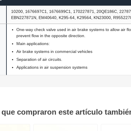
10200, 1676697C1, 1676699C1, 170227871, 20QE186C, 22787
EBN227871N, EM40640, K295-64, K29564, KN23000, R95522
One-way check valve used in air brake systems to allow air fl
prevent flow in the opposite direction.
Main applications:
Air brake systems in commercial vehicles
Separation of air circuits.
Applications in air suspension systems
s que compraron este artículo tambi