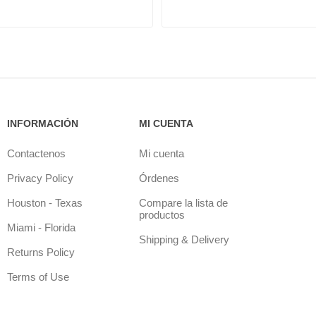
INFORMACIÓN
MI CUENTA
Contactenos
Mi cuenta
Privacy Policy
Órdenes
Houston - Texas
Compare la lista de
productos
Miami - Florida
Shipping & Delivery
Returns Policy
Terms of Use