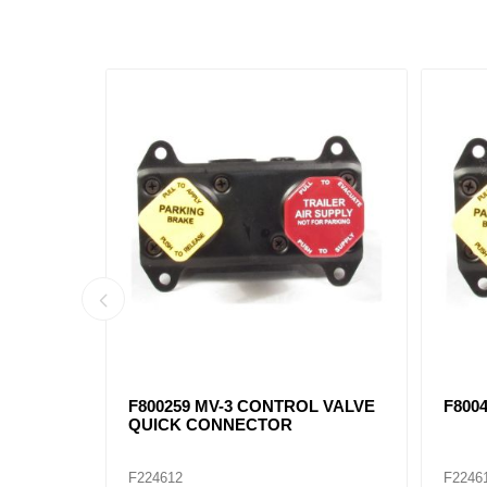
0376,
90054079 Auxiliary Lift Axle Valve
F2819
, F401017
DV-2
F224610
F2246