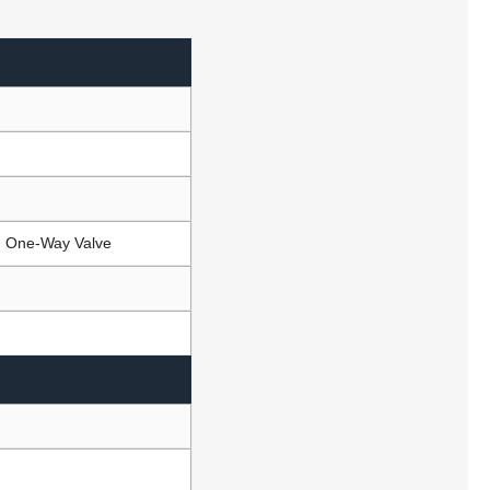
e, One-Way Valve