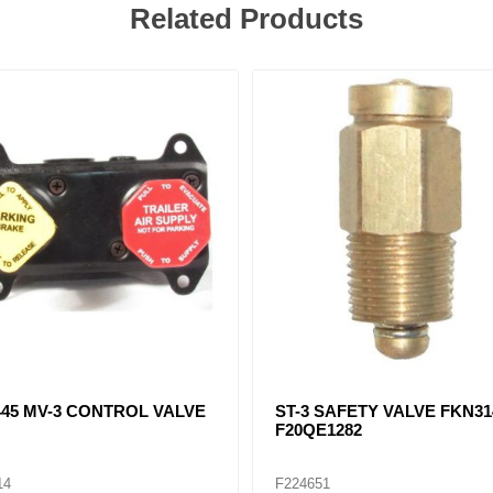
Related Products
23, F282569, F20QE1189
SC-1 CHECK VALVE FKN23
 DRAIN VALVE
56
F224657