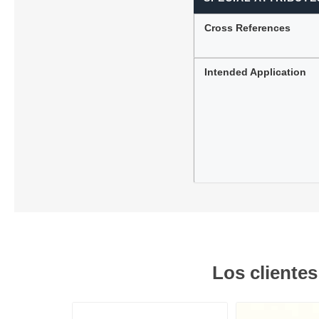
Cross References
Intended Application
Los cliente