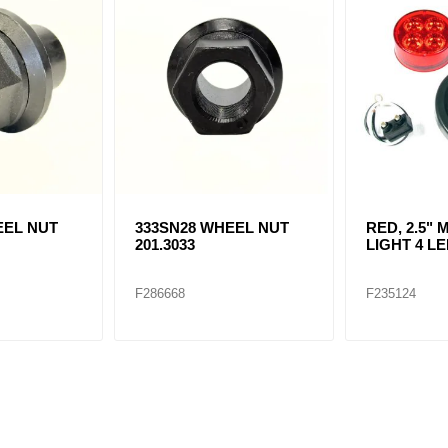
EEL NUT
333SN28 WHEEL NUT
RED, 2.5"
201.3033
LIGHT 4 LE
F286668
F235124