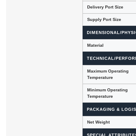
Delivery Port Size
Supply Port Size
DIMENSIONAL/PHYSI
Material
TECHNICAL/PERFOR
Maximum Operating
Temperature
Minimum Operating
Temperature
PACKAGING & LOGIS
Net Weight
SPECIAL ATTRIBUTE