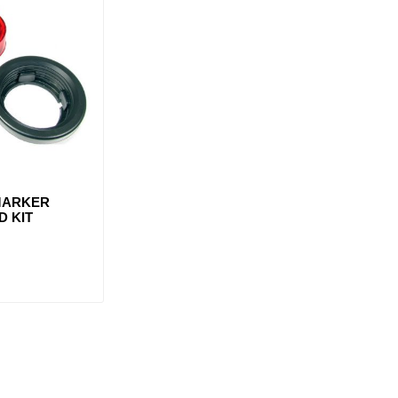
 MARKER
D KIT