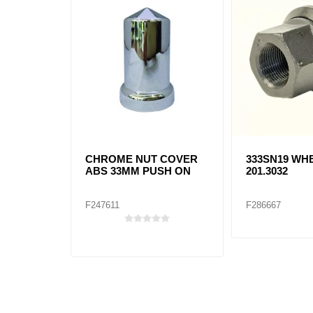
CHROME NUT COVER
333SN19 WH
ABS 33MM PUSH ON
201.3032
F247611
F286667