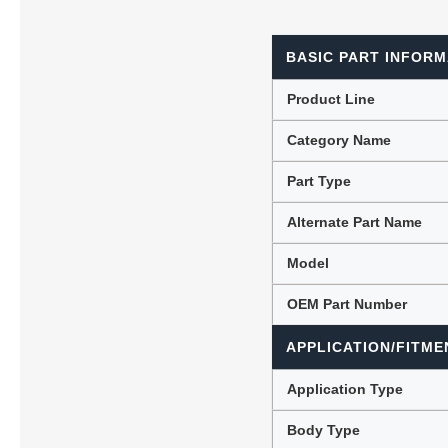
BASIC PART INFORM
Lubric
Product Line
Category Name
Part Type
Alternate Part Name
Model
OEM Part Number
APPLICATION/FITME
Application Type
Body Type