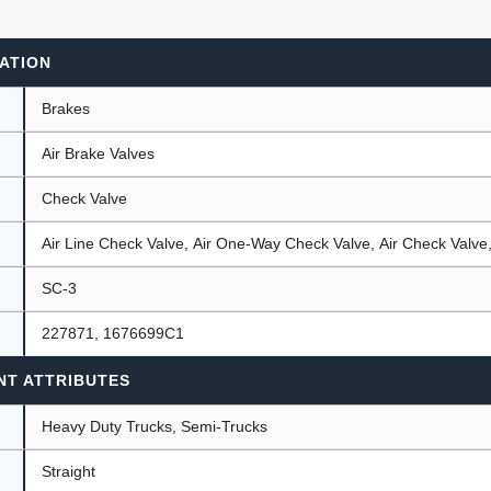
ATION
ants
Brakes
Air Brake Valves
Check Valve
Air Line Check Valve, Air One-Way Check Valve, Air Check Valv
SC-3
227871, 1676699C1
NT ATTRIBUTES
Heavy Duty Trucks, Semi-Trucks
Straight