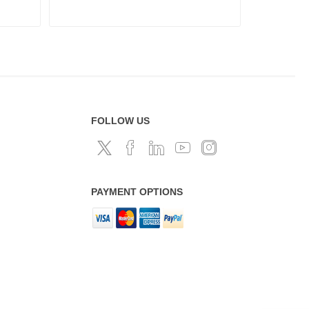
FOLLOW US
PAYMENT OPTIONS