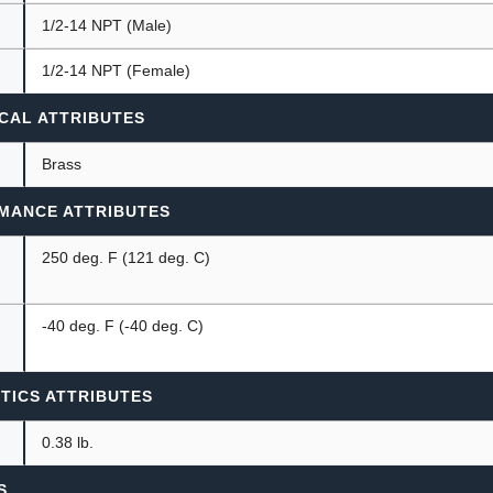
1/2-14 NPT (Male)
1/2-14 NPT (Female)
CAL ATTRIBUTES
Brass
MANCE ATTRIBUTES
250 deg. F (121 deg. C)
-40 deg. F (-40 deg. C)
TICS ATTRIBUTES
0.38 lb.
S