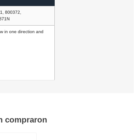
1, 800372,
7871N
ow in one direction and
én compraron