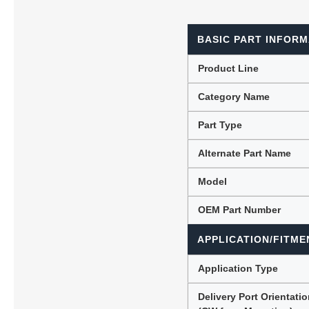
BASIC PART INFORM
Lubric
Product Line
Category Name
Part Type
Alternate Part Name
Model
OEM Part Number
APPLICATION/FITME
Application Type
Delivery Port Orientati