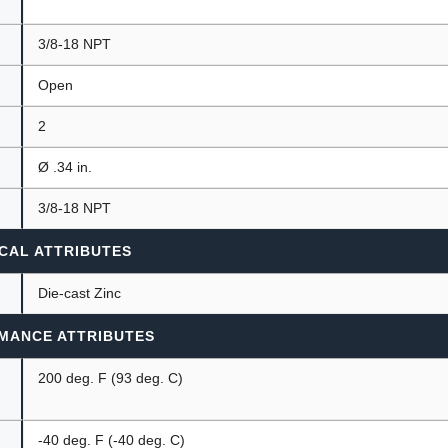
3/8-18 NPT
Open
2
Ø .34 in.
3/8-18 NPT
CAL ATTRIBUTES
Die-cast Zinc
MANCE ATTRIBUTES
200 deg. F (93 deg. C)
-40 deg. F (-40 deg. C)