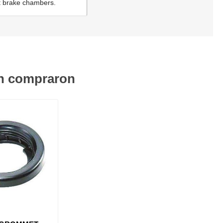
ont brake chambers.
én compraron