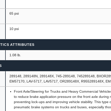
65 psi
10 psi
TICS ATTRIBUTES
1.08 lb.
S
289148, 289148N, 289148X, 745-289148, 745289148, BXOR2
EM57170, LAV-5717, LAV5717, OR289148X, R955289148X, E
Front Axle/Steering for Trucks and Heavy Commercial Vehicles.
to reduce brake application pressure on the front axle during 
preventing lock-ups and improving vehicle stability. This type
pneumatic brake systems on trucks and buses, especially thos