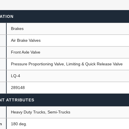
ATION
ants
Brakes
Air Brake Valves
Front Axle Valve
Pressure Proportioning Valve, Limiting & Quick Release Valve
LQ-4
289148
NT ATTRIBUTES
Heavy Duty Trucks, Semi-Trucks
on
180 deg.