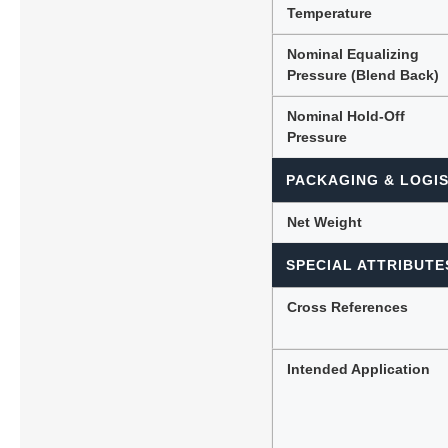
Temperature
Nominal Equalizing
Pressure (Blend Back)
Nominal Hold-Off
Pressure
PACKAGING & LOGIS
Net Weight
SPECIAL ATTRIBUTE
Cross References
Intended Application