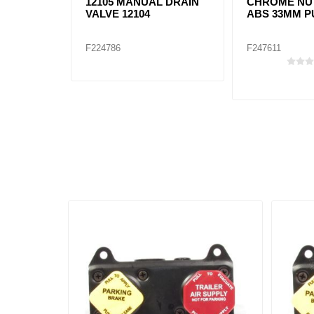
12105 MANUAL DRAIN
CHROME NU
VALVE 12104
ABS 33MM P
F224786
F247611