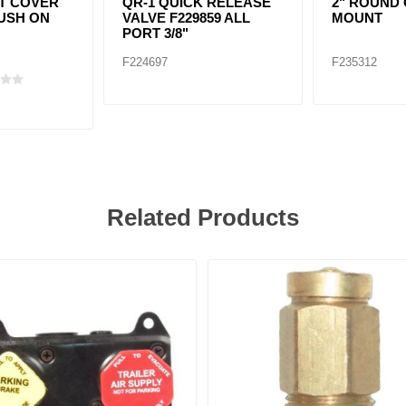
T COVER
QR-1 QUICK RELEASE
2" ROUND
USH ON
VALVE F229859 ALL
MOUNT
PORT 3/8"
F224697
F235312
Related Products