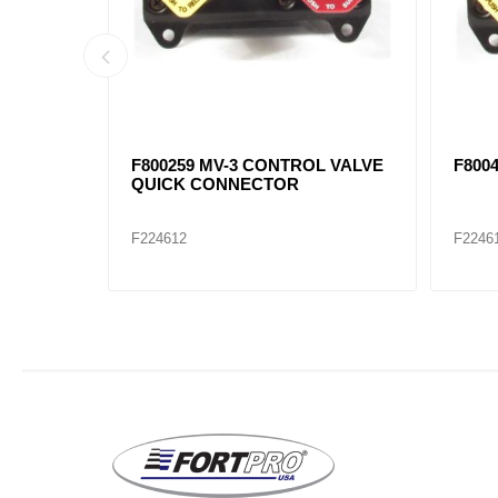
7871,
SC-3 CHECK VALVE F800376,
90054
F20QE2207, F483144C92, F401017
F224655
F2246