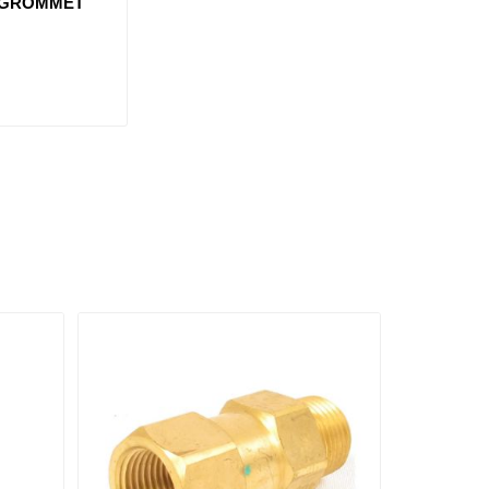
 GROMMET