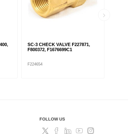
89
SC-1 CHECK VALVE FKN23040
F277147
PROTECT
F224657
F224672
FOLLOW US