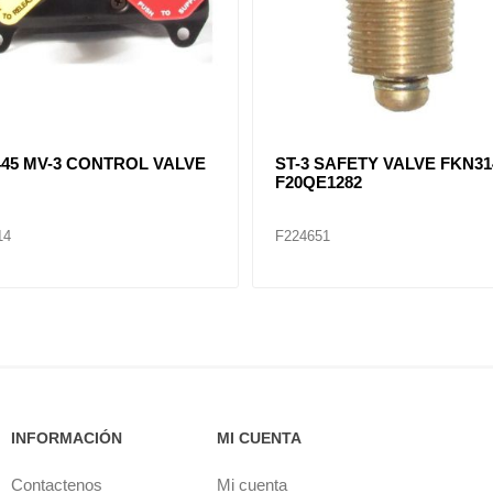
079 Auxiliary Lift Axle Valve
F281923, F282569, F20QE11
DV-2 DRAIN VALVE
10
F224656
INFORMACIÓN
MI CUENTA
Contactenos
Mi cuenta