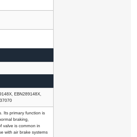
89148X, EBN289148X,
M37070
 Its primary function is
normal braking,
 of valve is common in
e with air brake systems