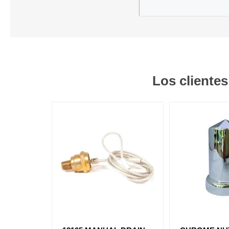
Los cliente