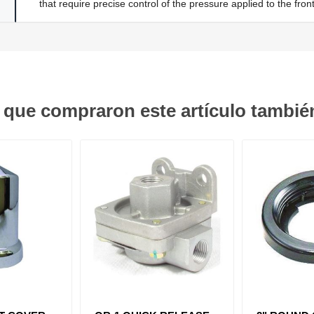
that require precise control of the pressure applied to the fr
s que compraron este artículo tambi