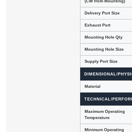
(CW from Mounting)
Delivery Port Size
Exhaust Port
Mounting Hole Qty
Mounting Hole Size
Supply Port Size
DIMENSIONAL/PHYSI
Material
TECHNICAL/PERFOR
Maximum Operating
Temperature
Minimum Operating