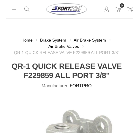
0
Home
Brake System
Air Brake System
Air Brake Valves
QR-1 QUICK RELEASE VALVE F229859 ALL PORT 3/8"
QR-1 QUICK RELEASE VALVE
F229859 ALL PORT 3/8"
Manufacturer:
FORTPRO