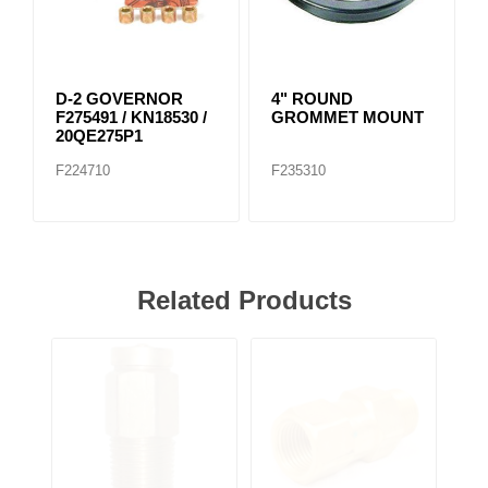
D-2 GOVERNOR
4" ROUND
F275491 / KN18530 /
GROMMET MOUNT
20QE275P1
F224710
F235310
Related Products