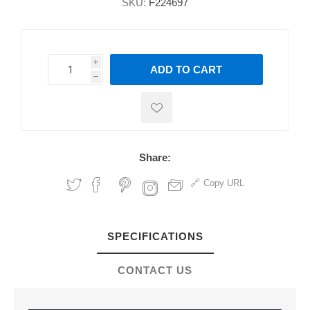
SKU:
F224697
i
ADD TO CART
h
h
Share:
Copy URL
SPECIFICATIONS
CONTACT US