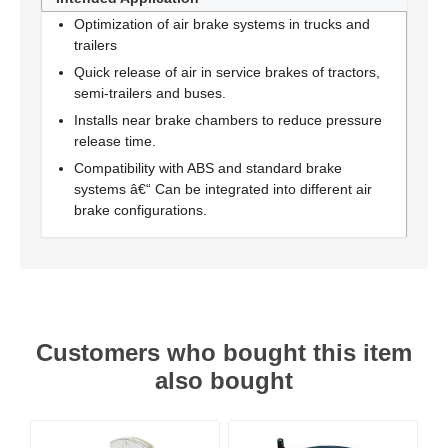
Optimization of air brake systems in trucks and
trailers
Quick release of air in service brakes of tractors,
semi-trailers and buses.
Installs near brake chambers to reduce pressure
release time.
Compatibility with ABS and standard brake
systems â€“ Can be integrated into different air
brake configurations.
Customers who bought this item
also bought