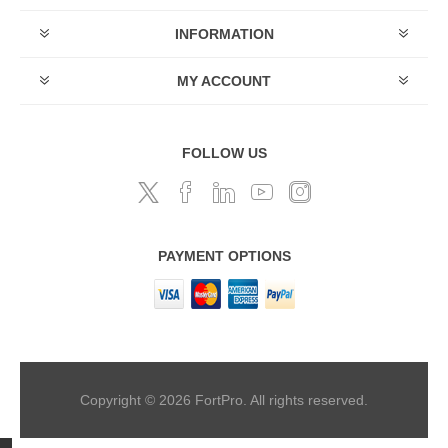
INFORMATION
MY ACCOUNT
FOLLOW US
PAYMENT OPTIONS
Copyright © 2026 FortPro. All rights reserved.