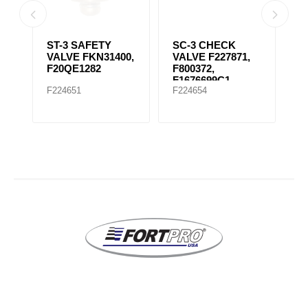
ST-3 SAFETY
SC-3 CHECK
S
VE
VALVE FKN31400,
VALVE F227871,
V
F20QE1282
F800372,
F
F1676699C1
F
F224651
F224654
F
F