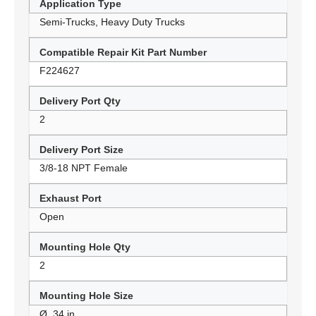
Application Type
Semi-Trucks, Heavy Duty Trucks
Compatible Repair Kit Part Number
F224627
Delivery Port Qty
2
Delivery Port Size
3/8-18 NPT Female
Exhaust Port
Open
Mounting Hole Qty
2
Mounting Hole Size
Ø .34 in.