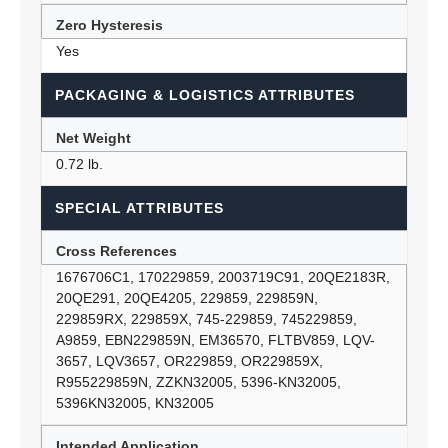
Zero Hysteresis
Yes
PACKAGING & LOGISTICS ATTRIBUTES
Net Weight
0.72 lb.
SPECIAL ATTRIBUTES
Cross References
1676706C1, 170229859, 2003719C91, 20QE2183R,
20QE291, 20QE4205, 229859, 229859N,
229859RX, 229859X, 745-229859, 745229859,
A9859, EBN229859N, EM36570, FLTBV859, LQV-
3657, LQV3657, OR229859, OR229859X,
R955229859N, ZZKN32005, 5396-KN32005,
5396KN32005, KN32005
Intended Application