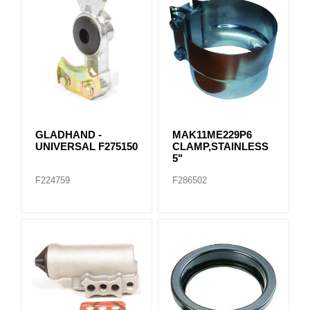
GLADHAND -
MAK11ME229P6
UNIVERSAL F275150
CLAMP,STAINLESS
5"
F224759
F286502