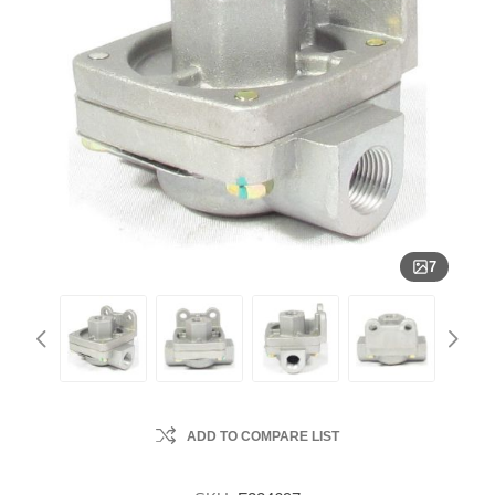
7
ADD TO COMPARE LIST