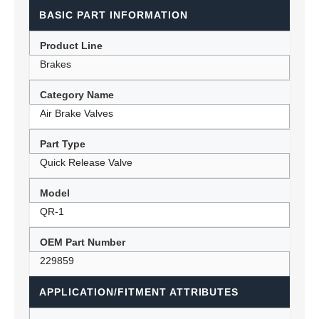
BASIC PART INFORMATION
Product Line
Brakes
Category Name
Air Brake Valves
Part Type
Quick Release Valve
Model
QR-1
OEM Part Number
229859
APPLICATION/FITMENT ATTRIBUTES