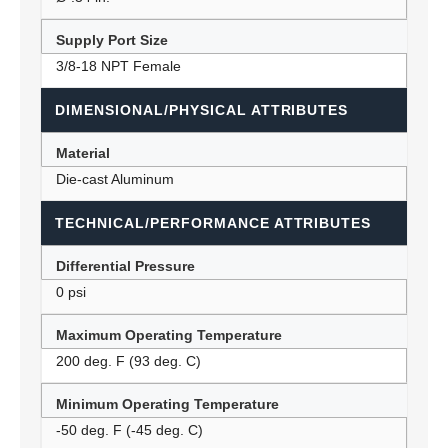
Supply Port Size
3/8-18 NPT Female
DIMENSIONAL/PHYSICAL ATTRIBUTES
Material
Die-cast Aluminum
TECHNICAL/PERFORMANCE ATTRIBUTES
Differential Pressure
0 psi
Maximum Operating Temperature
200 deg. F (93 deg. C)
Minimum Operating Temperature
-50 deg. F (-45 deg. C)