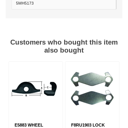
5MH5173
Customers who bought this item
also bought
E5883 WHEEL
F8RU1903 LOCK