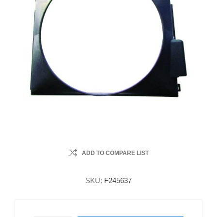
ADD TO COMPARE LIST
SKU:
F245637