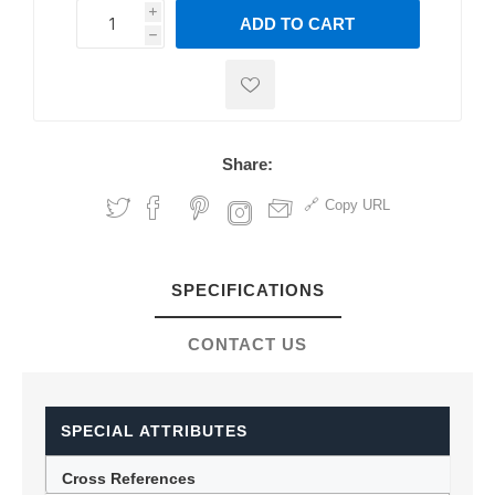
i
ADD TO CART
h
h
Share:
Copy URL
SPECIFICATIONS
CONTACT US
SPECIAL ATTRIBUTES
Cross References