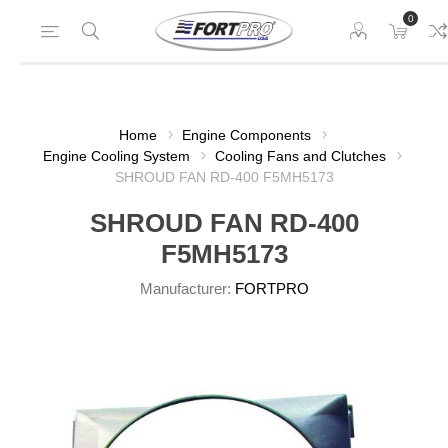
0
Home
Engine Components
Engine Cooling System
Cooling Fans and Clutches
SHROUD FAN RD-400 F5MH5173
SHROUD FAN RD-400
F5MH5173
Manufacturer:
FORTPRO