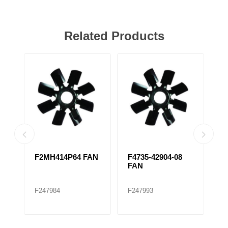
Related Products
F2MH414P64 FAN
F4735-42904-08
F
FAN
C
F247984
F247993
F