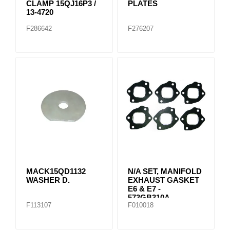
CLAMP 15QJ16P3 /
PLATES
13-4720
F286642
F276207
MACK15QD1132
N/A SET, MANIFOLD
WASHER D.
EXHAUST GASKET
E6 & E7 -
573GB310A
F113107
F010018