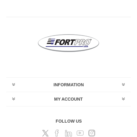
INFORMATION
MY ACCOUNT
FOLLOW US