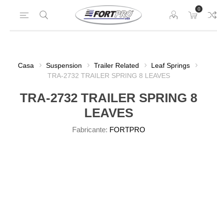
0
Casa
Suspension
Trailer Related
Leaf Springs
TRA-2732 TRAILER SPRING 8 LEAVES
TRA-2732 TRAILER SPRING 8
LEAVES
Fabricante:
FORTPRO