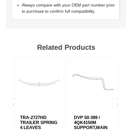
Always compare with your OEM part number prior
to purchase to confirm full compatibility.
Related Products
TRA-2727HD
DVP 50-389 /
T
NG
TRAILER SPRING
4QK4150M
T
4 LEAVES
SUPPORT,MAIN
3