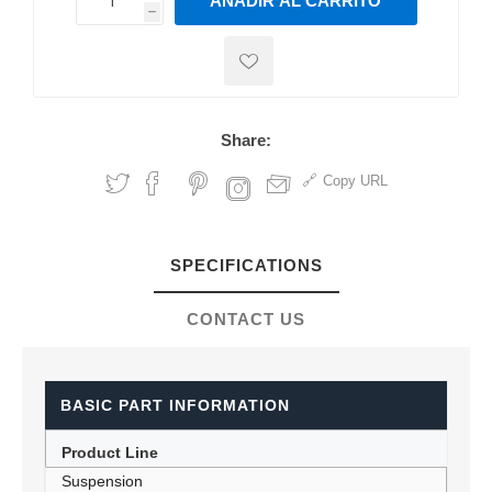
AÑADIR AL CARRITO
h
h
Share:
Copy URL
SPECIFICATIONS
CONTACT US
BASIC PART INFORMATION
Product Line
Suspension