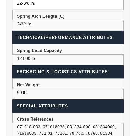
22-3/8 in.
Spring Arch Length (C)
2-3/4 in.
TECHNICAL/PERFORMANCE ATTRIBUTES
Spring Load Capacity
12.000 lb.
PACKAGING & LOGISTICS ATTRIBUTES
Net Weight
99 lb.
SPECIAL ATTRIBUTES
Cross References
071618-033, 071618033, 081334-000, 081334000,
71618033, 752-01, 75201, 78-760, 78760, 81334,