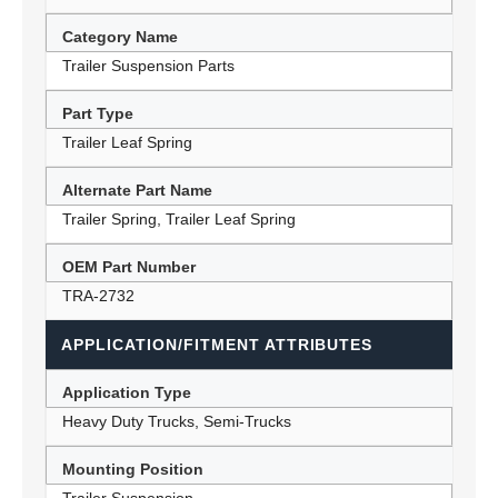
Category Name
Trailer Suspension Parts
Part Type
Trailer Leaf Spring
Alternate Part Name
Trailer Spring, Trailer Leaf Spring
OEM Part Number
TRA-2732
APPLICATION/FITMENT ATTRIBUTES
Application Type
Heavy Duty Trucks, Semi-Trucks
Mounting Position