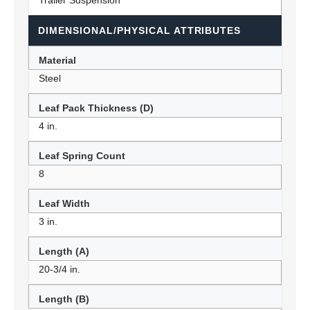
Trailer Suspension
DIMENSIONAL/PHYSICAL ATTRIBUTES
Material
Steel
Leaf Pack Thickness (D)
4 in.
Leaf Spring Count
8
Leaf Width
3 in.
Length (A)
20-3/4 in.
Length (B)