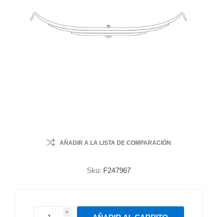
AÑADIR A LA LISTA DE COMPARACIÓN
Sku:
F247967
i