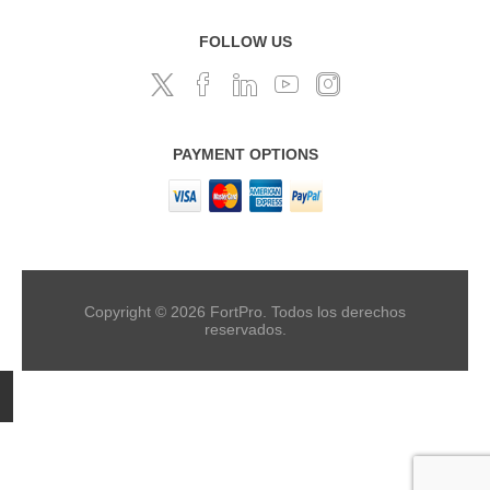
FOLLOW US
PAYMENT OPTIONS
Copyright © 2026 FortPro. Todos los derechos
reservados.