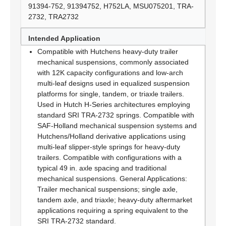
91394-752, 91394752, H752LA, MSU075201, TRA-
2732, TRA2732
Intended Application
Compatible with Hutchens heavy-duty trailer
mechanical suspensions, commonly associated
with 12K capacity configurations and low-arch
multi-leaf designs used in equalized suspension
platforms for single, tandem, or triaxle trailers.
Used in Hutch H-Series architectures employing
standard SRI TRA-2732 springs. Compatible with
SAF-Holland mechanical suspension systems and
Hutchens/Holland derivative applications using
multi-leaf slipper-style springs for heavy-duty
trailers. Compatible with configurations with a
typical 49 in. axle spacing and traditional
mechanical suspensions. General Applications:
Trailer mechanical suspensions; single axle,
tandem axle, and triaxle; heavy-duty aftermarket
applications requiring a spring equivalent to the
SRI TRA-2732 standard.