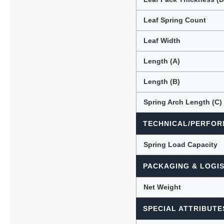
Leaf Spring Count
Leaf Width
Length (A)
Length (B)
Spring Arch Length (C)
TECHNICAL/PERFOR
Spring Load Capacity
PACKAGING & LOGIS
Net Weight
SPECIAL ATTRIBUTE