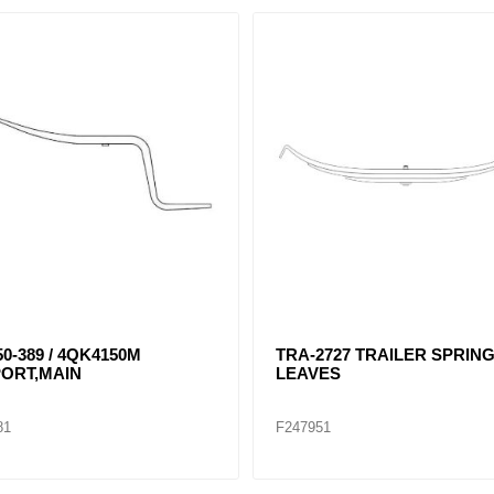
0-389 / 4QK4150M
TRA-2727 TRAILER SPRING
ORT,MAIN
LEAVES
81
F247951