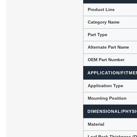
Product Line
Category Name
Lubric
Part Type
Alternate Part Name
OEM Part Number
APPLICATION/FITME
Application Type
Mounting Position
DIMENSIONAL/PHYSI
Material
Leaf Pack Thickness (D