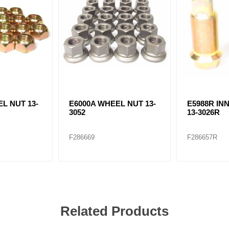
L NUT 13-
E6000A WHEEL NUT 13-
E5988R IN
3052
13-3026R
F286669
F286657R
Related Products