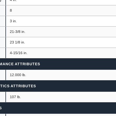
8
3 in.
21-3/8 in.
23 1/8 in.
4-15/16 in.
MANCE ATTRIBUTES
12.000 lb.
TICS ATTRIBUTES
107 lb.
S