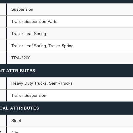
Suspension
Trailer Suspension Parts
ants
Trailer Leaf Spring
Trailer Leaf Spring, Trailer Spring
TRA-2260
NT ATTRIBUTES
Heavy Duty Trucks, Semi-Trucks
Trailer Suspension
CAL ATTRIBUTES
Steel
)
4 in.