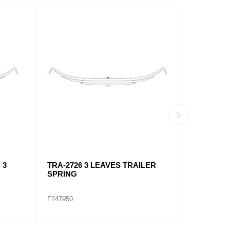
 3
TRA-2726 3 LEAVES TRAILER
TRA-273
SPRING
LEAVES
F247950
F247967