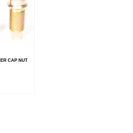
NER CAP NUT