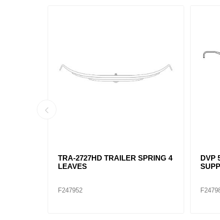
ING 3
TRA-2727HD TRAILER SPRING 4
DVP 5
LEAVES
SUPP
F247952
F2479