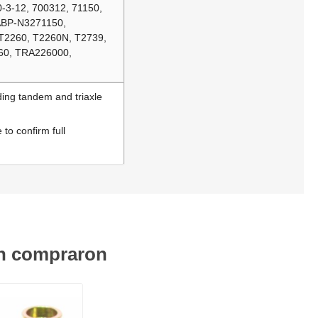
-3-12, 700312, 71150,
 ABP-N3271150,
T2260, T2260N, T2739,
60, TRA226000,
ding tandem and triaxle
to confirm full
én compraron