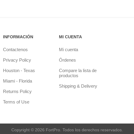
INFORMACIÓN
MI CUENTA
Contactenos
Mi cuenta
Privacy Policy
Órdenes
Houston - Texas
Compare la lista de
productos
Miami - Florida
Shipping & Delivery
Returns Policy
Terms of Use
Copyright © 2026 FortPro. Todos los derechos reservados.