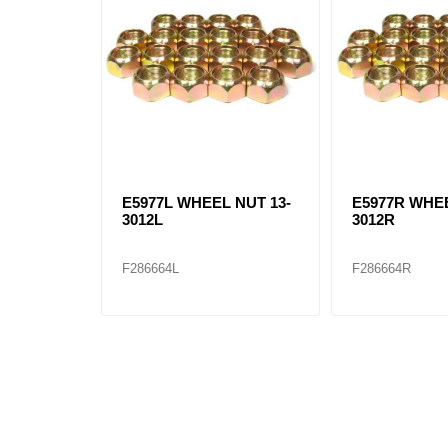
E5977L WHEEL NUT 13-
E5977R WHEE
3012L
3012R
F286664L
F286664R