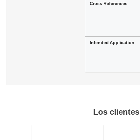
Cross References
Intended Application
Los cliente