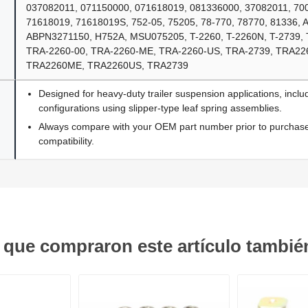
037082011, 071150000, 071618019, 081336000, 37082011, 700
71618019, 71618019S, 752-05, 75205, 78-770, 78770, 81336,
ABPN3271150, H752A, MSU075205, T-2260, T-2260N, T-2739, 
TRA-2260-00, TRA-2260-ME, TRA-2260-US, TRA-2739, TRA22
TRA2260ME, TRA2260US, TRA2739
Designed for heavy-duty trailer suspension applications, inclu
configurations using slipper-type leaf spring assemblies.
Always compare with your OEM part number prior to purchase 
compatibility.
s que compraron este artículo tambi