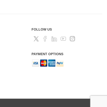
FOLLOW US
PAYMENT OPTIONS