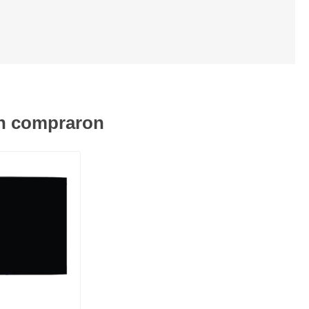
én compraron