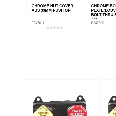
CHROME NUT COVER
CHROME BO
ABS 33MM PUSH ON
PLATE(LOUV
BOLT THRU 
24"
F247611
F247600