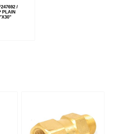
247692 /
 PLAIN
"X30"