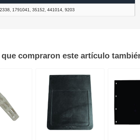
2338, 1791041, 35152, 441014, 9203
ants
s que compraron este artículo tambi