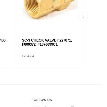
89
SC-1 CHECK VALVE FKN23040
289148 
F224657
F224660
FOLLOW US