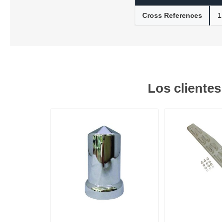
Cross References
1
Lubric
Los cliente