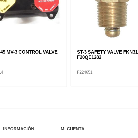
079 Auxiliary Lift Axle Valve
F281923, F282569, F20QE11
DV-2 DRAIN VALVE
10
F224656
INFORMACIÓN
MI CUENTA