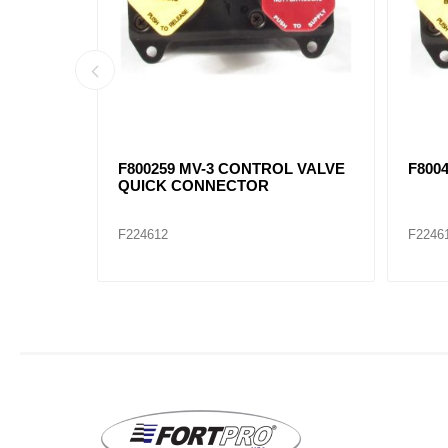
7871,
SC-3 CHECK VALVE F800376,
90054
F20QE2207, F483144C92, F401017
F224655
F2246