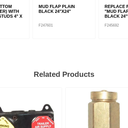
TTOM
MUD FLAP PLAIN
REPLACE F
ER) WITH
BLACK 24"X24"
"MUD FLAP
STUDS 4" X
BLACK 24"
F247601
F245692
Related Products