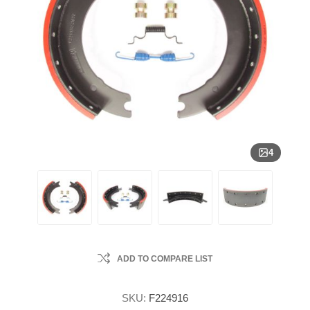
4
ADD TO COMPARE LIST
SKU:
F224916