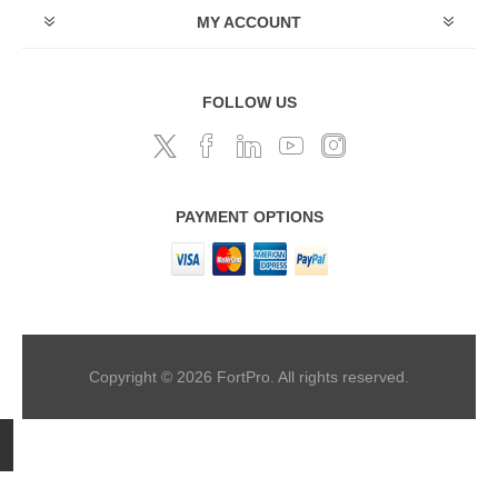
MY ACCOUNT
FOLLOW US
PAYMENT OPTIONS
Copyright © 2026 FortPro. All rights reserved.