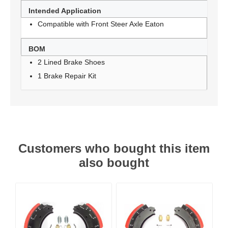
Intended Application
Compatible with Front Steer Axle Eaton
BOM
2 Lined Brake Shoes
1 Brake Repair Kit
Customers who bought this item
also bought