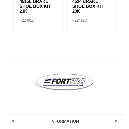
4515E BRAKE
4524 BRAKE
4
SHOE BOX KIT
SHOE BOX KIT
S
23K
23K
2
F224911
F224918
F
INFORMATION