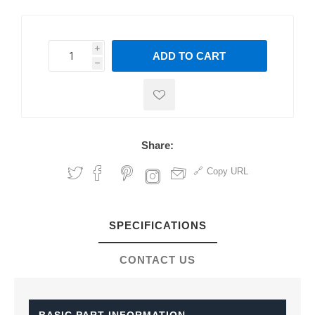
i
ADD TO CART
h
h
Share:
Copy URL
SPECIFICATIONS
CONTACT US