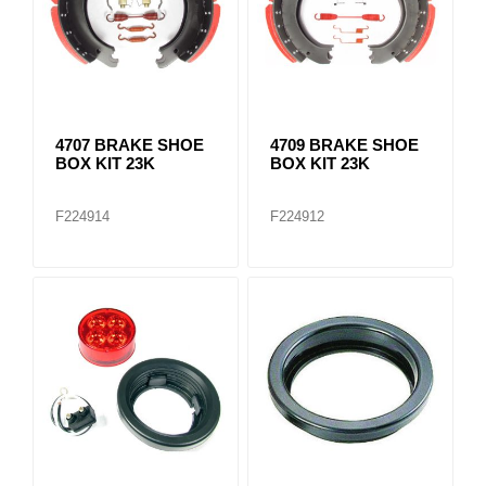
4707 BRAKE SHOE
4709 BRAKE SHOE
BOX KIT 23K
BOX KIT 23K
F224914
F224912