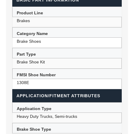
BASIC PART INFORMATION
Product Line
Brakes
Category Name
Brake Shoes
Part Type
Brake Shoe Kit
FMSI Shoe Number
1308E
APPLICATION/FITMENT ATTRIBUTES
Application Type
Heavy Duty Trucks, Semi-trucks
Brake Shoe Type