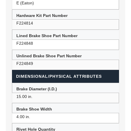
E (Eaton)
Hardware Kit Part Number
F224814
Lined Brake Shoe Part Number
F224848
Unlined Brake Shoe Part Number
F224849
DIMENSIONAL/PHYSICAL ATTRIBUTES
Brake Diameter (I.D.)
15.00 in.
Brake Shoe Width
4.00 in.
Rivet Hole Quantity