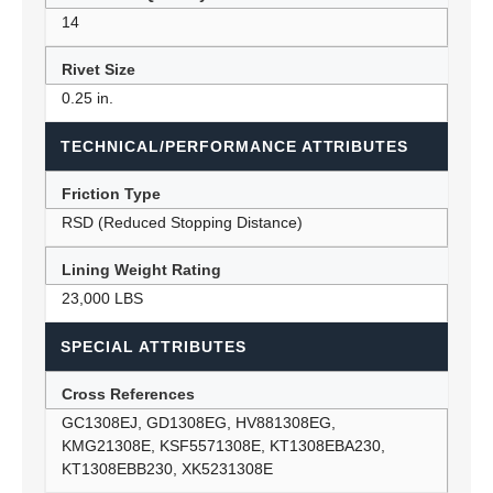
14
Rivet Size
0.25 in.
TECHNICAL/PERFORMANCE ATTRIBUTES
Friction Type
RSD (Reduced Stopping Distance)
Lining Weight Rating
23,000 LBS
SPECIAL ATTRIBUTES
Cross References
GC1308EJ, GD1308EG, HV881308EG,
KMG21308E, KSF5571308E, KT1308EBA230,
KT1308EBB230, XK5231308E