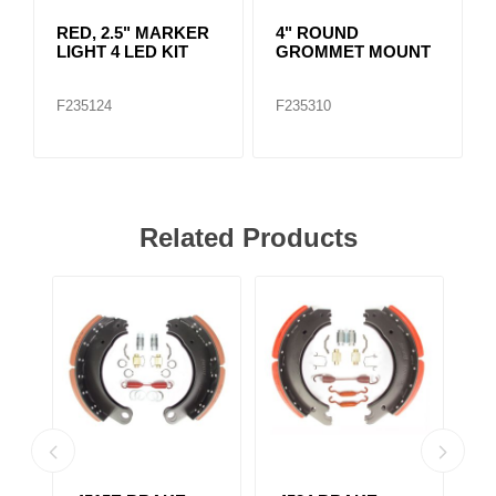
RED, 2.5" MARKER
4" ROUND
LIGHT 4 LED KIT
GROMMET MOUNT
F235124
F235310
Related Products