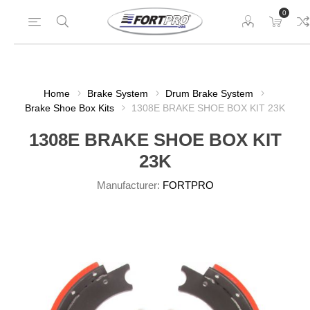
0
Home
Brake System
Drum Brake System
Brake Shoe Box Kits
1308E BRAKE SHOE BOX KIT 23K
1308E BRAKE SHOE BOX KIT
23K
Manufacturer:
FORTPRO