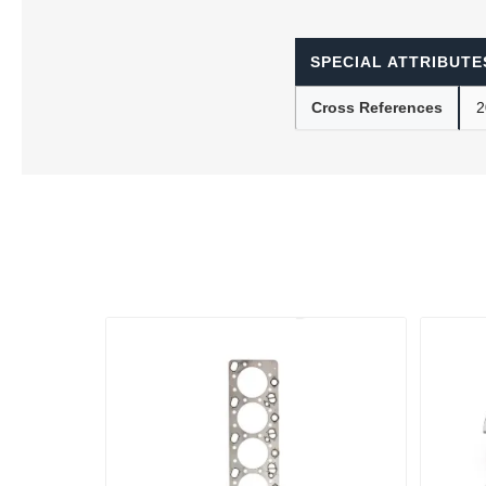
SPECIAL ATTRIBUTE
Lubric
Cross References
2