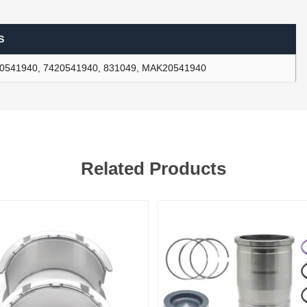
S
ants
0541940, 7420541940, 831049, MAK20541940
Related Products