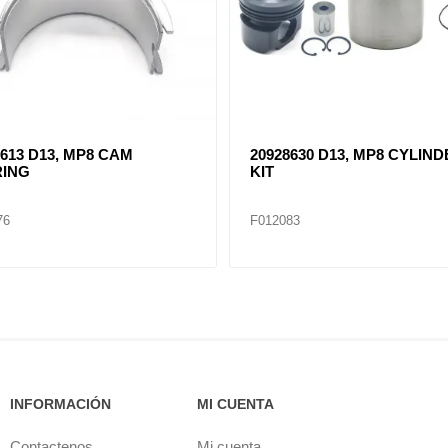
9613 D13, MP8 CAM
20928630 D13, MP8 CYLIN
ING
KIT
76
F012083
INFORMACIÓN
MI CUENTA
Contactenos
Mi cuenta