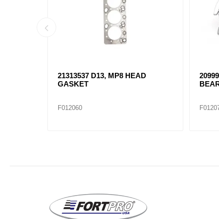
AD
21313537 D13, MP8 HEAD
2099
GASKET
BEAR
F012060
F0120