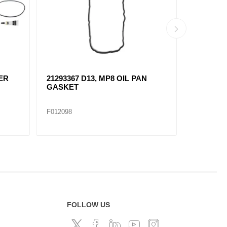
DER
21293367 D13, MP8 OIL PAN
21412639
GASKET
THERMO
F012098
F012100
FOLLOW US