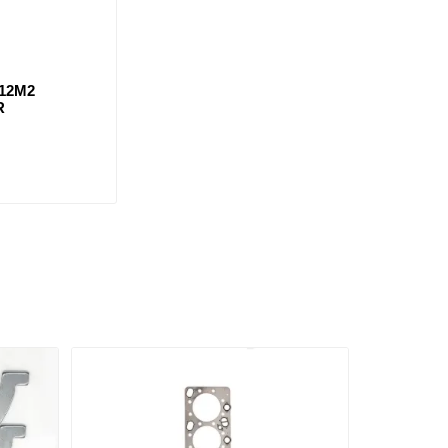
12M2
R