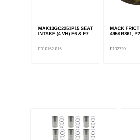
MAK13GC2251P15 SEAT
MACK FRICT
INTAKE (4 VH) E6 & E7
495KB361, P
F010162-015
F102720