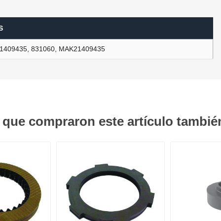
S
ants
1409435, 831060, MAK21409435
s que compraron este artículo tambi