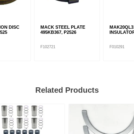
ION DISC
MACK STEEL PLATE
MAK20QL3
2525
495KB367, P2526
INSULATO
F102721
F010291
Related Products