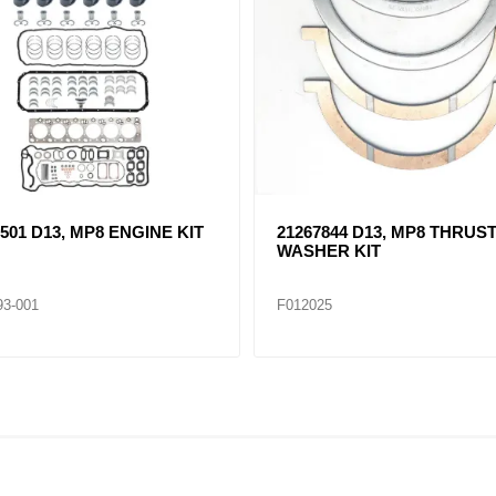
8630 D13, MP8 CYLINDER
21293367 D13, MP8 OIL PAN
GASKET
83
F012098