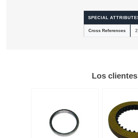
SPECIAL ATTRIBUTE
Lubric
Cross References
2
Los cliente