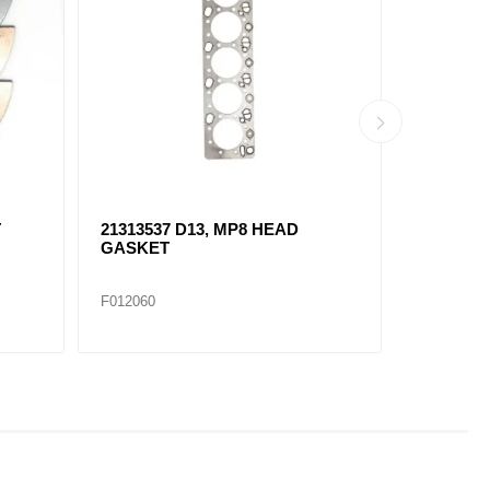
21412639 D13, MP8
20541940
THERMOSTAT
GASKET
F012100
F012099