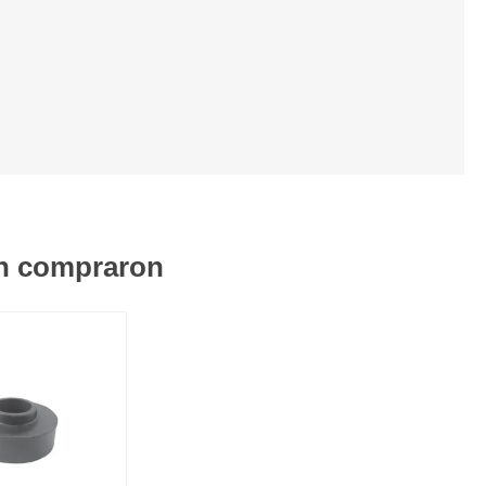
én compraron