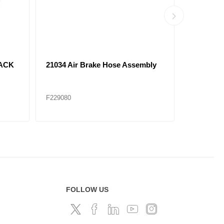
bly
21065 Air Brake Hose Assembly
21069 Ai
F229085
F229086
FOLLOW US