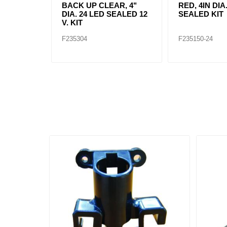
BACK UP CLEAR, 4"
RED, 4IN DIA
DIA. 24 LED SEALED 12
SEALED KIT
V. KIT
F235304
F235150-24