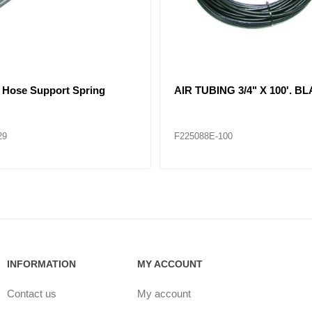
 Air Brake Hose Assembly
21061 Air Brake Hose Assem
83
F229084
INFORMATION
MY ACCOUNT
Contact us
My account