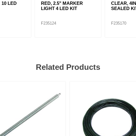
. 10 LED
RED, 2.5" MARKER
CLEAR, 4IN
LIGHT 4 LED KIT
SEALED KI
F235124
F235170
Related Products