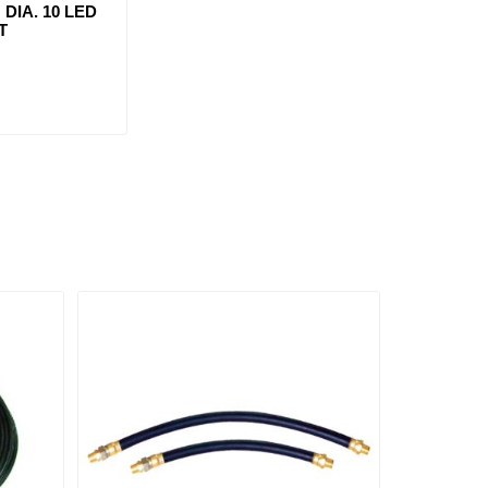
 DIA. 10 LED
T