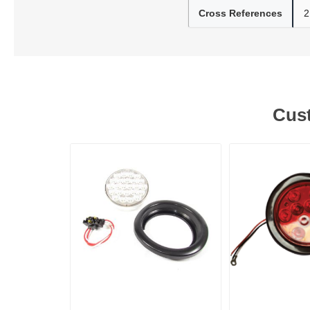
Cross References
2
Lubric
Cust