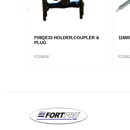
ssembly
21051 Air Brake Hose Assembly
21056
F229082
F2290