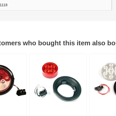
1118
ants
omers who bought this item also b