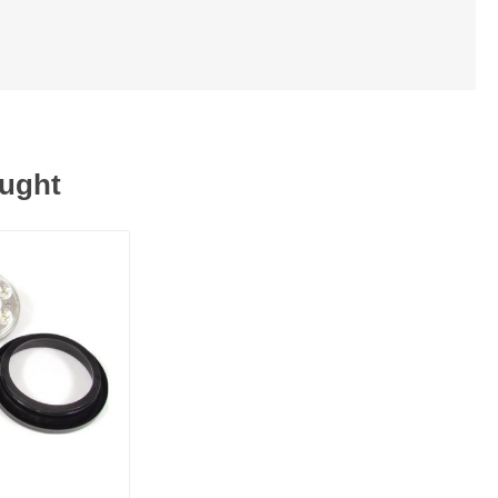
ought