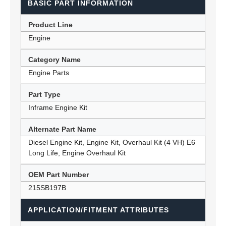
BASIC PART INFORMATION
Product Line
Engine
Category Name
Engine Parts
Part Type
Inframe Engine Kit
Alternate Part Name
Diesel Engine Kit, Engine Kit, Overhaul Kit (4 VH) E6
Long Life, Engine Overhaul Kit
OEM Part Number
215SB197B
APPLICATION/FITMENT ATTRIBUTES