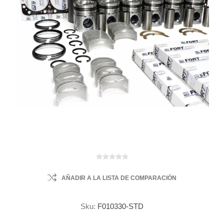
AÑADIR A LA LISTA DE COMPARACIÓN
Sku:
F010330-STD