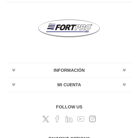
INFORMACIÓN
MI CUENTA
FOLLOW US