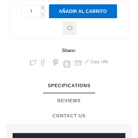
i
AÑADIR AL CARRITO
h
h
Share:
Copy URL
SPECIFICATIONS
REVIEWS
CONTACT US