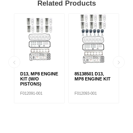
Related Products
D13, MP8 ENGINE
85138501 D13,
4
KIT (W/O
MP8 ENGINE KIT
K
PISTONS)
F012091-001
F012093-001
F0