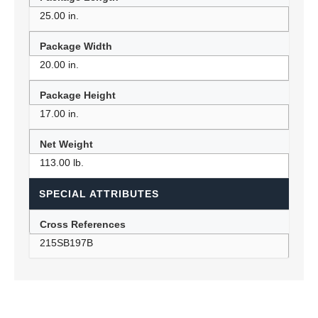
25.00 in.
Package Width
20.00 in.
Package Height
17.00 in.
Net Weight
113.00 lb.
SPECIAL ATTRIBUTES
Cross References
215SB197B