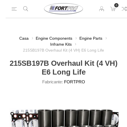
0
Casa
Engine Components
Engine Parts
Inframe Kits
215SB197B Overhaul Kit (4 VH) E6 Long Life
215SB197B Overhaul Kit (4 VH)
E6 Long Life
Fabricante:
FORTPRO