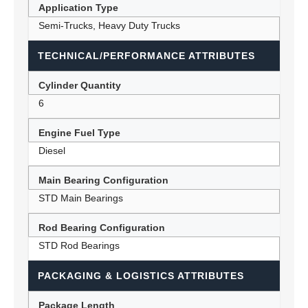
Application Type
Semi-Trucks, Heavy Duty Trucks
TECHNICAL/PERFORMANCE ATTRIBUTES
Cylinder Quantity
6
Engine Fuel Type
Diesel
Main Bearing Configuration
STD Main Bearings
Rod Bearing Configuration
STD Rod Bearings
PACKAGING & LOGISTICS ATTRIBUTES
Package Length