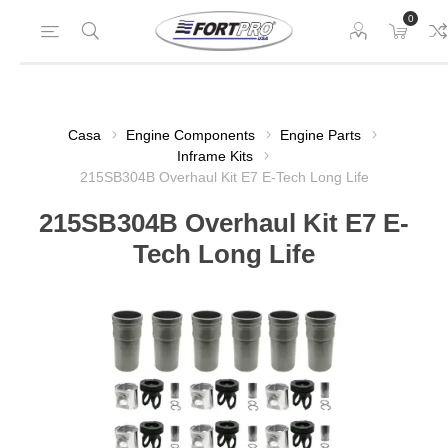
0
Casa
Engine Components
Engine Parts
Inframe Kits
215SB304B Overhaul Kit E7 E-Tech Long Life
215SB304B Overhaul Kit E7 E-
Tech Long Life