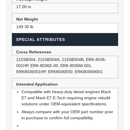
17.00 in.
Net Weight
149.30 lb.
SPECIAL ATTRIBUTES
Cross References
215SB304, 215SB304A, 215SB304B, ERK-8036-
001HP, ERK-8036E-00, ERK-8036M-001,
ERK8036001HP, ERK8036E00, ERK8036M001
Intended Application
Compatible with heavy-duty diesel engines Mack
E7 and Mack E7 E-Tech requiring engine rebuild
solutions under OEM-equivalent specifications.
Always compare with your OEM part number prior
to purchase to confirm full compatibility.