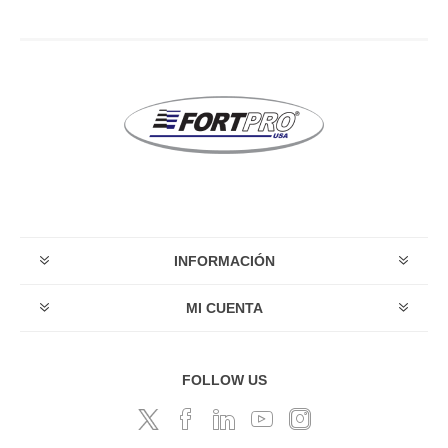
INFORMACIÓN
MI CUENTA
FOLLOW US