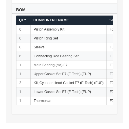
BOM
QTY
COMPONENT NAME
SKU
6
Piston Assembly Kit
F010112K
6
Piston Ring Set
6
Sleeve
F010121
6
Connecting Rod Bearing Set
F010134-S
1
Main Bearing (std) E7
F010133-S
1
Upper Gasket Set E7 (E-Tech) (EUP)
F010034
2
Kit, Cylinder Head Gasket E7 (E-Tech) (EUP)
F010010
1
Lower Gasket Set E7 (E-Tech) (EUP)
F010035
1
Thermostat
F010021