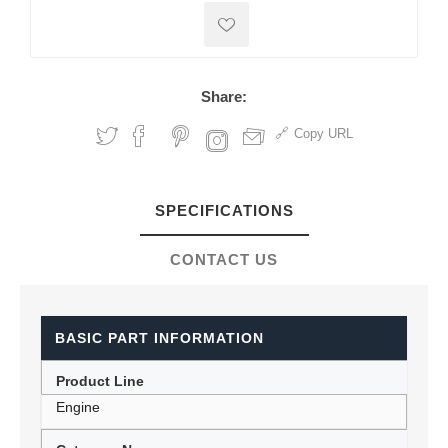
Share:
Copy URL
SPECIFICATIONS
CONTACT US
BASIC PART INFORMATION
Product Line
Engine