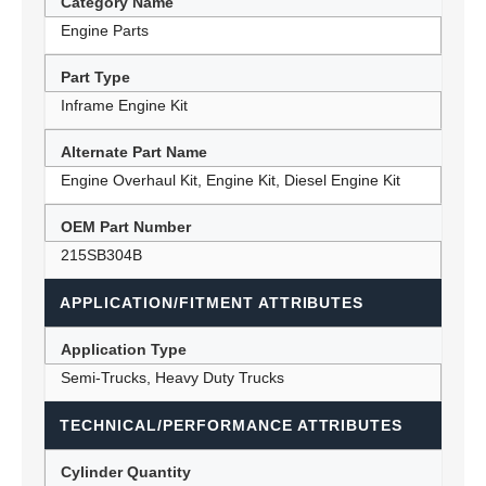
Category Name
Engine Parts
Part Type
Inframe Engine Kit
Alternate Part Name
Engine Overhaul Kit, Engine Kit, Diesel Engine Kit
OEM Part Number
215SB304B
APPLICATION/FITMENT ATTRIBUTES
Application Type
Semi-Trucks, Heavy Duty Trucks
TECHNICAL/PERFORMANCE ATTRIBUTES
Cylinder Quantity