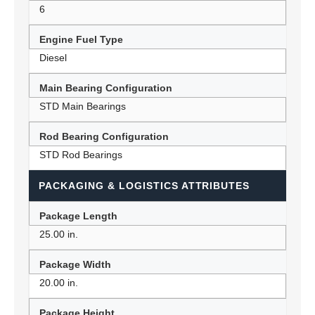
6
Engine Fuel Type
Diesel
Main Bearing Configuration
STD Main Bearings
Rod Bearing Configuration
STD Rod Bearings
PACKAGING & LOGISTICS ATTRIBUTES
Package Length
25.00 in.
Package Width
20.00 in.
Package Height