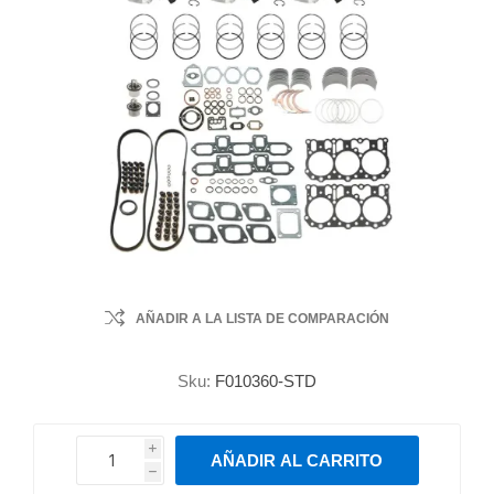
AÑADIR A LA LISTA DE COMPARACIÓN
Sku:
F010360-STD
i
AÑADIR AL CARRITO
h
h