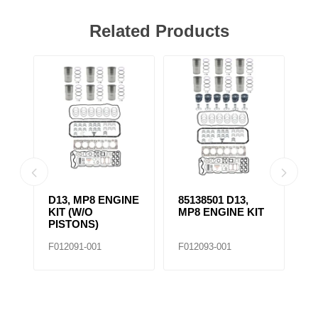
Related Products
D13, MP8 ENGINE
85138501 D13,
4
KIT (W/O
MP8 ENGINE KIT
K
PISTONS)
F012091-001
F012093-001
F0