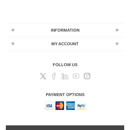
INFORMATION
MY ACCOUNT
FOLLOW US
PAYMENT OPTIONS