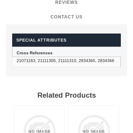
REVIEWS
CONTACT US
SPECIAL ATTRIBUTES
Cross References
21071163, 21111305, 21111310, 2834365, 2834366
Related Products