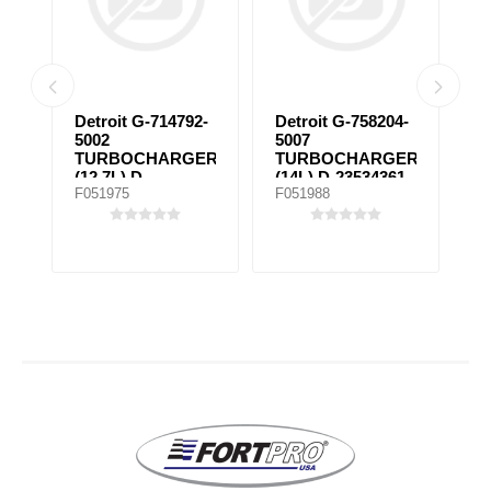
Detroit G-714792-
Detroit G-758204-
4
5002
5007
C
TURBOCHARGER
TURBOCHARGER
2
(12.7L) D-
(14L) D-23534361,
2
F051975
F051988
F
23522188,
758204-5097
D23522190,
23528065M,
098TC25592000,
172743