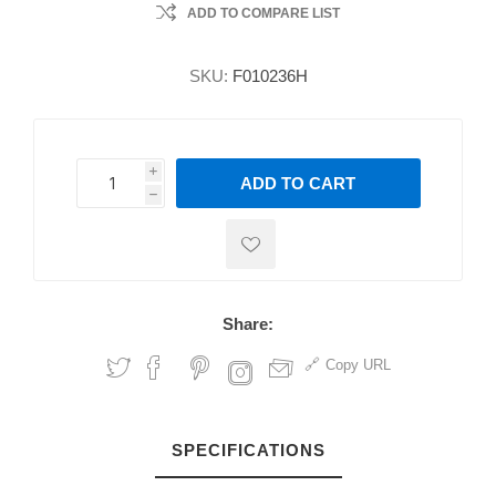
ADD TO COMPARE LIST
SKU:
F010236H
i
ADD TO CART
h
h
Share:
Copy URL
SPECIFICATIONS