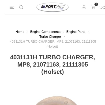
0
Home
Engine Components
Engine Parts
Turbo Charger
4031131H TURBO CHARGER, MP8, 21071163, 21111305
(Holset)
4031131H TURBO CHARGER,
MP8, 21071163, 21111305
(Holset)