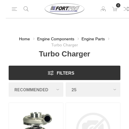
0
Home
Engine Components
Engine Parts
Turbo Charger
Turbo Charger
FILTERS