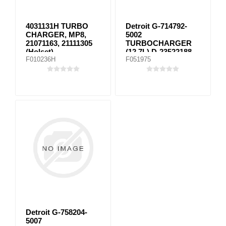
4031131H TURBO
Detroit G-714792-
CHARGER, MP8,
5002
21071163, 21111305
TURBOCHARGER
(Holset)
(12.7L) D-23522188,
F010236H
F051975
D23522190,
23528065M,
098TC25592000,
172743
Detroit G-758204-
5007