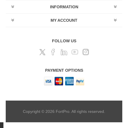
INFORMATION
MY ACCOUNT
FOLLOW US
PAYMENT OPTIONS
Copyright © 2026 FortPro. All rights reserved.