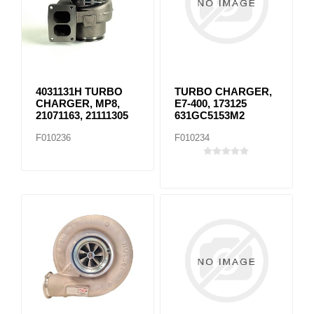
4031131H TURBO
TURBO CHARGER,
CHARGER, MP8,
E7-400, 173125
21071163, 21111305
631GC5153M2
F010236
F010234