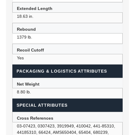
Extended Length
18.63 in.
Rebound
1379 lb.
Recoil Cutoff
Yes
PACKAGING & LOGISTICS ATTRIBUTES
Net Weight
8.80 lb.
SPECIAL ATTRIBUTES
Cross References
03-07423, 0307423, 3919949, 410042, 441-85310,
44185310, 66424, AMS650404, 65404, 680239,