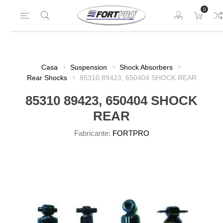
0
Casa
Suspension
Shock Absorbers
Rear Shocks
85310 89423, 650404 SHOCK REAR
85310 89423, 650404 SHOCK
REAR
Fabricante:
FORTPRO