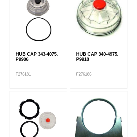
HUB CAP 343-4075,
HUB CAP 340-4975,
P9906
P9918
F276181
F276186