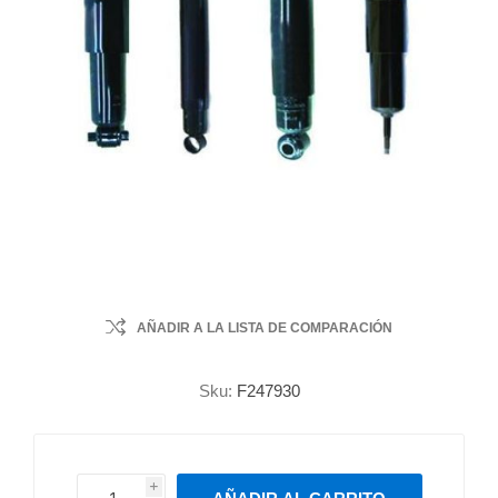
AÑADIR A LA LISTA DE COMPARACIÓN
Sku:
F247930
i