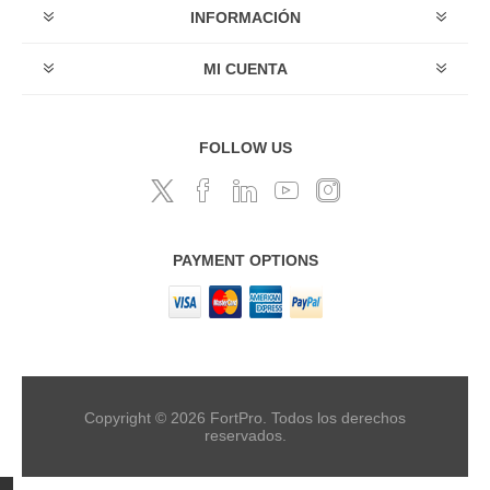
INFORMACIÓN
MI CUENTA
FOLLOW US
PAYMENT OPTIONS
Copyright © 2026 FortPro. Todos los derechos
reservados.