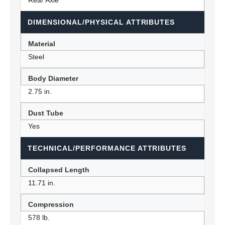
Rear Axle
DIMENSIONAL/PHYSICAL ATTRIBUTES
Material
Steel
Body Diameter
2.75 in.
Dust Tube
Yes
TECHNICAL/PERFORMANCE ATTRIBUTES
Collapsed Length
11.71 in.
Compression
578 lb.