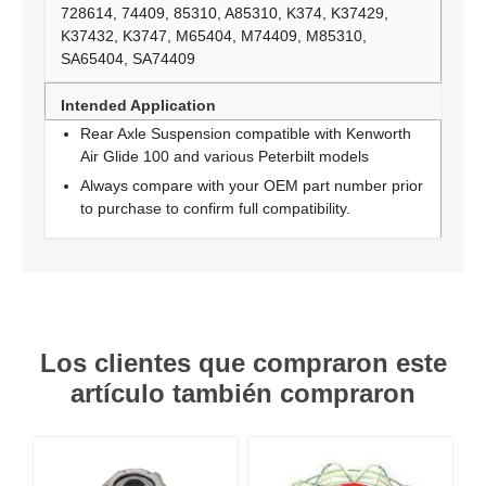
728614, 74409, 85310, A85310, K374, K37429,
K37432, K3747, M65404, M74409, M85310,
SA65404, SA74409
Intended Application
Rear Axle Suspension compatible with Kenworth
Air Glide 100 and various Peterbilt models
Always compare with your OEM part number prior
to purchase to confirm full compatibility.
Los clientes que compraron este
artículo también compraron