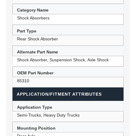
Category Name
Shock Absorbers
Part Type
Rear Shock Absorber
Alternate Part Name
Shock Absorber, Suspension Shock, Axle Shock
OEM Part Number
85310
APPLICATION/FITMENT ATTRIBUTES
Application Type
Semi-Trucks, Heavy Duty Trucks
Mounting Position