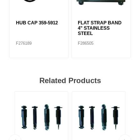
HUB CAP 359-5912
FLAT STRAP BAND
4" STAINLESS
STEEL
F276189
F286505
Related Products