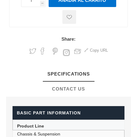
AÑADIR AL CARRITO
h
h
Share:
Copy URL
SPECIFICATIONS
CONTACT US
BASIC PART INFORMATION
Product Line
Chassis & Suspension